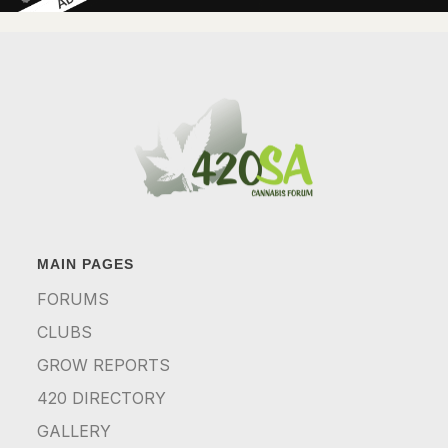
MAIN PAGES
FORUMS
CLUBS
GROW REPORTS
420 DIRECTORY
GALLERY