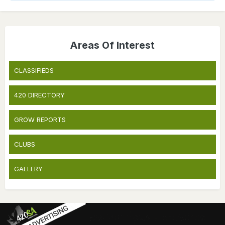
Areas Of Interest
CLASSIFIEDS
420 DIRECTORY
GROW REPORTS
CLUBS
GALLERY