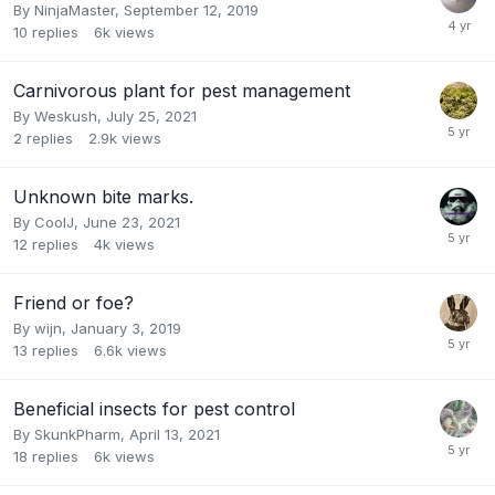
By
NinjaMaster
,
September 12, 2019
10
replies
6k
views
Carnivorous plant for pest management
By
Weskush
,
July 25, 2021
2
replies
2.9k
views
Unknown bite marks.
By
CoolJ
,
June 23, 2021
12
replies
4k
views
Friend or foe?
By
wijn
,
January 3, 2019
13
replies
6.6k
views
Beneficial insects for pest control
By
SkunkPharm
,
April 13, 2021
18
replies
6k
views