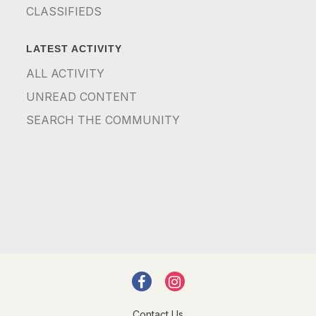
CLASSIFIEDS
LATEST ACTIVITY
ALL ACTIVITY
UNREAD CONTENT
SEARCH THE COMMUNITY
Contact Us