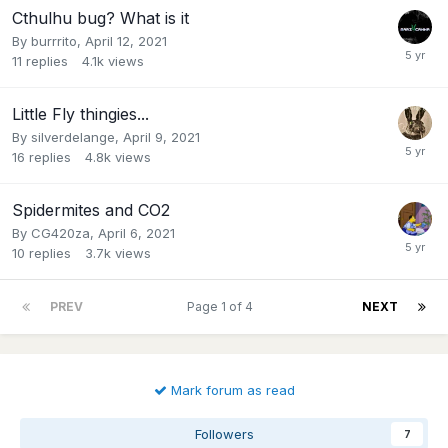
Cthulhu bug? What is it
By
burrrito
,
April 12, 2021
11
replies
4.1k
views
Little Fly thingies...
By
silverdelange
,
April 9, 2021
16
replies
4.8k
views
Spidermites and CO2
By
CG420za
,
April 6, 2021
10
replies
3.7k
views
PREV
Page 1 of 4
NEXT
Mark forum as read
Followers
7