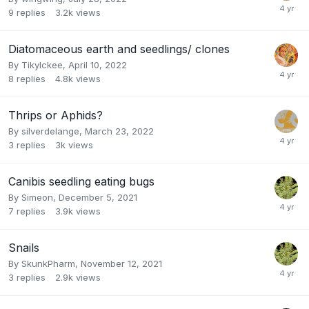
9
replies
3.2k
views
Diatomaceous earth and seedlings/ clones
By
TikyIckee
,
April 10, 2022
8
replies
4.8k
views
Thrips or Aphids?
By
silverdelange
,
March 23, 2022
3
replies
3k
views
Canibis seedling eating bugs
By
Simeon
,
December 5, 2021
7
replies
3.9k
views
Snails
By
SkunkPharm
,
November 12, 2021
3
replies
2.9k
views