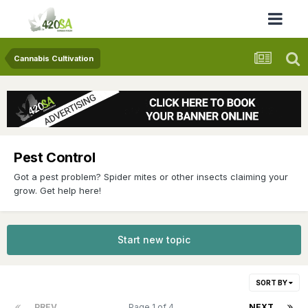
Cannabis Cultivation
Pest Control
Got a pest problem? Spider mites or other insects claiming your
grow. Get help here!
Start new topic
SORT BY
PREV
Page 1 of 4
NEXT