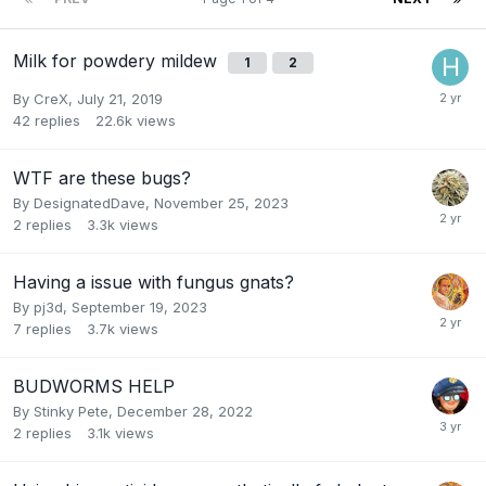
Milk for powdery mildew
1
2
By
CreX
,
July 21, 2019
42
replies
22.6k
views
WTF are these bugs?
By
DesignatedDave
,
November 25, 2023
2
replies
3.3k
views
Having a issue with fungus gnats?
By
pj3d
,
September 19, 2023
7
replies
3.7k
views
BUDWORMS HELP
By
Stinky Pete
,
December 28, 2022
2
replies
3.1k
views