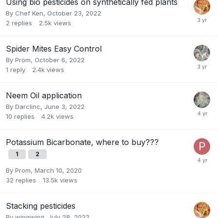
Using bio pesticides on synthetically fed plants
By
Chef Ken
,
October 23, 2022
2
replies
2.5k
views
Spider Mites Easy Control
By
Prom
,
October 6, 2022
1
reply
2.4k
views
Neem Oil application
By
Darclinc
,
June 3, 2022
10
replies
4.2k
views
Potassium Bicarbonate, where to buy???
1
2
By
Prom
,
March 10, 2020
32
replies
13.5k
views
Stacking pesticides
By
wingwing
,
July 28, 2022