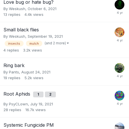
Love bug or hate bug?
By
Weskush
,
October 6, 2021
13
replies
4.4k
views
Small black flies
By
Weskush
,
September 19, 2021
(and 2 more)
insects
mulch
4
replies
3.2k
views
Ring bark
By
Pants
,
August 24, 2021
19
replies
5.2k
views
Root Aphids
1
2
By
PsyCLown
,
July 19, 2021
28
replies
16.7k
views
Systemic Fungicide PM