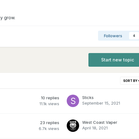
hy grow.
Followers
4
Start new topic
SORT BY
Sticks
10
replies
September 15, 2021
11.1k
views
West Coast Vaper
23
replies
April 18, 2021
6.7k
views