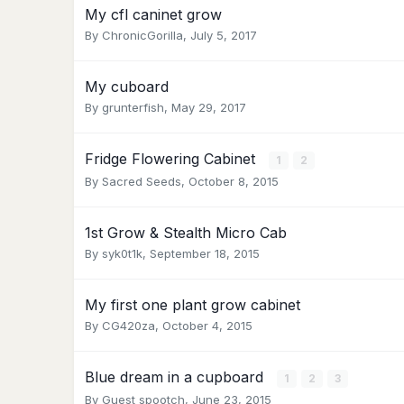
My cfl caninet grow
By
ChronicGorilla
,
July 5, 2017
My cuboard
By
grunterfish
,
May 29, 2017
Fridge Flowering Cabinet
1
2
By
Sacred Seeds
,
October 8, 2015
1st Grow & Stealth Micro Cab
By
syk0t1k
,
September 18, 2015
My first one plant grow cabinet
By
CG420za
,
October 4, 2015
Blue dream in a cupboard
1
2
3
By Guest spootch,
June 23, 2015