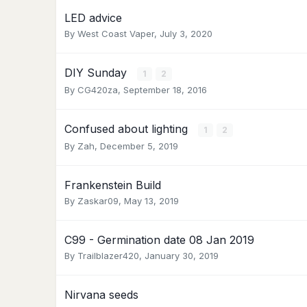
LED advice
By
West Coast Vaper
,
July 3, 2020
DIY Sunday
1
2
By
CG420za
,
September 18, 2016
Confused about lighting
1
2
By
Zah
,
December 5, 2019
Frankenstein Build
By
Zaskar09
,
May 13, 2019
C99 - Germination date 08 Jan 2019
By
Trailblazer420
,
January 30, 2019
Nirvana seeds