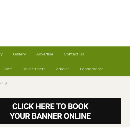
ry
Gallery
Advertise
Contact Us
Staff
Online Users
Articles
Leaderboard
wing