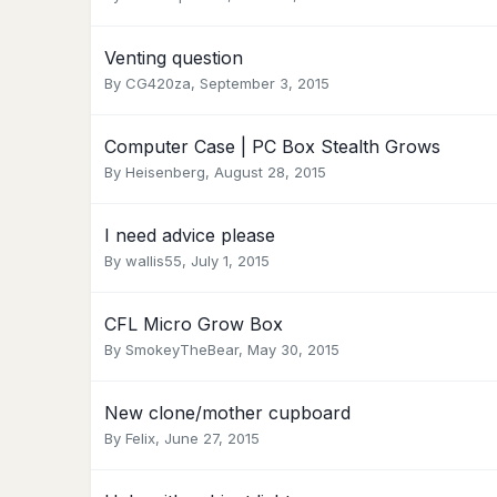
Venting question
By
CG420za
,
September 3, 2015
Computer Case | PC Box Stealth Grows
By
Heisenberg
,
August 28, 2015
I need advice please
By
wallis55
,
July 1, 2015
CFL Micro Grow Box
By
SmokeyTheBear
,
May 30, 2015
New clone/mother cupboard
By
Felix
,
June 27, 2015