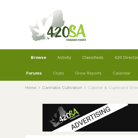
Browse
Activity
Classifieds
420 Directo
Forums
Clubs
Grow Reports
Calendar
Home
Cannabis Cultivation
Cabinet & Cupboard Gro