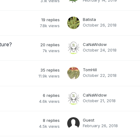
February 14, 2019
3.1k
views
Batista
19
replies
October 26, 2018
7.8k
views
ture?
CaNaWidow
20
replies
October 24, 2018
7k
views
TomHill
35
replies
October 22, 2018
11.9k
views
CaNaWidow
6
replies
October 21, 2018
4.6k
views
Guest
8
replies
February 26, 2018
4.5k
views