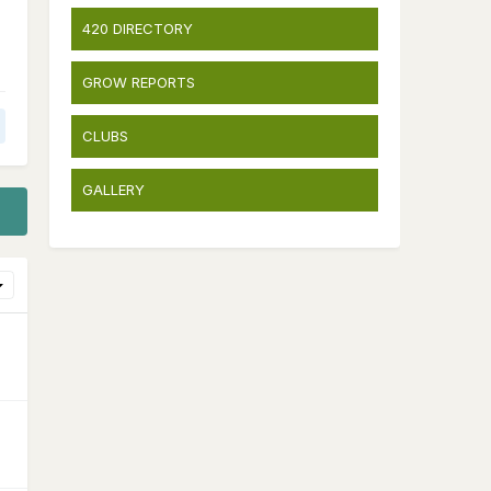
420 DIRECTORY
GROW REPORTS
CLUBS
GALLERY