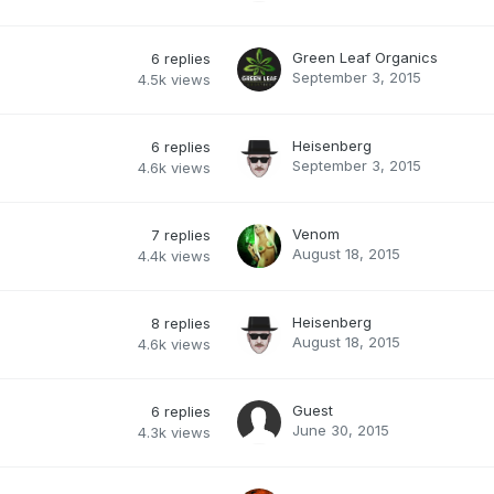
Green Leaf Organics
6
replies
September 3, 2015
4.5k
views
Heisenberg
6
replies
September 3, 2015
4.6k
views
Venom
7
replies
August 18, 2015
4.4k
views
Heisenberg
8
replies
August 18, 2015
4.6k
views
Guest
6
replies
June 30, 2015
4.3k
views