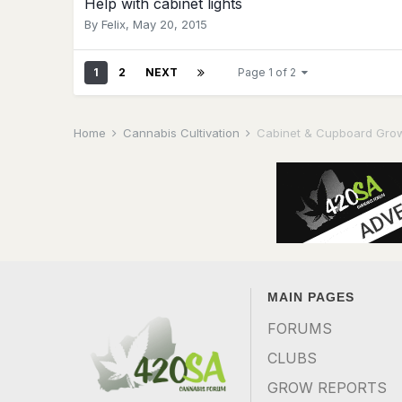
Help with cabinet lights
By
Felix
,
May 20, 2015
1
2
NEXT
Page 1 of 2
Home
Cannabis Cultivation
Cabinet & Cupboard Gro
MAIN PAGES
FORUMS
CLUBS
GROW REPORTS