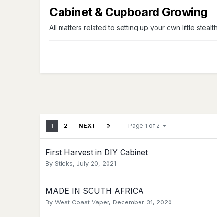
Cabinet & Cupboard Growing
All matters related to setting up your own little stealt
1
2
NEXT
Page 1 of 2
First Harvest in DIY Cabinet
By
Sticks
,
July 20, 2021
MADE IN SOUTH AFRICA
By
West Coast Vaper
,
December 31, 2020