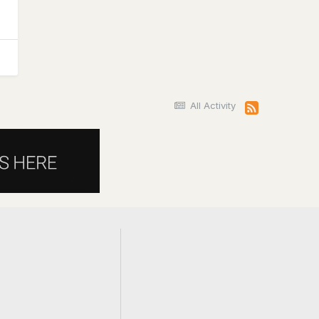
All Activity