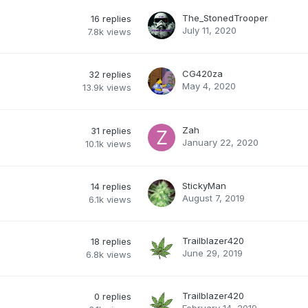
The_StonedTrooper
16
replies
July 11, 2020
7.8k
views
CG420za
32
replies
May 4, 2020
13.9k
views
Zah
31
replies
January 22, 2020
10.1k
views
StickyMan
14
replies
August 7, 2019
6.1k
views
Trailblazer420
18
replies
June 29, 2019
6.8k
views
Trailblazer420
0
replies