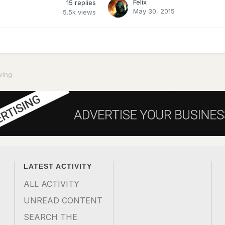
Felix
15
replies
May 30, 2015
5.5k
views
wing
LATEST ACTIVITY
ALL ACTIVITY
UNREAD CONTENT
SEARCH THE