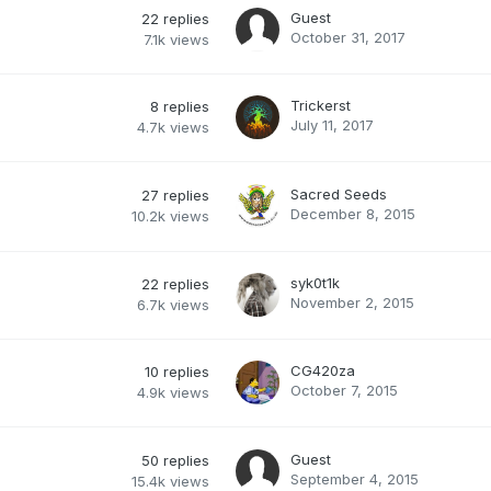
Guest
22
replies
October 31, 2017
7.1k
views
Trickerst
8
replies
July 11, 2017
4.7k
views
Sacred Seeds
27
replies
December 8, 2015
10.2k
views
syk0t1k
22
replies
November 2, 2015
6.7k
views
CG420za
10
replies
October 7, 2015
4.9k
views
Guest
50
replies
September 4, 2015
15.4k
views