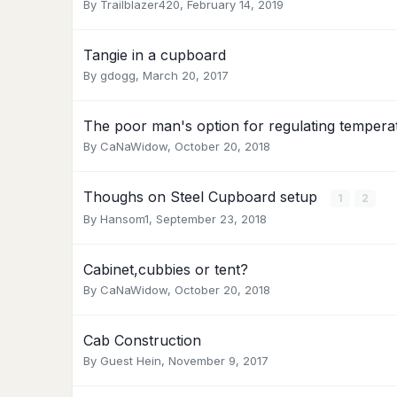
By
Trailblazer420
,
February 14, 2019
Tangie in a cupboard
By
gdogg
,
March 20, 2017
The poor man's option for regulating tempera
By
CaNaWidow
,
October 20, 2018
Thoughs on Steel Cupboard setup
1
2
By
Hansom1
,
September 23, 2018
Cabinet,cubbies or tent?
By
CaNaWidow
,
October 20, 2018
Cab Construction
By Guest Hein,
November 9, 2017