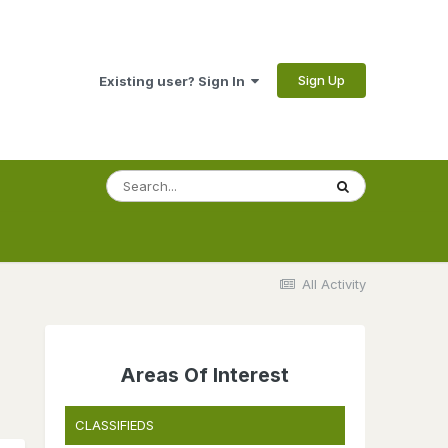
Sign Up
Existing user? Sign In
All Activity
Areas Of Interest
CLASSIFIEDS