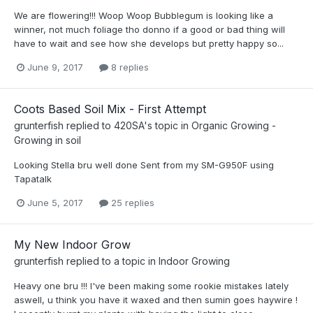
We are flowering!!! Woop Woop Bubblegum is looking like a
winner, not much foliage tho donno if a good or bad thing will
have to wait and see how she develops but pretty happy so...
June 9, 2017
8 replies
Coots Based Soil Mix - First Attempt
grunterfish
replied to
420SA
's topic in
Organic Growing -
Growing in soil
Looking Stella bru well done Sent from my SM-G950F using
Tapatalk
June 5, 2017
25 replies
My New Indoor Grow
grunterfish
replied to a topic in
Indoor Growing
Heavy one bru !!! I've been making some rookie mistakes lately
aswell, u think you have it waxed and then sumin goes haywire !