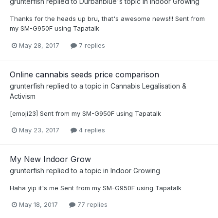
grunterfish
replied to
Durbanblue
's topic in
Indoor Growing
Thanks for the heads up bru, that's awesome news!!! Sent from
my SM-G950F using Tapatalk
May 28, 2017
7 replies
Online cannabis seeds price comparison
grunterfish
replied to a topic in
Cannabis Legalisation &
Activism
[emoji23] Sent from my SM-G950F using Tapatalk
May 23, 2017
4 replies
My New Indoor Grow
grunterfish
replied to a topic in
Indoor Growing
Haha yip it's me Sent from my SM-G950F using Tapatalk
May 18, 2017
77 replies