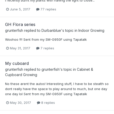
I recently burnt my plants with having the light to close...
June 5, 2017
77 replies
GH Flora series
grunterfish
replied to
Durbanblue
's topic in
Indoor Growing
Woohoo !!!! Sent from my SM-G950F using Tapatalk
May 31, 2017
7 replies
My cuboard
grunterfish
replied to
grunterfish
's topic in
Cabinet &
Cupboard Growing
No these arent the autos! Interesting stuff, I have to be stealth so
dont really have the space to play around to much, but one day
one day lol Sent from my SM-G950F using Tapatalk
May 30, 2017
8 replies