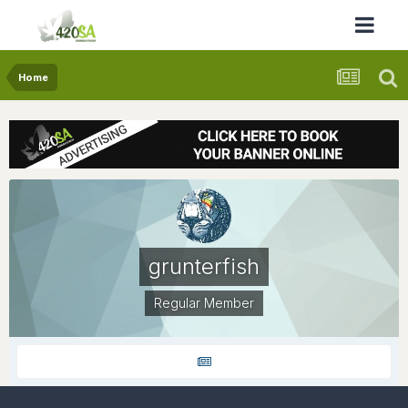
Home
grunterfish
Regular Member