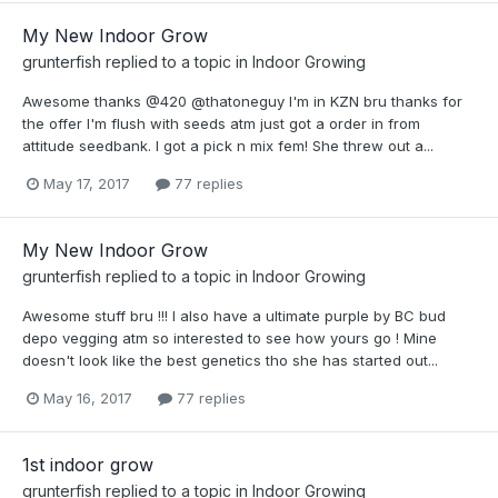
My New Indoor Grow
grunterfish
replied to a topic in
Indoor Growing
Awesome thanks @420 @thatoneguy I'm in KZN bru thanks for
the offer I'm flush with seeds atm just got a order in from
attitude seedbank. I got a pick n mix fem! She threw out a...
May 17, 2017
77 replies
My New Indoor Grow
grunterfish
replied to a topic in
Indoor Growing
Awesome stuff bru !!! I also have a ultimate purple by BC bud
depo vegging atm so interested to see how yours go ! Mine
doesn't look like the best genetics tho she has started out...
May 16, 2017
77 replies
1st indoor grow
grunterfish
replied to a topic in
Indoor Growing