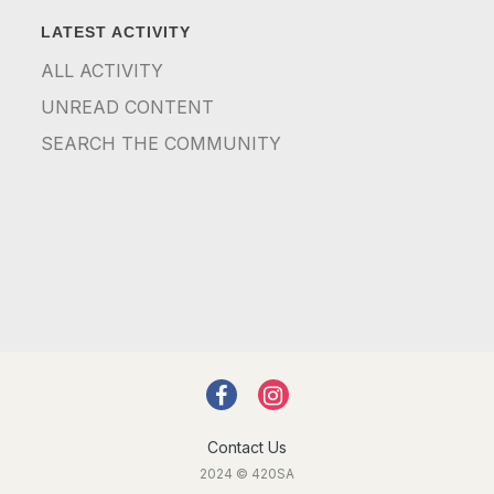
LATEST ACTIVITY
ALL ACTIVITY
UNREAD CONTENT
SEARCH THE COMMUNITY
Contact Us
2024 © 420SA