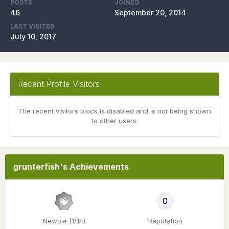
POSTS
JOINED
46
September 20, 2014
LAST VISITED
July 10, 2017
Recent Profile Visitors
The recent visitors block is disabled and is not being shown
to other users.
grunterfish's Achievements
0
Newbie (1/14)
Reputation