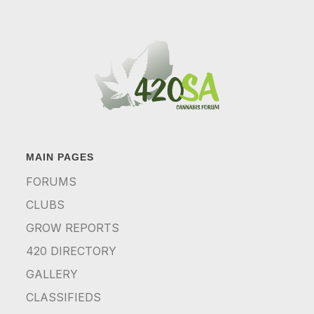
MAIN PAGES
FORUMS
CLUBS
GROW REPORTS
420 DIRECTORY
GALLERY
CLASSIFIEDS