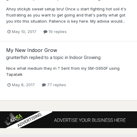
Ahoy stickyb sweet setup bru! Once u start fighting hot soil it's
frustrating as you want to get going and that's partly what got
you into this situation. Patience is key here. My advise would...
May 10, 2017
19 replies
My New Indoor Grow
grunterfish
replied to a topic in
Indoor Growing
Niice what medium they in ? Sent from my SM-G950F using
Tapatalk
May 8, 2017
77 replies