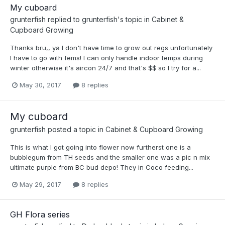
My cuboard
grunterfish
replied to
grunterfish
's topic in
Cabinet &
Cupboard Growing
Thanks bru,, ya I don't have time to grow out regs unfortunately
I have to go with fems! I can only handle indoor temps during
winter otherwise it's aircon 24/7 and that's $$ so I try for a...
May 30, 2017
8 replies
My cuboard
grunterfish
posted a topic in
Cabinet & Cupboard Growing
This is what I got going into flower now furtherst one is a
bubblegum from TH seeds and the smaller one was a pic n mix
ultimate purple from BC bud depo! They in Coco feeding...
May 29, 2017
8 replies
GH Flora series