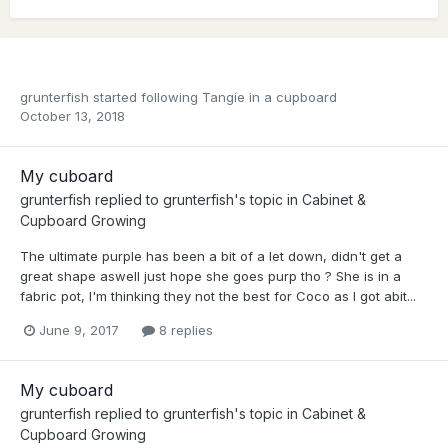
grunterfish
started following
Tangie in a cupboard
October 13, 2018
My cuboard
grunterfish
replied to
grunterfish
's topic in
Cabinet &
Cupboard Growing
The ultimate purple has been a bit of a let down, didn't get a
great shape aswell just hope she goes purp tho ? She is in a
fabric pot, I'm thinking they not the best for Coco as I got abit...
June 9, 2017
8 replies
My cuboard
grunterfish
replied to
grunterfish
's topic in
Cabinet &
Cupboard Growing