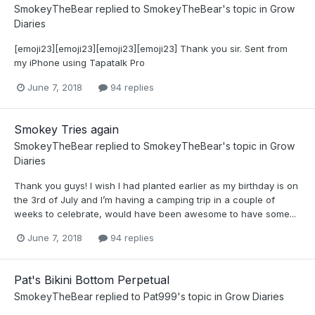
SmokeyTheBear
replied to
SmokeyTheBear
's topic in
Grow
Diaries
[emoji23][emoji23][emoji23][emoji23] Thank you sir. Sent from
my iPhone using Tapatalk Pro
June 7, 2018
94 replies
Smokey Tries again
SmokeyTheBear
replied to
SmokeyTheBear
's topic in
Grow
Diaries
Thank you guys! I wish I had planted earlier as my birthday is on
the 3rd of July and I’m having a camping trip in a couple of
weeks to celebrate, would have been awesome to have some...
June 7, 2018
94 replies
Pat's Bikini Bottom Perpetual
SmokeyTheBear
replied to
Pat999
's topic in
Grow Diaries