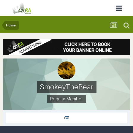
Home
SmokeyTheBear
Regular Member