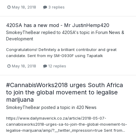
May 18, 2018
3 replies
420SA has a new mod - Mr JustinHemp420
SmokeyTheBear
replied to
420SA
's topic in
Forum News &
Development
Congratulations! Definitely a brilliant contributor and great
candidate. Sent from my SM-G930F using Tapatalk
May 18, 2018
12 replies
#CannabisWorks2018 urges South Africa
to join the global movement to legalise
marijuana
SmokeyTheBear
posted a topic in
420 News
https://www.dailymaverick.co.za/article/2018-05-07-
cannabisworks2018-urges-sa-to-join-the-global-movement-to-
legalise-marijuana/amp/?__twitter_impression=true Sent from...