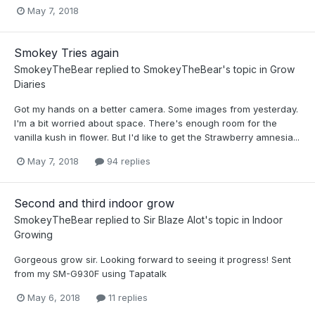
May 7, 2018
Smokey Tries again
SmokeyTheBear
replied to
SmokeyTheBear
's topic in
Grow
Diaries
Got my hands on a better camera. Some images from yesterday.
I'm a bit worried about space. There's enough room for the
vanilla kush in flower. But I'd like to get the Strawberry amnesia...
May 7, 2018
94 replies
Second and third indoor grow
SmokeyTheBear
replied to
Sir Blaze Alot
's topic in
Indoor
Growing
Gorgeous grow sir. Looking forward to seeing it progress! Sent
from my SM-G930F using Tapatalk
May 6, 2018
11 replies