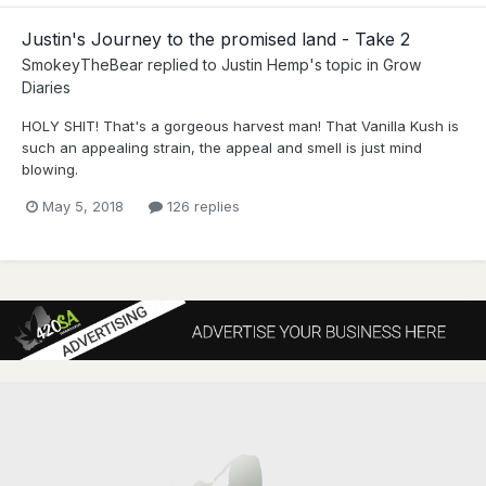
Justin's Journey to the promised land - Take 2
SmokeyTheBear
replied to
Justin Hemp
's topic in
Grow
Diaries
HOLY SHIT! That's a gorgeous harvest man! That Vanilla Kush is
such an appealing strain, the appeal and smell is just mind
blowing.
May 5, 2018
126 replies