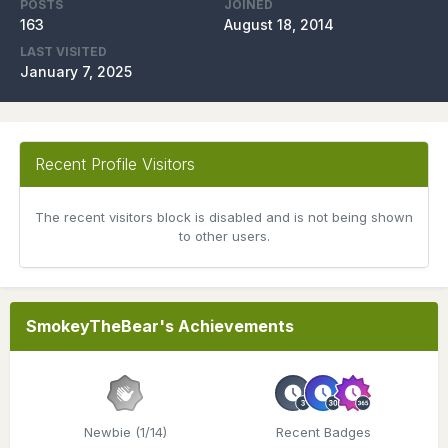
POSTS
JOINED
163
August 18, 2014
LAST VISITED
January 7, 2025
Recent Profile Visitors
The recent visitors block is disabled and is not being shown
to other users.
SmokeyTheBear's Achievements
Newbie (1/14)
Recent Badges