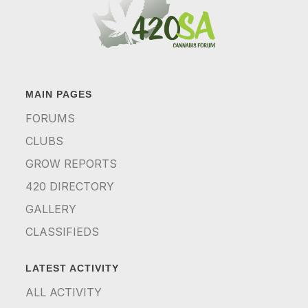
MAIN PAGES
FORUMS
CLUBS
GROW REPORTS
420 DIRECTORY
GALLERY
CLASSIFIEDS
LATEST ACTIVITY
ALL ACTIVITY