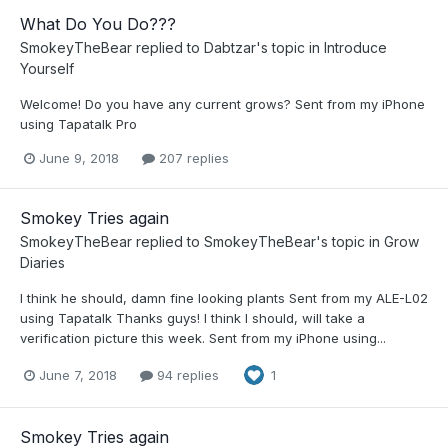
What Do You Do???
SmokeyTheBear
replied to
Dabtzar
's topic in
Introduce
Yourself
Welcome! Do you have any current grows? Sent from my iPhone
using Tapatalk Pro
June 9, 2018
207 replies
Smokey Tries again
SmokeyTheBear
replied to
SmokeyTheBear
's topic in
Grow
Diaries
I think he should, damn fine looking plants Sent from my ALE-L02
using Tapatalk Thanks guys! I think I should, will take a
verification picture this week. Sent from my iPhone using...
June 7, 2018
94 replies
1
Smokey Tries again