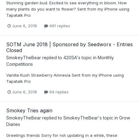
Stunning garden bud. Excited to see everything in bloom. How
many plants do you want to flower? Sent from my iPhone using
Tapatalk Pro
June 6, 2018
491 replies
SOTM June 2018 | Sponsored by Seedworx - Entries
Closed
SmokeyTheBear
replied to
420SA
's topic in
Monthly
Competitions
Vanilla Kush Strawberry Amnesia Sent from my iPhone using
Tapatalk Pro
June 6, 2018
64 replies
Smokey Tries again
SmokeyTheBear
replied to
SmokeyTheBear
's topic in
Grow
Diaries
Greetings friends Sorry for not updating in a while, these