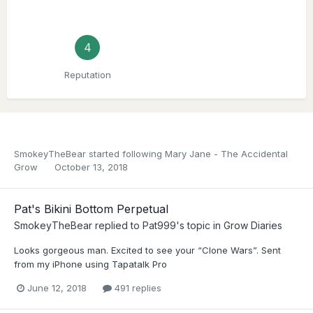
4
Reputation
SmokeyTheBear
started following
Mary Jane - The Accidental
Grow
October 13, 2018
Pat's Bikini Bottom Perpetual
SmokeyTheBear
replied to
Pat999
's topic in
Grow Diaries
Looks gorgeous man. Excited to see your “Clone Wars”. Sent
from my iPhone using Tapatalk Pro
June 12, 2018
491 replies