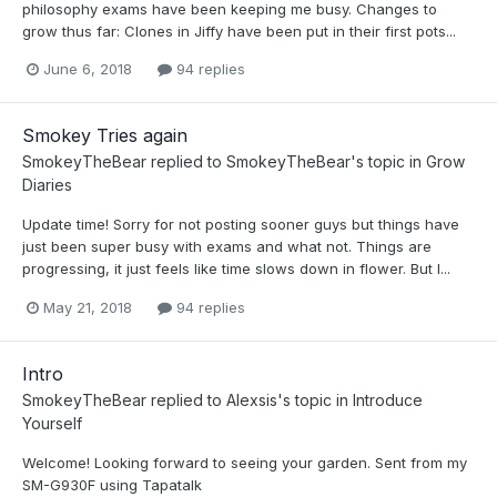
philosophy exams have been keeping me busy. Changes to
grow thus far: Clones in Jiffy have been put in their first pots...
June 6, 2018
94 replies
Smokey Tries again
SmokeyTheBear
replied to
SmokeyTheBear
's topic in
Grow
Diaries
Update time! Sorry for not posting sooner guys but things have
just been super busy with exams and what not. Things are
progressing, it just feels like time slows down in flower. But I...
May 21, 2018
94 replies
Intro
SmokeyTheBear
replied to
Alexsis
's topic in
Introduce
Yourself
Welcome! Looking forward to seeing your garden. Sent from my
SM-G930F using Tapatalk