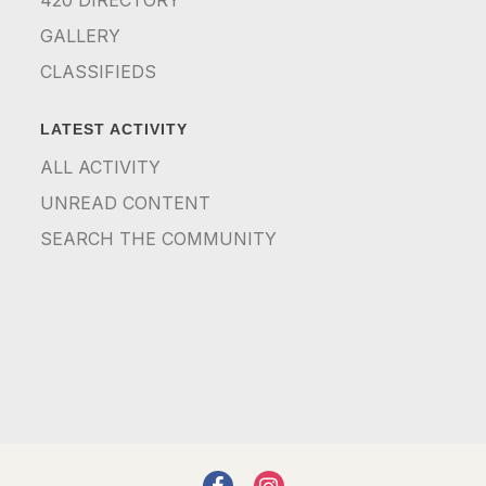
GALLERY
CLASSIFIEDS
LATEST ACTIVITY
ALL ACTIVITY
UNREAD CONTENT
SEARCH THE COMMUNITY