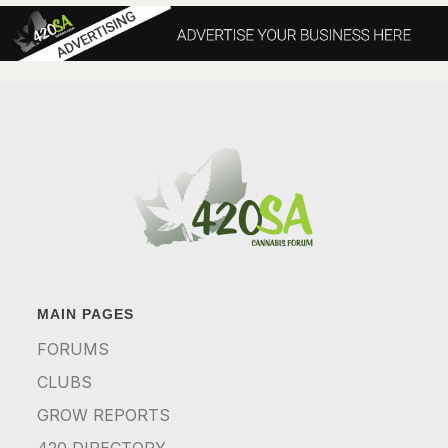
MAIN PAGES
FORUMS
CLUBS
GROW REPORTS
420 DIRECTORY