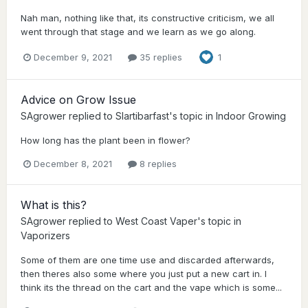
Nah man, nothing like that, its constructive criticism, we all
went through that stage and we learn as we go along.
December 9, 2021
35 replies
1
Advice on Grow Issue
SAgrower
replied to
Slartibarfast
's topic in
Indoor Growing
How long has the plant been in flower?
December 8, 2021
8 replies
What is this?
SAgrower
replied to
West Coast Vaper
's topic in
Vaporizers
Some of them are one time use and discarded afterwards,
then theres also some where you just put a new cart in. I
think its the thread on the cart and the vape which is some...