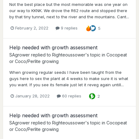
Not the best place but the most memorable was one year on
our way to KKNK. We drove the R62 route and stopped there
by that tiny tunnel, next to the river and the mountains. Cant...
February 2, 2022
9 replies
5
Help needed with growth assessment
SAgrower
replied to
Righteoussower
's topic in
Cocopeat
or Coco/Perlite growing
When growing regular seeds I have been taught from the
guys here to sex the plant at 4 weeks to make sure it is what
you want. If you see its female just let it reveg again untill...
January 28, 2022
60 replies
2
Help needed with growth assessment
SAgrower
replied to
Righteoussower
's topic in
Cocopeat
or Coco/Perlite growing