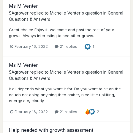
Ms M Venter
SAgrower
replied to
Michelle Venter
's question in
General
Questions & Answers
Great choice Enjoy it, welcome and post the rest of your
grows. Always interesting to see other grows.
February 16, 2022
21 replies
1
Ms M Venter
SAgrower
replied to
Michelle Venter
's question in
General
Questions & Answers
It all depends what you want it for. Do you want to sit on the
couch not doing anything then amber, nice little uplifting,
energy etc, cloudy.
February 16, 2022
21 replies
2
Help needed with growth assessment