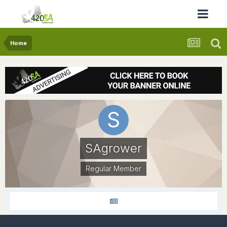
Home
SAgrower
Regular Member