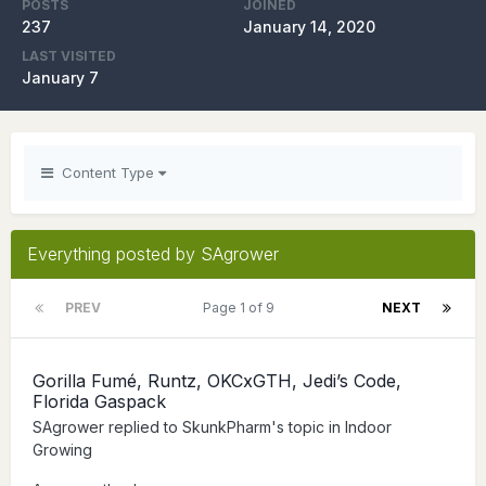
POSTS
JOINED
237
January 14, 2020
LAST VISITED
January 7
Content Type
Everything posted by SAgrower
PREV
Page 1 of 9
NEXT
Gorilla Fumé, Runtz, OKCxGTH, Jedi’s Code,
Florida Gaspack
SAgrower
replied to
SkunkPharm
's topic in
Indoor
Growing