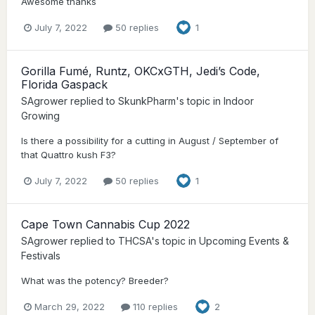
Awesome thanks
July 7, 2022
50 replies
1
Gorilla Fumé, Runtz, OKCxGTH, Jedi’s Code,
Florida Gaspack
SAgrower
replied to
SkunkPharm
's topic in
Indoor
Growing
Is there a possibility for a cutting in August / September of
that Quattro kush F3?
July 7, 2022
50 replies
1
Cape Town Cannabis Cup 2022
SAgrower
replied to
THCSA
's topic in
Upcoming Events &
Festivals
What was the potency? Breeder?
March 29, 2022
110 replies
2