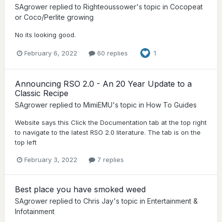
SAgrower
replied to
Righteoussower
's topic in
Cocopeat
or Coco/Perlite growing
No its looking good.
February 6, 2022
60 replies
1
Announcing RSO 2.0 - An 20 Year Update to a
Classic Recipe
SAgrower
replied to
MimiEMU
's topic in
How To Guides
Website says this Click the Documentation tab at the top right
to navigate to the latest RSO 2.0 literature. The tab is on the
top left
February 3, 2022
7 replies
Best place you have smoked weed
SAgrower
replied to
Chris Jay
's topic in
Entertainment &
Infotainment