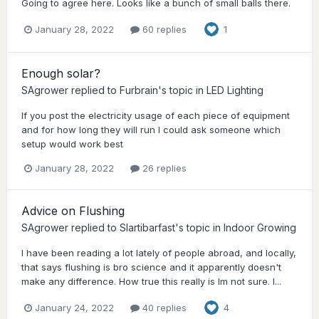
Going to agree here. Looks like a bunch of small balls there.
January 28, 2022
60 replies
1
Enough solar?
SAgrower
replied to
Furbrain
's topic in
LED Lighting
If you post the electricity usage of each piece of equipment
and for how long they will run I could ask someone which
setup would work best
January 28, 2022
26 replies
Advice on Flushing
SAgrower
replied to
Slartibarfast
's topic in
Indoor Growing
I have been reading a lot lately of people abroad, and locally,
that says flushing is bro science and it apparently doesn't
make any difference. How true this really is Im not sure. I...
January 24, 2022
40 replies
4