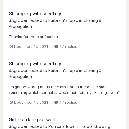
Struggling with seedlings.
SAgrower
replied to
Furbrain
's topic in
Cloning &
Propagation
Thanks for the clarification
December 17, 2021
47 replies
Struggling with seedlings.
SAgrower
replied to
Furbrain
's topic in
Cloning &
Propagation
I might be wrong but is rose mix not on the acidic side,
something which cannabis would not actually like to grow in?
December 17, 2021
47 replies
Girl not doing so well.
SAgrower
replied to
Ponica
's topic in
Indoor Growing