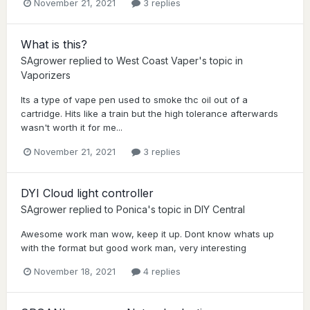
November 21, 2021
3 replies
What is this?
SAgrower
replied to
West Coast Vaper
's topic in
Vaporizers
Its a type of vape pen used to smoke thc oil out of a
cartridge. Hits like a train but the high tolerance afterwards
wasn't worth it for me...
November 21, 2021
3 replies
DYI Cloud light controller
SAgrower
replied to
Ponica
's topic in
DIY Central
Awesome work man wow, keep it up. Dont know whats up
with the format but good work man, very interesting
November 18, 2021
4 replies