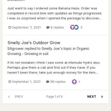
Just want to say I ordered some Banana Haze. Order was
completed in record time with updates as things progressed.
I was so surprised when I opened the package to discover...
September 7, 2021
9 replies
3
Smelly Joe's Outdoor Grow
SAgrower
replied to
Smelly Joe
's topic in
Organic
Growing - Growing in soil
If Im not mistaken I think I saw some at Interlude Hydro also.
Perhaps give them a call and find out if they have. If you
haven't been there, take just enough money for the item...
September 1, 2021
98 replies
1
PREV
Page 1 of 9
NEXT