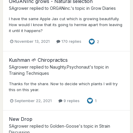
ORGANInc grows - Natural selection
SAgrower
replied to
ORGANinc.
's topic in
Grow Diaries
I have the same Apple Jax cut which is growing beautifully.
How would I know that its going to hermie apart from leaving
it until it happens?
November 13, 2021
170 replies
2
Kushman 🌱 Chiropractics
SAgrower
replied to
Naughty.Psychonaut
's topic in
Training Techniques
Thanks for the share. Now to decide which plants I will try
this on this year.
September 22, 2021
9 replies
1
New Drop
SAgrower
replied to
Golden-Goose
's topic in
Strain
Discussion