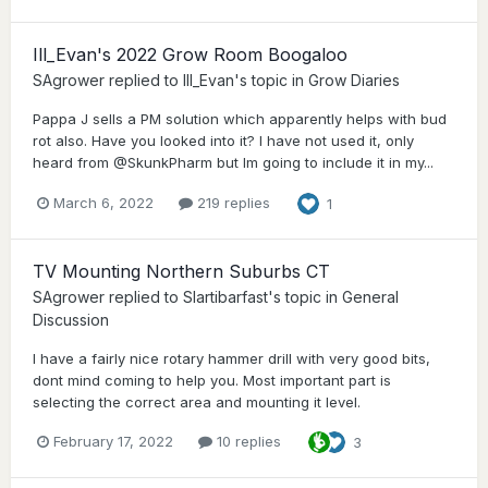
Ill_Evan's 2022 Grow Room Boogaloo
SAgrower
replied to
Ill_Evan
's topic in
Grow Diaries
Pappa J sells a PM solution which apparently helps with bud
rot also. Have you looked into it? I have not used it, only
heard from @SkunkPharm but Im going to include it in my...
March 6, 2022
219 replies
1
TV Mounting Northern Suburbs CT
SAgrower
replied to
Slartibarfast
's topic in
General
Discussion
I have a fairly nice rotary hammer drill with very good bits,
dont mind coming to help you. Most important part is
selecting the correct area and mounting it level.
February 17, 2022
10 replies
3