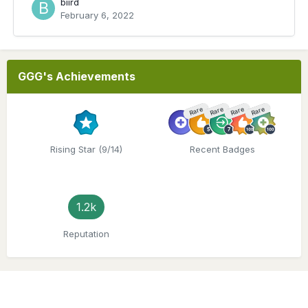
biird
February 6, 2022
GGG's Achievements
Rare
Rare
Rare
Rare
Rising Star (9/14)
Recent Badges
1.2k
Reputation