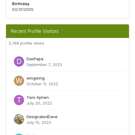
Birthday
03/31/2005
Recent Profile Visitors
3,748 profile views
DasPapa
September 7, 2023
wingwing
October 11, 2022
Twix Aphen
July 20, 2022
DesignatedDave
July 15, 2022