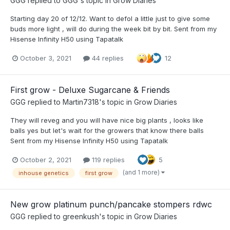
GGG
replied to
GGG
's topic in
Grow Diaries
Starting day 20 of 12/12. Want to defol a little just to give some
buds more light , will do during the week bit by bit. Sent from my
Hisense Infinity H50 using Tapatalk
October 3, 2021
44 replies
12
First grow - Deluxe Sugarcane & Friends
GGG
replied to
Martin7318
's topic in
Grow Diaries
They will reveg and you will have nice big plants , looks like
balls yes but let's wait for the growers that know there balls
Sent from my Hisense Infinity H50 using Tapatalk
October 2, 2021
119 replies
5
(and 1 more)
inhouse genetics
first grow
New grow platinum punch/pancake stompers rdwc
GGG
replied to
greenkush
's topic in
Grow Diaries