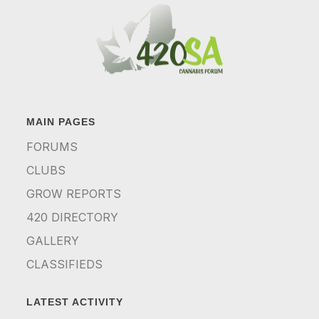
MAIN PAGES
FORUMS
CLUBS
GROW REPORTS
420 DIRECTORY
GALLERY
CLASSIFIEDS
LATEST ACTIVITY