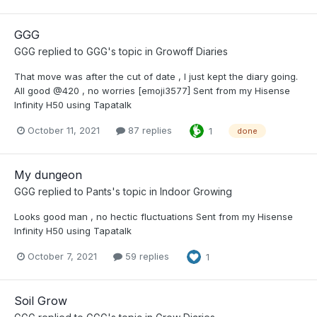
GGG
GGG
replied to
GGG
's topic in
Growoff Diaries
That move was after the cut of date , I just kept the diary going.
All good @420 , no worries [emoji3577] Sent from my Hisense
Infinity H50 using Tapatalk
October 11, 2021
87 replies
1
done
My dungeon
GGG
replied to
Pants
's topic in
Indoor Growing
Looks good man , no hectic fluctuations Sent from my Hisense
Infinity H50 using Tapatalk
October 7, 2021
59 replies
1
Soil Grow