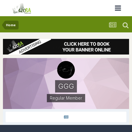
Home
GGG
Regular Member