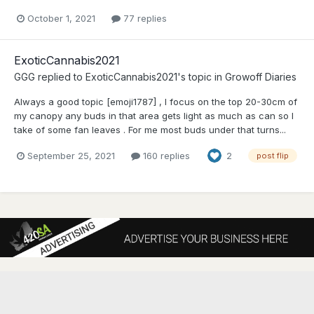
October 1, 2021
77 replies
ExoticCannabis2021
GGG
replied to
ExoticCannabis2021
's topic in
Growoff Diaries
Always a good topic [emoji1787] , I focus on the top 20-30cm of
my canopy any buds in that area gets light as much as can so I
take of some fan leaves . For me most buds under that turns...
September 25, 2021
160 replies
2
post flip