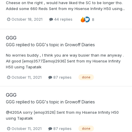
Cheese on the right , would have liked the SC to be longer tho.
Added some 660 Reds Sent from my Hisense Infinity H50 using...
October 18, 2021
44 replies
8
GGG
GGG
replied to
GGG
's topic in
Growoff Diaries
No worries buddy , I think you are way busier than me anyway .
All good [emoji3577][emoji2936] Sent from my Hisense Infinity
H50 using Tapatalk
October 11, 2021
87 replies
done
GGG
GGG
replied to
GGG
's topic in
Growoff Diaries
@420SA sorry [emoji3526] Sent from my Hisense Infinity H50
using Tapatalk
October 11, 2021
87 replies
done