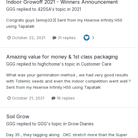
Indoor Growoff 2021 - Winners Announcement
GGG
replied to
420SA
's topic in
2021
Congrats guys [emoji323] Sent from my Hisense Infinity H50
using Tapatalk
October 22, 2021
31 replies
3
Amazing value for money & 1st class packaging
GGG
replied to
highchome
's topic in
Customer Care
What was your germination method , we had very good results
with Totemic seeds and even the indoor competition went well ?
Sent from my Hisense Infinity H50 using Tapatalk
October 21, 2021
18 replies
Soil Grow
GGG
replied to
GGG
's topic in
Grow Diaries
Day 35 , they tagging along . OKC stretch more than the Super