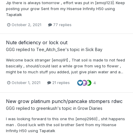
Jip there is always tomorrow , effort was put in [emoji123]. Keep
posting your grow Sent from my Hisense Infinity H50 using
Tapatalk
October 2, 2021
77 replies
Nute deficiency or lock out
GGG
replied to
Tee_Aitch_See
's topic in
Sick Bay
Welcome back stranger [emoji91] , That soil is made to not feed
basically , should/could last a while grow from veg to flower ,
might be to much stuff you added, just give plain water and a...
October 1, 2021
21 replies
4
New grow platinum punch/pancake stompers rdwc
GGG
replied to
greenkush
's topic in
Grow Diaries
I was looking forward to this one tho [emoji2960] , shit happens
man . Good luck with the soil brother Sent from my Hisense
Infinity H50 using Tapatalk