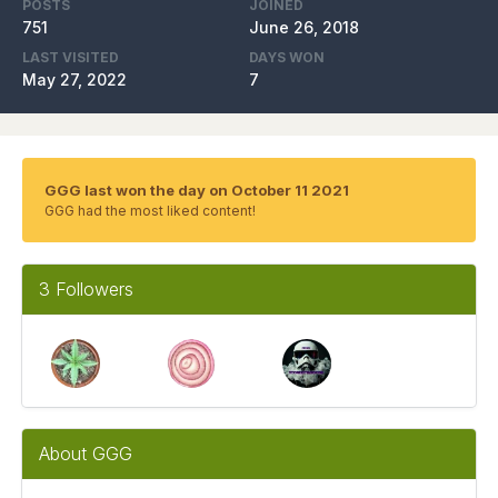
POSTS
JOINED
751
June 26, 2018
LAST VISITED
DAYS WON
May 27, 2022
7
GGG last won the day on October 11 2021
GGG had the most liked content!
3 Followers
About GGG