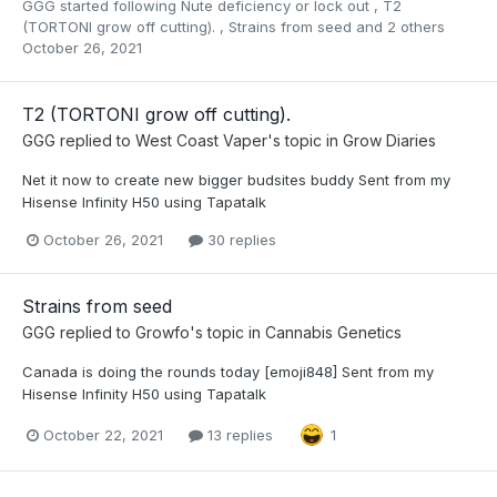
GGG
started following
Nute deficiency or lock out
,
T2
(TORTONI grow off cutting).
,
Strains from seed
and 2 others
October 26, 2021
T2 (TORTONI grow off cutting).
GGG
replied to
West Coast Vaper
's topic in
Grow Diaries
Net it now to create new bigger budsites buddy Sent from my
Hisense Infinity H50 using Tapatalk
October 26, 2021
30 replies
Strains from seed
GGG
replied to
Growfo
's topic in
Cannabis Genetics
Canada is doing the rounds today [emoji848] Sent from my
Hisense Infinity H50 using Tapatalk
October 22, 2021
13 replies
1