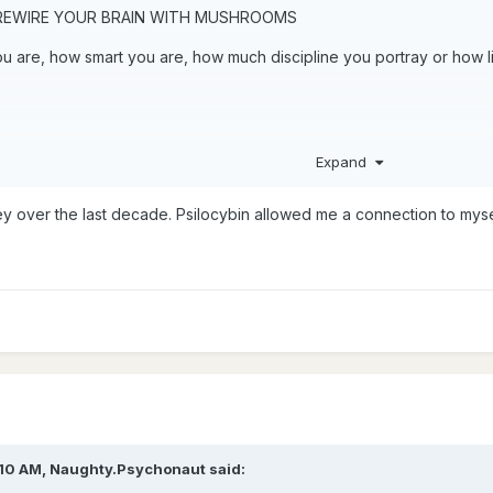
 REWIRE YOUR BRAIN WITH MUSHROOMS
 are, how smart you are, how much discipline you portray or how lit
Expand
ey over the last decade. Psilocybin allowed me a connection to mys
:10 AM,
Naughty.Psychonaut
said: