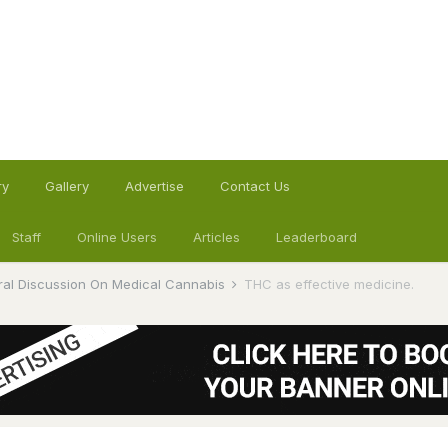
ry
Gallery
Advertise
Contact Us
Staff
Online Users
Articles
Leaderboard
al Discussion On Medical Cannabis
THC as effective medicine.