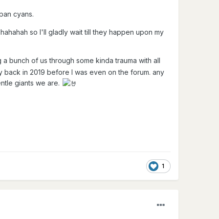
e pan cyans.
hahahah so I'll gladly wait till they happen upon my
 a bunch of us through some kinda trauma with all
y back in 2019 before I was even on the forum. any
ntle giants we are.
1