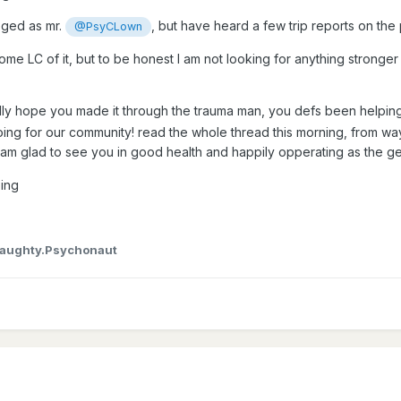
leged as mr.
, but have heard a few trip reports on th
@PsyCLown
ome LC of it, but to be honest I am not looking for anything stronger 
lly hope you made it through the trauma man, you defs been helping
oing for our community! read the whole thread this morning, from wa
 am glad to see you in good health and happily opperating as the ge
ing
aughty.Psychonaut