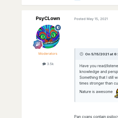
PsyCLown
Posted
May 15, 2021
Moderators
On 5/15/2021 at 6:
3.5k
Have you read/listene
knowledge and perspe
Something that I still
times stronger than c
Nature is awesome
Pan cyans contain psiloc