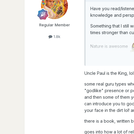
Have you read/listene
knowledge and perspe
Regular Member
Something that I still
times stronger than c
1.8k
Nature is awesome
Uncle Paul is the King, l
some real guru types wh
"godlike" presence or po
and then some of them you
can introduce you to god.
your face in the dirt lol
there is a book, written
goes into how a lot of re