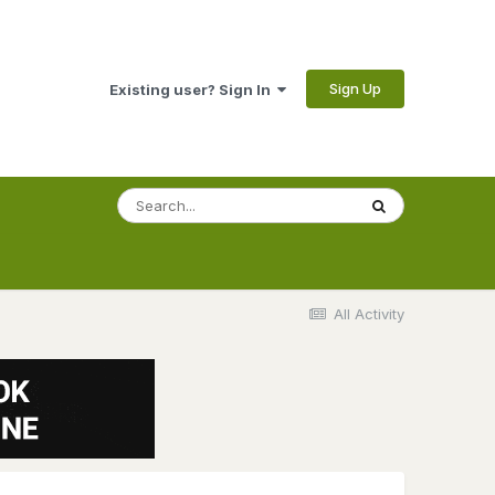
Sign Up
Existing user? Sign In
All Activity