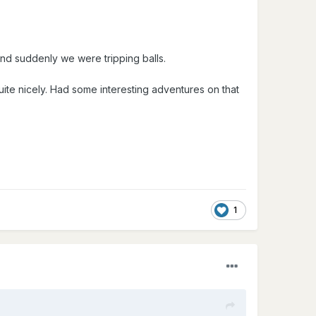
 and suddenly we were tripping balls.
te nicely. Had some interesting adventures on that
1