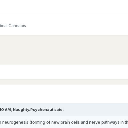
ical Cannabis
:10 AM,
Naughty.Psychonaut
said:
h neurogenesis (forming of new brain cells and nerve pathways in th