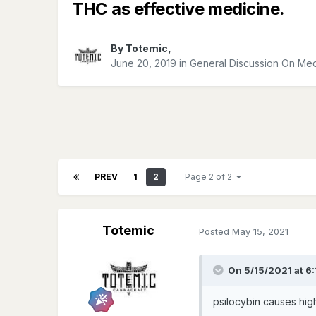
THC as effective medicine.
By
Totemic
,
June 20, 2019
in
General Discussion On Med
PREV
1
2
Page 2 of 2
Totemic
Posted
May 15, 2021
On 5/15/2021 at 6
psilocybin causes hig