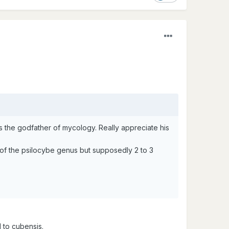
the godfather of mycology. Really appreciate his
t of the psilocybe genus but supposedly 2 to 3
 to cubensis.