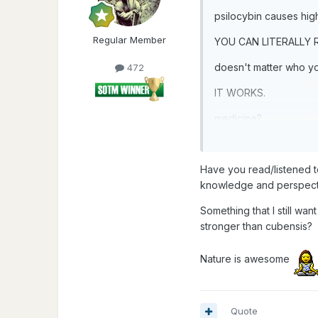
psilocybin causes hig
Regular Member
YOU CAN LITERALLY
doesn't matter who you
472
IT WORKS.
medicine?
mushrooms
Have you read/listened t
knowledge and perspect
Something that I still wa
stronger than cubensis?
Nature is awesome
Quote