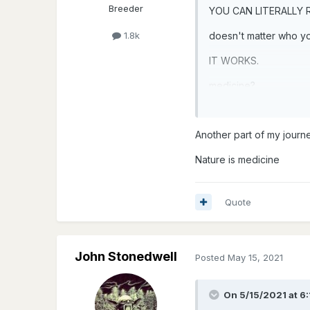
Breeder
YOU CAN LITERALLY
doesn't matter who you
1.8k
IT WORKS.
medicine?
mushrooms
Another part of my journ
Nature is medicine
Quote
John Stonedwell
Posted
May 15, 2021
On 5/15/2021 at 6