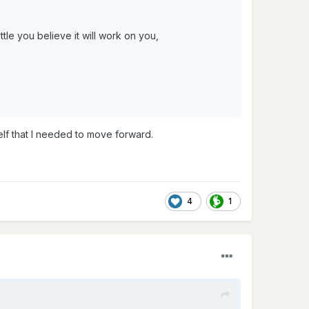
tle you believe it will work on you,
elf that I needed to move forward.
4
1