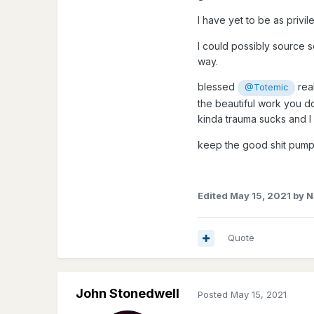
I have yet to be as privi
I could possibly source s
way.
blessed
rea
@Totemic
the beautiful work you d
kinda trauma sucks and I
keep the good shit pump
Edited
May 15, 2021
by N
Quote
John Stonedwell
Posted
May 15, 2021