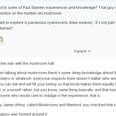
d to some of Paul Stamets experiences and knowledge? That guy is 
ctive on the humble old mushroom.
 want to explore is panaeolus cyanescens (blue meanie). It's not par
ubensis?
Expand
ol the man with the mushroom hat!
en talking about mushrooms there's some deep knowledge almost t
wers or whatever. everyone respects them doesn't matter who we ar
 can eat and will fill your tummy so that kinda makes them equally h
 or yourself rather, but you know, same thing basically. and that h
! anyone who would care to indulge in the experience, that is.
 by James Arthur, called Mushrooms and Mankind. you checked that s
ligions was formed around it