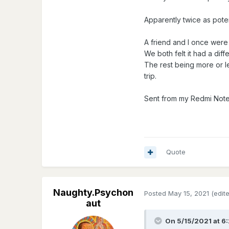
Apparently twice as poten
A friend and I once were 
We both felt it had a dif
The rest being more or l
trip.
Sent from my Redmi Note
Quote
Naughty.Psychon
Posted
May 15, 2021
(edit
aut
On 5/15/2021 at 6