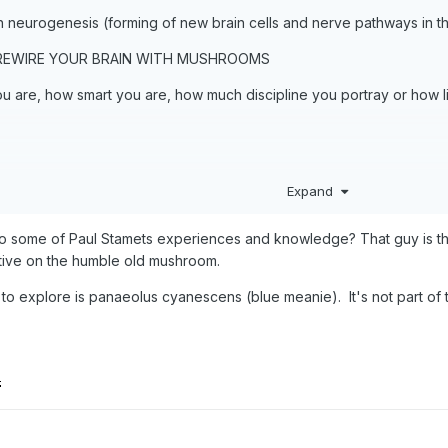
h neurogenesis (forming of new brain cells and nerve pathways in th
 REWIRE YOUR BRAIN WITH MUSHROOMS
 are, how smart you are, how much discipline you portray or how lit
Expand
o some of Paul Stamets experiences and knowledge? That guy is th
ive on the humble old mushroom.
nt to explore is panaeolus cyanescens (blue meanie). It's not part o