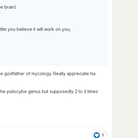
e brain)
tle you believe it will work on you,
e godfather of mycology. Really appreciate his
f the psilocybe genus but supposedly 2 to 3 times
1