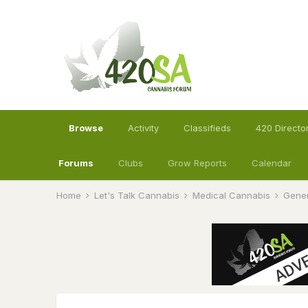
Browse
Activity
Classifieds
420 Directo
Forums
Clubs
Grow Reports
Calendar
Home
Let's Talk Cannabis
Medical Cannabis
Gener