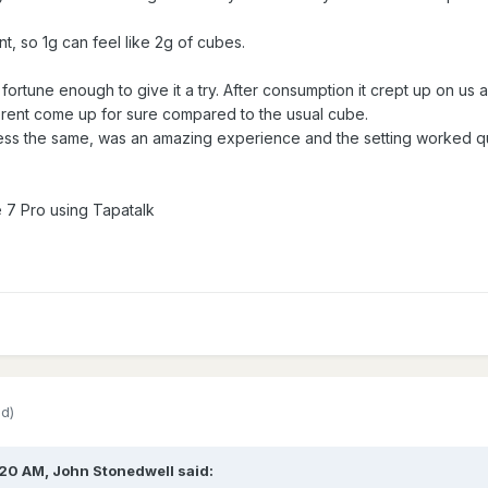
t, so 1g can feel like 2g of cubes.
fortune enough to give it a try. After consumption it crept up on us
ferent come up for sure compared to the usual cube.
ess the same, was an amazing experience and the setting worked qui
 7 Pro using Tapatalk
ed)
:20 AM,
John Stonedwell
said: