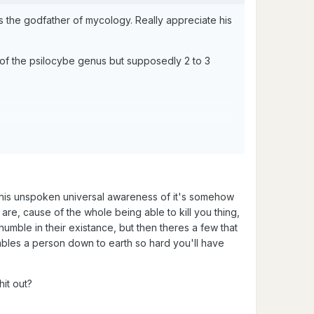
the godfather of mycology. Really appreciate his
t of the psilocybe genus but supposedly 2 to 3
his unspoken universal awareness of it's somehow
e, cause of the whole being able to kill you thing,
umble in their existance, but then theres a few that
umbles a person down to earth so hard you'll have
hit out?