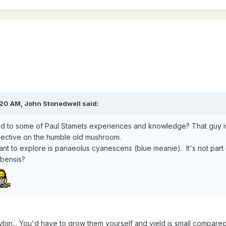
20 AM, John Stonedwell said:
d to some of Paul Stamets experiences and knowledge? That guy is 
ctive on the humble old mushroom.
 want to explore is panaeolus cyanescens (blue meanie). It's not par
ubensis?
ybin... You'd have to grow them yourself and yield is small compared