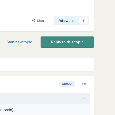
Share
Followers
9
Start new topic
Reply to this topic
Author
e brain)