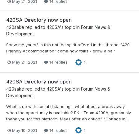
May 21, 2021
14 replies
420SA Directory now open
420sake
replied to
420SA
's topic in
Forum News &
Development
Show me yours? Is this not the spirit offered in this thread. "420
Friendly Accommodation" come now folks - grow a pair
May 21, 2021
14 replies
1
420SA Directory now open
420sake
replied to
420SA
's topic in
Forum News &
Development
What is up with social distancing - what about a break away
when the opportunity is available? PK - Team 420SA, graciously
thank you for this platform. May i offer an option? "Cottage in...
May 10, 2021
14 replies
1