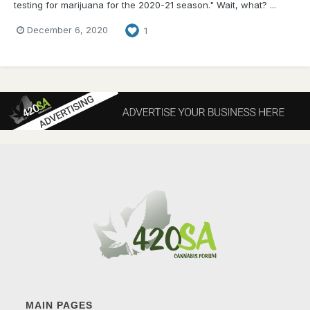
testing for marijuana for the 2020-21 season." Wait, what? ...
December 6, 2020
1
MAIN PAGES