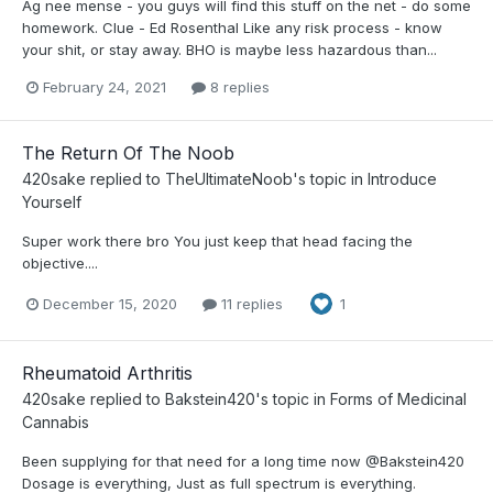
Ag nee mense - you guys will find this stuff on the net - do some
homework. Clue - Ed Rosenthal Like any risk process - know
your shit, or stay away. BHO is maybe less hazardous than...
February 24, 2021
8 replies
The Return Of The Noob
420sake
replied to
TheUltimateNoob
's topic in
Introduce
Yourself
Super work there bro You just keep that head facing the
objective....
December 15, 2020
11 replies
1
Rheumatoid Arthritis
420sake
replied to
Bakstein420
's topic in
Forms of Medicinal
Cannabis
Been supplying for that need for a long time now @Bakstein420
Dosage is everything, Just as full spectrum is everything.