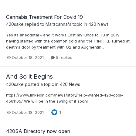
Cannabis Treatment For Covid 19
420sake
replied to
Marzcanna
's topic in
420 News
Yes its anecdotal - and it works Lost my lungs to TB in 2019
having started with the common cold and the H1N1 Flu. Turned at
death's door by treatment with O2 and Augmentin...
October 18, 2021
5 replies
And So it Begins
420sake
posted a topic in
420 News
https://www.linkedin.com/news/story/help-wanted-420-cool-
4561105/ We will be in the swing of it soon!
October 18, 2021
1
420SA Directory now open