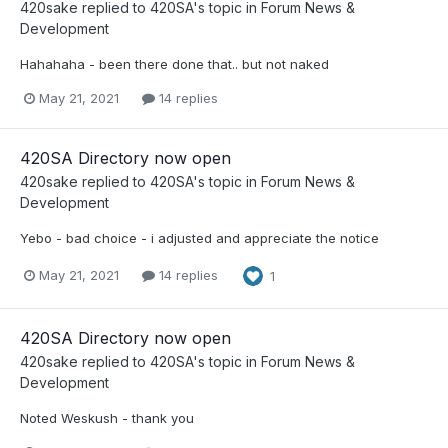
420sake
replied to
420SA
's topic in
Forum News &
Development
Hahahaha - been there done that.. but not naked
May 21, 2021
14 replies
420SA Directory now open
420sake
replied to
420SA
's topic in
Forum News &
Development
Yebo - bad choice - i adjusted and appreciate the notice
May 21, 2021
14 replies
1
420SA Directory now open
420sake
replied to
420SA
's topic in
Forum News &
Development
Noted Weskush - thank you