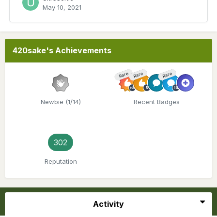
May 10, 2021
420sake's Achievements
Rare
Rare
Rare
Newbie (1/14)
Recent Badges
302
Reputation
Activity