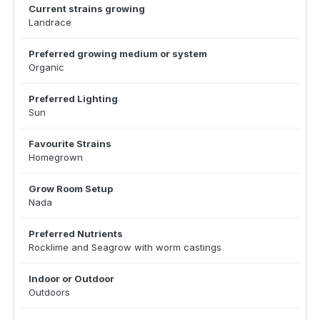
Current strains growing
Landrace
Preferred growing medium or system
Organic
Preferred Lighting
Sun
Favourite Strains
Homegrown
Grow Room Setup
Nada
Preferred Nutrients
Rocklime and Seagrow with worm castings
Indoor or Outdoor
Outdoors