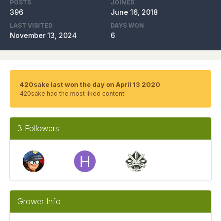
POSTS
JOINED
396
June 16, 2018
LAST VISITED
DAYS WON
November 13, 2024
6
420sake last won the day on April 13 2020
420sake had the most liked content!
3 Followers
Grower Info