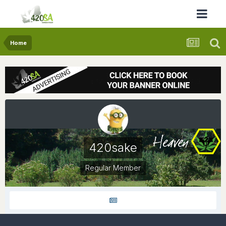
Home
420sake
Regular Member