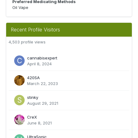
Preferred Medicating Methods
Oil Vape
Recent Profile Visitors
4,503 profile views
cannabisexpert
April 8, 2024
420SA
March 22, 2023
stinky
August 29, 2021
CreX
June 8, 2021
UltraSonic