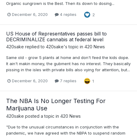
Organic sungrown is the Best. Then its down to dosing...
December 6, 2020
4 replies
2
US House of Representatives passes bill to
DECRIMINALIZE cannabis at federal level
420sake
replied to
420sake
's topic in
420 News
Same old - grow 5 plants at home and don't feed the kids dope.
It ain't makin money, the gubment has no interest. They basically
pissing in the isles with private bills also vying for attention, but...
December 6, 2020
7 replies
1
The NBA Is No Longer Testing For
Marijuana Use
420sake
posted a topic in
420 News
"Due to the unusual circumstances in conjunction with the
pandemic, we have agreed with the NBPA to suspend random