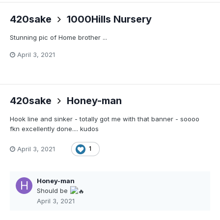
420sake
1000Hills Nursery
Stunning pic of Home brother ...
April 3, 2021
420sake
Honey-man
Hook line and sinker - totally got me with that banner - soooo
fkn excellently done.... kudos
April 3, 2021
1
Honey-man
Should be
April 3, 2021