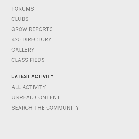
FORUMS
CLUBS
GROW REPORTS
420 DIRECTORY
GALLERY
CLASSIFIEDS
LATEST ACTIVITY
ALL ACTIVITY
UNREAD CONTENT
SEARCH THE COMMUNITY