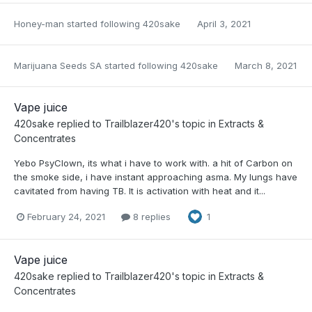
Honey-man
started following
420sake
April 3, 2021
Marijuana Seeds SA
started following
420sake
March 8, 2021
Vape juice
420sake
replied to
Trailblazer420
's topic in
Extracts &
Concentrates
Yebo PsyClown, its what i have to work with. a hit of Carbon on
the smoke side, i have instant approaching asma. My lungs have
cavitated from having TB. It is activation with heat and it...
February 24, 2021
8 replies
1
Vape juice
420sake
replied to
Trailblazer420
's topic in
Extracts &
Concentrates