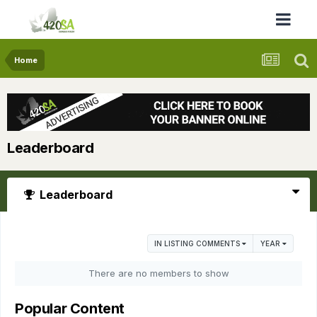
Home
Leaderboard
Leaderboard
IN LISTING COMMENTS
YEAR
There are no members to show
Popular Content