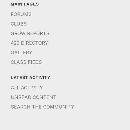
MAIN PAGES
FORUMS
CLUBS
GROW REPORTS
420 DIRECTORY
GALLERY
CLASSIFIEDS
LATEST ACTIVITY
ALL ACTIVITY
UNREAD CONTENT
SEARCH THE COMMUNITY