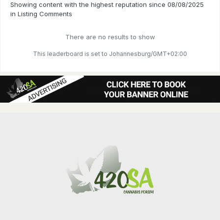
Showing content with the highest reputation since 08/08/2025
in Listing Comments
There are no results to show
This leaderboard is set to Johannesburg/GMT+02:00