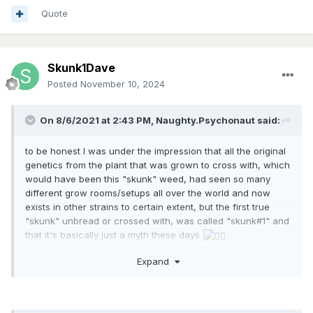
some breeder is calling "skunk#1" because he made a
Quote
cross that seemed similar to the skunk and you might find
something similar to what you're looking for.
this is really only if one has ever had the privilege to
Skunk1Dave
experience original skunk and can remember what to look
Posted
November 10, 2024
for, otherwise how would you even tell if it was what it's
supposed to be, even if you do find the original genetic?
On 8/6/2021 at 2:43 PM,
Naughty.Psychonaut
said:
to be honest I was under the impression that all the original
genetics from the plant that was grown to cross with, which
would have been this "skunk" weed, had seen so many
different grow rooms/setups all over the world and now
exists in other strains to certain extent, but the first true
"skunk" unbread or crossed with, was called "skunk#1" and
that it's basically just a myth these days
could be way off with this, but hey this is what I have heard
Expand
and how my perception of the situation sits at the moment,
if you could tell me more on the subject? maybe I should dig
into it a little