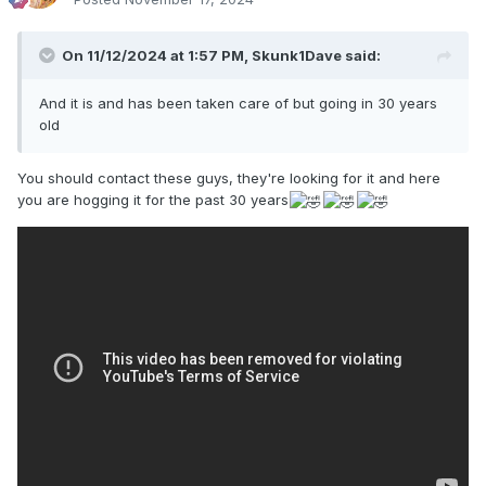
On 11/12/2024 at 1:57 PM,
Skunk1Dave
said:
And it is and has been taken care of but going in 30 years
old
You should contact these guys, they're looking for it and here
you are hogging it for the past 30 years