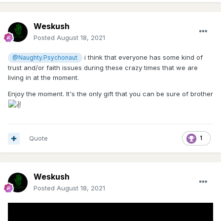
Weskush
Posted
August 18, 2021
i think that everyone has some kind of
@Naughty.Psychonaut
trust and/or faith issues during these crazy times that we are
living in at the moment.
Enjoy the moment. It's the only gift that you can be sure of brother
Quote
1
Weskush
Posted
August 18, 2021