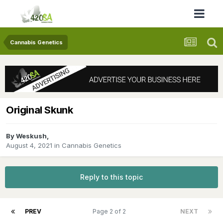
Cannabis Genetics
Original Skunk
By
Weskush
,
August 4, 2021
in
Cannabis Genetics
Reply to this topic
PREV
Page 2 of 2
NEXT