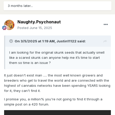
3 months later...
Naughty.Psychonaut
Posted
June 15, 2025
On 3/5/2025 at 1:19 AM,
Justin11122
said:
I am looking for the original skunk seeds that actually smell
like a scared skunk can anyone help me it’s time to start
them so time is an issue ?
It just doesn't exist man ..... the most well known growers and
breeders who get to travel the world and are connected with the
highest of cannabis networks have been spending YEARS looking
for it, they can't find it.
I promise you, a million% you're not going to find it through a
simple post on a 420 forum.