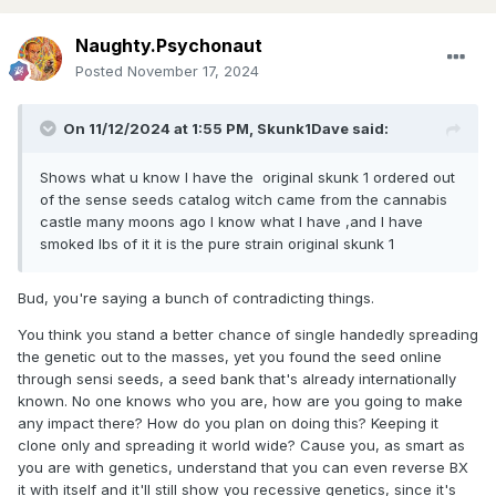
Naughty.Psychonaut
Posted
November 17, 2024
On 11/12/2024 at 1:55 PM,
Skunk1Dave
said:
Shows what u know I have the original skunk 1 ordered out
of the sense seeds catalog witch came from the cannabis
castle many moons ago I know what I have ,and I have
smoked lbs of it it is the pure strain original skunk 1
Bud, you're saying a bunch of contradicting things.
You think you stand a better chance of single handedly spreading
the genetic out to the masses, yet you found the seed online
through sensi seeds, a seed bank that's already internationally
known. No one knows who you are, how are you going to make
any impact there? How do you plan on doing this? Keeping it
clone only and spreading it world wide? Cause you, as smart as
you are with genetics, understand that you can even reverse BX
it with itself and it'll still show you recessive genetics, since it's