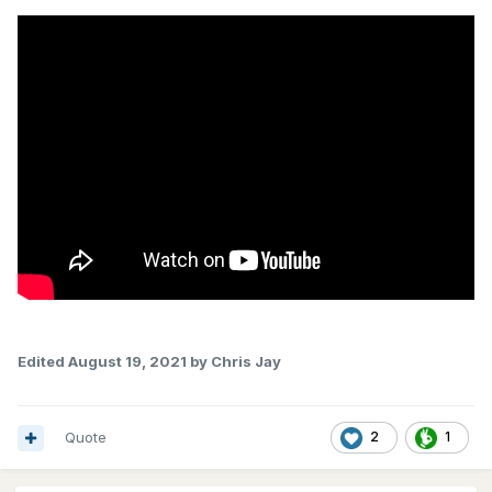
Edited
August 19, 2021
by Chris Jay
Quote
2
1