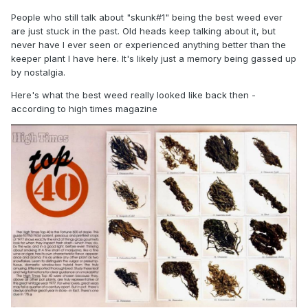
People who still talk about "skunk#1" being the best weed ever
are just stuck in the past. Old heads keep talking about it, but
never have I ever seen or experienced anything better than the
keeper plant I have here. It's likely just a memory being gassed up
by nostalgia.
Here's what the best weed really looked like back then -
according to high times magazine