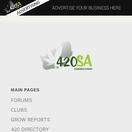
MAIN PAGES
FORUMS
CLUBS
GROW REPORTS
420 DIRECTORY