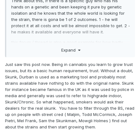
Think about this, if there is a specific guy who has his
hands on a genetic and been keeping it pure by genetic
isolation and he knows that the whole world is looking for
the strain, there is gona be 1 of 2 outcomes. 1 - he will
protect it at all costs and will be almost impossible to get. 2 -
he makes it available and everyone will have it.
this forum / thread is also a good example for how badly
people want this strain. from all corners of the earth people
Expand
are looking for it. I put the little bit of faith I can gather in the
idea that someone probably has grown out a couple of the
Just saw this post now. Being in cannabis you learn to grow trust
seeds from the place you talking about, which would be
issues, but its a basic human requirement, trust. Without a doubt,
very plausible since they're for sale to anyone who can find
Skunk, Durban is used as a marketing tool and probably most
their way to the website you just dropped a link to. and that
strains available have nothing to do with the original name. Skunk
crumbles my trust in the idea that they might have the real
for instance became famous in the UK as it was used by police in
deal profile.
media and generally was used to refer to highgrade indoor,
Skunk/Chronic. So what happened, smokers would ask their
so much has happened and changed and time has passed
dealers for the real skunk. You have to filter through the BS, read
that these days you will get a different strain, with a
up on people with street cred ( Maljim, Todd McCormick, Joseph
different lineage completely, but carries a profile more
Pietri, Mel Frank, Sam the Skunkman, Mowgli Holmes ) find out
similar to the original skunk profile than the actual original
about the strains and then start growing them.
skunk genetic profile that gained all the buzz back in the
day. and we wouldn't even know it.