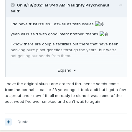
On 8/18/2021 at 9:49 AM,
Naughty.Psychonaut
said:
I do have trust issues... aswell as faith issues
yeah all is said with good intent brother, thanks
I know there are couple facilities out there that have been
banking pure plant genetics through the years, but we're
not getting our seeds from them.
Think about this, if there is a specific guy who has his
Expand
hands on a genetic and been keeping it pure by genetic
isolation and he knows that the whole world is looking for
the strain, there is gona be 1 of 2 outcomes. 1 - he will
I have the original skunk one ordered thru sense seeds came
protect it at all costs and will be almost impossible to get. 2 -
from the cannabis castle 28 years ago it took a bit but I got a few
he makes it available and everyone will have it.
to sprout and r now 4ft tall m ready to clone it was some of the
best weed I’ve ever smoked and can’t wait to again
this forum / thread is also a good example for how badly
people want this strain. from all corners of the earth people
are looking for it. I put the little bit of faith I can gather in the
Quote
idea that someone probably has grown out a couple of the
seeds from the place you talking about, which would be