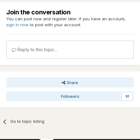
Join the conversation
You can post now and register later. If you have an account,
sign in now
to post with your account.
Reply to this topic...
Share
Followers
51
Go to topic listing