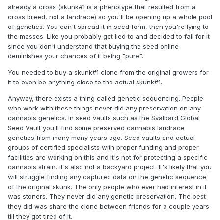
already a cross (skunk#1 is a phenotype that resulted from a
cross breed, not a landrace) so you'll be opening up a whole pool
of genetics. You can't spread it in seed form, then you're lying to
the masses. Like you probably got lied to and decided to fall for it
since you don't understand that buying the seed online
deminishes your chances of it being "pure".
You needed to buy a skunk#1 clone from the original growers for
it to even be anything close to the actual skunk#1.
Anyway, there exists a thing called genetic sequencing. People
who work with these things never did any preservation on any
cannabis genetics. In seed vaults such as the Svalbard Global
Seed Vault you'll find some preserved cannabis landrace
genetics from many many years ago. Seed vaults and actual
groups of certified specialists with proper funding and proper
facilities are working on this and it's not for protecting a specific
cannabis strain, it's also not a backyard project. It's likely that you
will struggle finding any captured data on the genetic sequence
of the original skunk. The only people who ever had interest in it
was stoners. They never did any genetic preservation. The best
they did was share the clone between friends for a couple years
till they got tired of it.