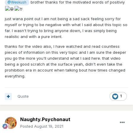
brother thanks for the motivated words of positiviy
@Weskush
just wana point out I am not being a sad sack feeling sorry for
myself or trying to be negative with what I said about this topic so
far. I wasn't trying to bring anyone down, I was simply being
realistic and with a pure intent.
thanks for the video also, I have watched and read countless
pieces of information on this very topic and I am sure the deeper
you go the more you'll understand what I said here. that video
being a good scratch at the surface yeah, didn't even take the
prohibition era in account when talking bout how times changed
everything.
Quote
1
Naughty.Psychonaut
Posted
August 19, 2021