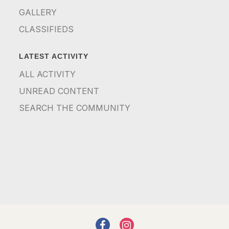
GALLERY
CLASSIFIEDS
LATEST ACTIVITY
ALL ACTIVITY
UNREAD CONTENT
SEARCH THE COMMUNITY