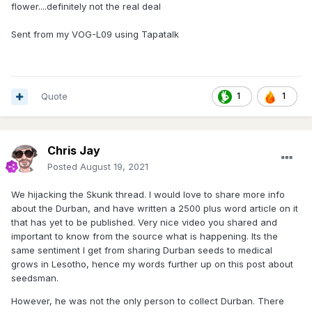
flower....definitely not the real deal
Sent from my VOG-L09 using Tapatalk
Quote
1
1
Chris Jay
Posted
August 19, 2021
We hijacking the Skunk thread. I would love to share more info
about the Durban, and have written a 2500 plus word article on it
that has yet to be published. Very nice video you shared and
important to know from the source what is happening. Its the
same sentiment I get from sharing Durban seeds to medical
grows in Lesotho, hence my words further up on this post about
seedsman.
However, he was not the only person to collect Durban. There