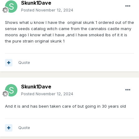
Skunk1Dave
Posted
November 12, 2024
Shows what u know I have the original skunk 1 ordered out of the
sense seeds catalog witch came from the cannabis castle many
moons ago I know what I have ,and I have smoked lbs of it it is
the pure strain original skunk 1
Quote
Skunk1Dave
Posted
November 12, 2024
And it is and has been taken care of but going in 30 years old
Quote