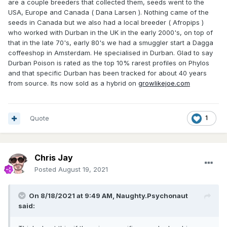
are a couple breeders that collected them, seeds went to the
USA, Europe and Canada ( Dana Larsen ). Nothing came of the
seeds in Canada but we also had a local breeder ( Afropips )
who worked with Durban in the UK in the early 2000's, on top of
that in the late 70's, early 80's we had a smuggler start a Dagga
coffeeshop in Amsterdam. He specialised in Durban. Glad to say
Durban Poison is rated as the top 10% rarest profiles on Phylos
and that specific Durban has been tracked for about 40 years
from source. Its now sold as a hybrid on
growlikejoe.com
Quote
1
Chris Jay
Posted
August 19, 2021
On 8/18/2021 at 9:49 AM,
Naughty.Psychonaut
said: