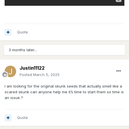
Quote
3 months later...
Justin11122
Posted
March 5, 2025
I am looking for the original skunk seeds that actually smell like a
scared skunk can anyone help me it’s time to start them so time is
an issue ?
Quote