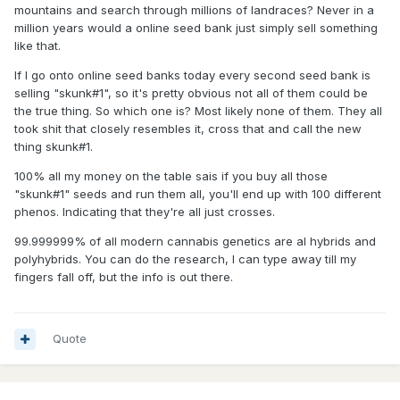
mountains and search through millions of landraces? Never in a
million years would a online seed bank just simply sell something
like that.
If I go onto online seed banks today every second seed bank is
selling "skunk#1", so it's pretty obvious not all of them could be
the true thing. So which one is? Most likely none of them. They all
took shit that closely resembles it, cross that and call the new
thing skunk#1.
100% all my money on the table sais if you buy all those
"skunk#1" seeds and run them all, you'll end up with 100 different
phenos. Indicating that they're all just crosses.
99.999999% of all modern cannabis genetics are al hybrids and
polyhybrids. You can do the research, I can type away till my
fingers fall off, but the info is out there.
Quote