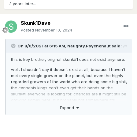
3 years later...
Skunk1Dave
Posted
November 10, 2024
On 8/6/2021 at 6:15 AM,
Naughty.Psychonaut
said:
this is key brother, original skunk#1 does not exist anymore.
well, I shouldn't say it doesn't exist at all, because I haven't
met every single grower on the planet, but even the highly
regarded growers of the world who are doing some big shit,
the cannabis kings can't even get their hands on the
skunk#1 everyone is looking for. chances are it might still be
growing somewhere, but probably not somewhere it's
meant to be found. I would bet it's either being shared
Expand
amongst a select few who know what they are doing
and care to preserve the genetic, or it just doesn't exist
anymore.
next best thing is phenohunting a variety of hybrids that