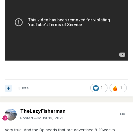
Quote
1
1
TheLazyFisherman
Posted
August 19, 2021
Very true. And the Dp seeds that are advertised 8-10weeks