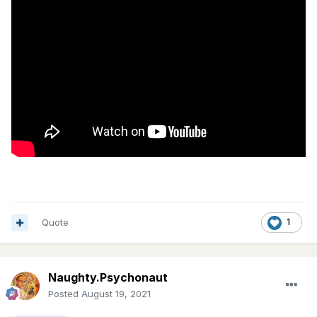
Quote
1
Naughty.Psychonaut
Posted
August 19, 2021