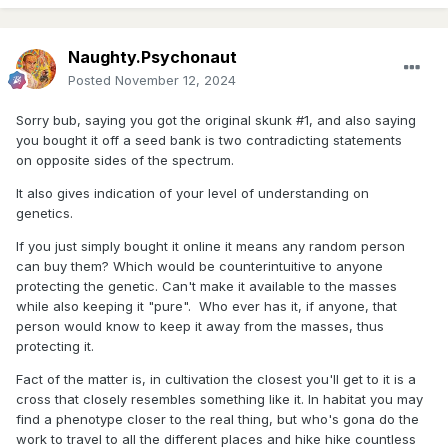
Naughty.Psychonaut
Posted
November 12, 2024
Sorry bub, saying you got the original skunk #1, and also saying
you bought it off a seed bank is two contradicting statements
on opposite sides of the spectrum.
It also gives indication of your level of understanding on
genetics.
If you just simply bought it online it means any random person
can buy them? Which would be counterintuitive to anyone
protecting the genetic. Can't make it available to the masses
while also keeping it "pure". Who ever has it, if anyone, that
person would know to keep it away from the masses, thus
protecting it.
Fact of the matter is, in cultivation the closest you'll get to it is a
cross that closely resembles something like it. In habitat you may
find a phenotype closer to the real thing, but who's gona do the
work to travel to all the different places and hike hike countless