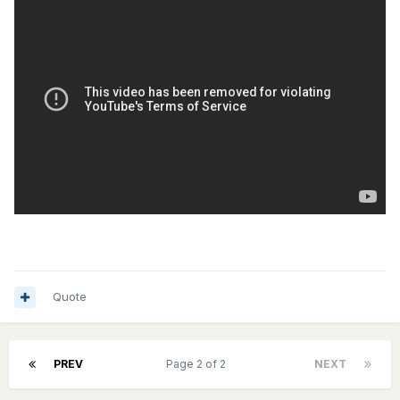
Quote
PREV
Page 2 of 2
NEXT