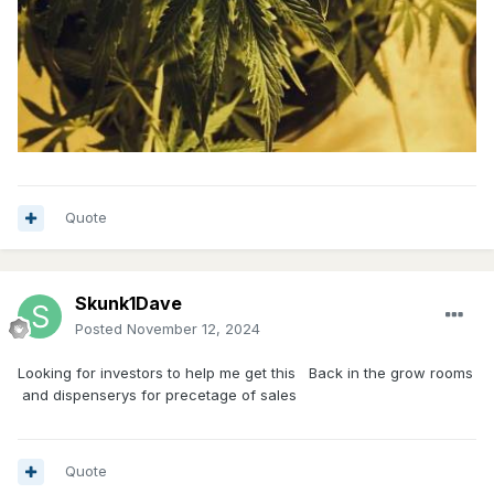
Quote
Skunk1Dave
Posted
November 12, 2024
Looking for investors to help me get this Back in the grow rooms
and dispenserys for precetage of sales
Quote