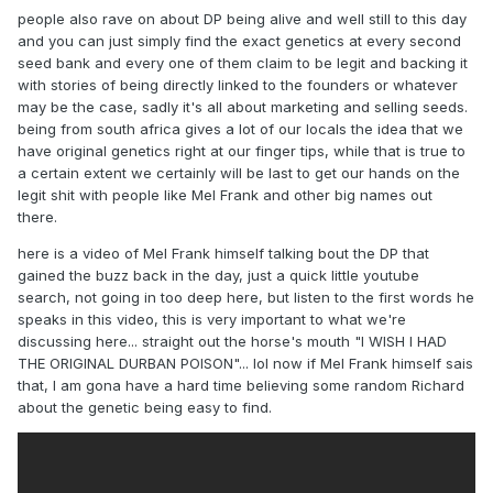
people also rave on about DP being alive and well still to this day
and you can just simply find the exact genetics at every second
seed bank and every one of them claim to be legit and backing it
with stories of being directly linked to the founders or whatever
may be the case, sadly it's all about marketing and selling seeds.
being from south africa gives a lot of our locals the idea that we
have original genetics right at our finger tips, while that is true to
a certain extent we certainly will be last to get our hands on the
legit shit with people like Mel Frank and other big names out
there.
here is a video of Mel Frank himself talking bout the DP that
gained the buzz back in the day, just a quick little youtube
search, not going in too deep here, but listen to the first words he
speaks in this video, this is very important to what we're
discussing here... straight out the horse's mouth "I WISH I HAD
THE ORIGINAL DURBAN POISON"... lol now if Mel Frank himself sais
that, I am gona have a hard time believing some random Richard
about the genetic being easy to find.