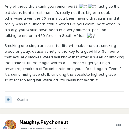
Any of those the skunk you remember??
just give the
old skunk hunt a rest man, it's really not that big of a deal,
otherwise given the 30 years you been having that strain and it
really was this unicorn status weed like you claim, best weed in
history, you would have been in a very different position
talking to me on a 420 forum in South Africa.
Smoking one singular strain for life will make me quit smoking
weed anyway, cause variety is the key to a good life. Someone
that actually smokes weed will know that after a week of smoking
the same stuff the magic wares off. It doesn't get you high
anymore, smoke a different strain and you'll feel it again. Even if
it's some mid grade stuff, smoking the absolute highest grade
stuff for too long will ware off. It's really not worth it.
Quote
Naughty.Psychonaut
Posted
November 17, 2024