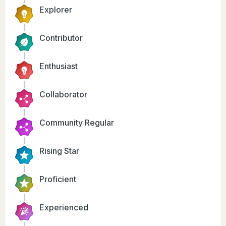
Explorer
Contributor
Enthusiast
Collaborator
Community Regular
Rising Star
Proficient
Experienced