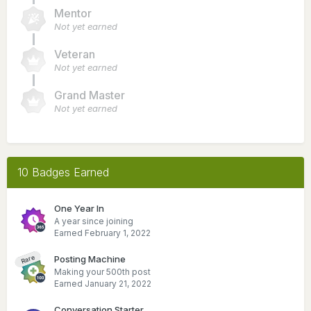
Mentor
Not yet earned
Veteran
Not yet earned
Grand Master
Not yet earned
10 Badges Earned
One Year In
A year since joining
Earned
February 1, 2022
Posting Machine
Rare
Making your 500th post
Earned
January 21, 2022
Conversation Starter