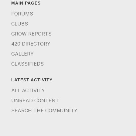
MAIN PAGES
FORUMS
CLUBS
GROW REPORTS
420 DIRECTORY
GALLERY
CLASSIFIEDS
LATEST ACTIVITY
ALL ACTIVITY
UNREAD CONTENT
SEARCH THE COMMUNITY