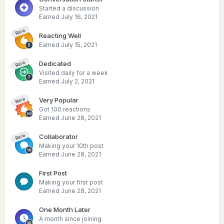
Started a discussion
Earned
July 16, 2021
Rare
Reacting Well
Earned
July 15, 2021
Dedicated
Rare
Visited daily for a week
Earned
July 2, 2021
Very Popular
Rare
Got 100 reactions
Earned
June 28, 2021
Collaborator
Rare
Making your 10th post
Earned
June 28, 2021
First Post
Making your first post
Earned
June 28, 2021
One Month Later
A month since joining