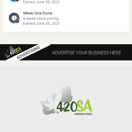
Earned
June 26, 2021
Week One Done
A week since joining
Earned
June 26, 2021