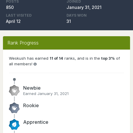
POSTS
JOINED
850
January 31, 2021
LAST VISITED
DAYS WON
April 12
31
Rank Progress
Weskush has earned
11 of 14
ranks, and is in the
top 3%
of
all members!
Newbie
Earned
January 31, 2021
Rookie
Apprentice