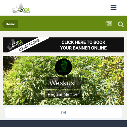
Home
Weskush
Regular Member