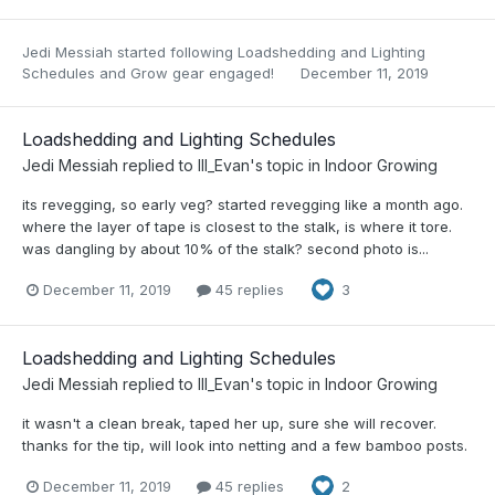
Jedi Messiah
started following
Loadshedding and Lighting
Schedules
and
Grow gear engaged!
December 11, 2019
Loadshedding and Lighting Schedules
Jedi Messiah
replied to
Ill_Evan
's topic in
Indoor Growing
its revegging, so early veg? started revegging like a month ago.
where the layer of tape is closest to the stalk, is where it tore.
was dangling by about 10% of the stalk? second photo is...
December 11, 2019
45 replies
3
Loadshedding and Lighting Schedules
Jedi Messiah
replied to
Ill_Evan
's topic in
Indoor Growing
it wasn't a clean break, taped her up, sure she will recover.
thanks for the tip, will look into netting and a few bamboo posts.
December 11, 2019
45 replies
2