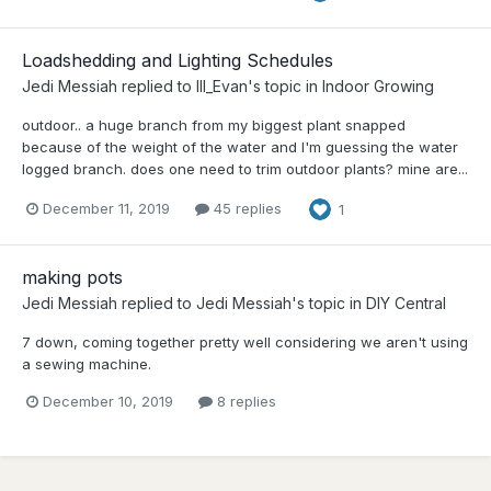
Loadshedding and Lighting Schedules
Jedi Messiah
replied to
Ill_Evan
's topic in
Indoor Growing
outdoor.. a huge branch from my biggest plant snapped
because of the weight of the water and I'm guessing the water
logged branch. does one need to trim outdoor plants? mine are...
December 11, 2019
45 replies
1
making pots
Jedi Messiah
replied to
Jedi Messiah
's topic in
DIY Central
7 down, coming together pretty well considering we aren't using
a sewing machine.
December 10, 2019
8 replies