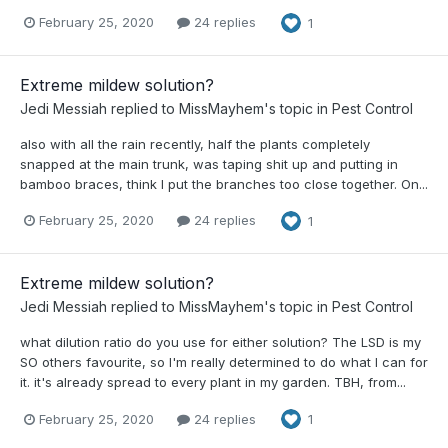
February 25, 2020
24 replies
1
Extreme mildew solution?
Jedi Messiah
replied to
MissMayhem
's topic in
Pest Control
also with all the rain recently, half the plants completely
snapped at the main trunk, was taping shit up and putting in
bamboo braces, think I put the branches too close together. On...
February 25, 2020
24 replies
1
Extreme mildew solution?
Jedi Messiah
replied to
MissMayhem
's topic in
Pest Control
what dilution ratio do you use for either solution? The LSD is my
SO others favourite, so I'm really determined to do what I can for
it. it's already spread to every plant in my garden. TBH, from...
February 25, 2020
24 replies
1