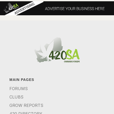
MAIN PAGES
FORUMS
CLUBS
GROW REPORTS
420 DIRECTORY