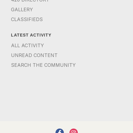
GALLERY
CLASSIFIEDS
LATEST ACTIVITY
ALL ACTIVITY
UNREAD CONTENT
SEARCH THE COMMUNITY