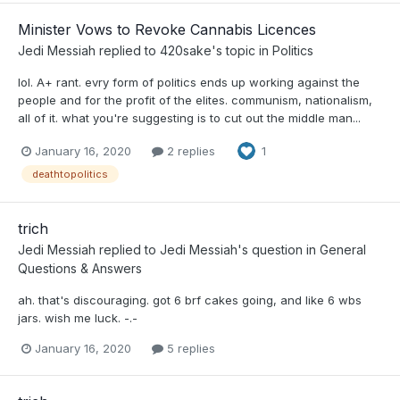
Minister Vows to Revoke Cannabis Licences
Jedi Messiah
replied to
420sake
's topic in
Politics
lol. A+ rant. evry form of politics ends up working against the
people and for the profit of the elites. communism, nationalism,
all of it. what you're suggesting is to cut out the middle man...
January 16, 2020
2 replies
1
deathtopolitics
trich
Jedi Messiah
replied to
Jedi Messiah
's question in
General
Questions & Answers
ah. that's discouraging. got 6 brf cakes going, and like 6 wbs
jars. wish me luck. -.-
January 16, 2020
5 replies