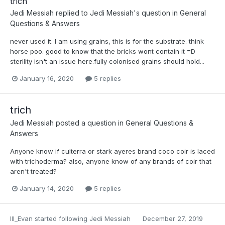
trich
Jedi Messiah
replied to
Jedi Messiah
's question in
General
Questions & Answers
never used it. I am using grains, this is for the substrate. think
horse poo. good to know that the bricks wont contain it =D
sterility isn't an issue here.fully colonised grains should hold...
January 16, 2020
5 replies
trich
Jedi Messiah
posted a question in
General Questions &
Answers
Anyone know if culterra or stark ayeres brand coco coir is laced
with trichoderma? also, anyone know of any brands of coir that
aren't treated?
January 14, 2020
5 replies
Ill_Evan
started following
Jedi Messiah
December 27, 2019