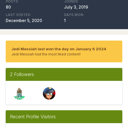
POSTS
JOINED
80
July 3, 2019
LAST VISITED
DAYS WON
December 5, 2020
1
Jedi Messiah last won the day on January 6 2024
Jedi Messiah had the most liked content!
2 Followers
Recent Profile Visitors