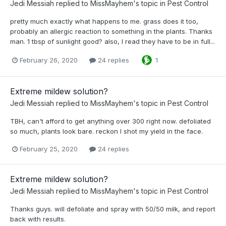
Jedi Messiah
replied to
MissMayhem
's topic in
Pest Control
pretty much exactly what happens to me. grass does it too,
probably an allergic reaction to something in the plants. Thanks
man. 1 tbsp of sunlight good? also, I read they have to be in full...
February 26, 2020
24 replies
1
Extreme mildew solution?
Jedi Messiah
replied to
MissMayhem
's topic in
Pest Control
TBH, can't afford to get anything over 300 right now. defoliated
so much, plants look bare. reckon I shot my yield in the face.
February 25, 2020
24 replies
Extreme mildew solution?
Jedi Messiah
replied to
MissMayhem
's topic in
Pest Control
Thanks guys. will defoliate and spray with 50/50 milk, and report
back with results.