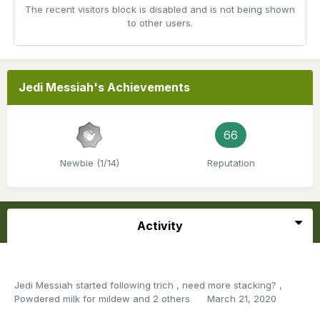
The recent visitors block is disabled and is not being shown
to other users.
Jedi Messiah's Achievements
66
Newbie (1/14)
Reputation
Activity
Jedi Messiah
started following
trich
,
need more stacking?
,
Powdered milk for mildew
and 2 others
March 21, 2020