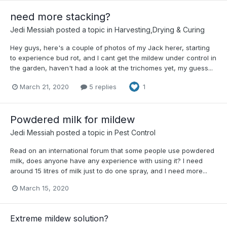
need more stacking?
Jedi Messiah
posted a topic in
Harvesting,Drying & Curing
Hey guys, here's a couple of photos of my Jack herer, starting
to experience bud rot, and I cant get the mildew under control in
the garden, haven't had a look at the trichomes yet, my guess...
March 21, 2020
5 replies
1
Powdered milk for mildew
Jedi Messiah
posted a topic in
Pest Control
Read on an international forum that some people use powdered
milk, does anyone have any experience with using it? I need
around 15 litres of milk just to do one spray, and I need more...
March 15, 2020
Extreme mildew solution?