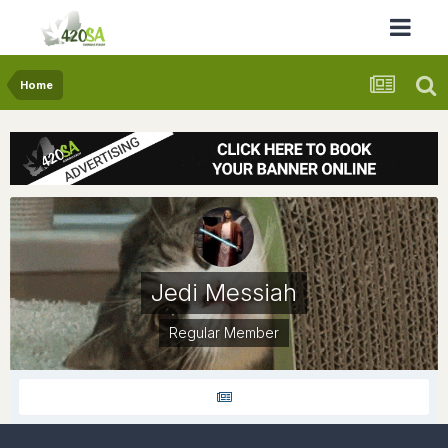
Home
Jedi Messiah
Regular Member