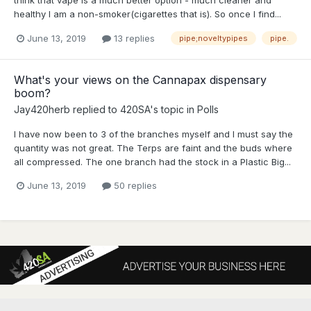
healthy I am a non-smoker(cigarettes that is). So once I find...
June 13, 2019
13 replies
pipe;noveltypipes
pipe.
What's your views on the Cannapax dispensary
boom?
Jay420herb
replied to
420SA
's topic in
Polls
I have now been to 3 of the branches myself and I must say the
quantity was not great. The Terps are faint and the buds where
all compressed. The one branch had the stock in a Plastic Big...
June 13, 2019
50 replies