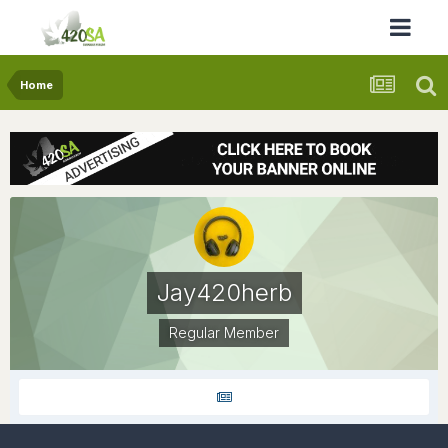
Home
Jay420herb
Regular Member