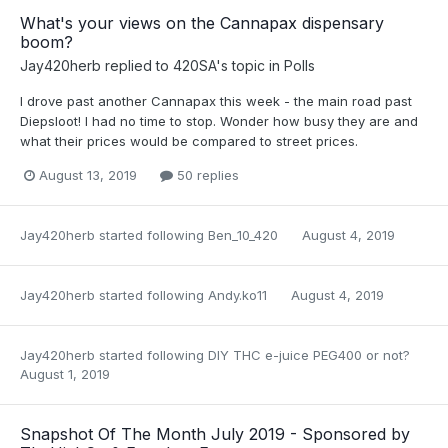
What's your views on the Cannapax dispensary
boom?
Jay420herb
replied to
420SA
's topic in
Polls
I drove past another Cannapax this week - the main road past
Diepsloot! I had no time to stop. Wonder how busy they are and
what their prices would be compared to street prices.
August 13, 2019
50 replies
Jay420herb
started following
Ben_10_420
August 4, 2019
Jay420herb
started following
Andy.ko11
August 4, 2019
Jay420herb
started following
DIY THC e-juice PEG400 or not?
August 1, 2019
Snapshot Of The Month July 2019 - Sponsored by