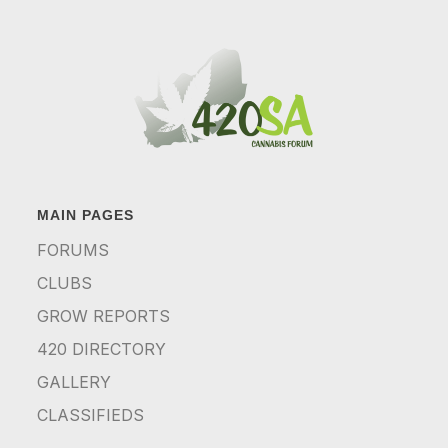
MAIN PAGES
FORUMS
CLUBS
GROW REPORTS
420 DIRECTORY
GALLERY
CLASSIFIEDS