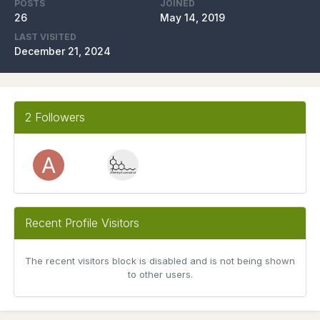
POSTS
JOINED
26
May 14, 2019
LAST VISITED
December 21, 2024
2 Followers
Recent Profile Visitors
The recent visitors block is disabled and is not being shown
to other users.