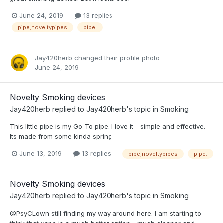
June 24, 2019
13 replies
pipe;noveltypipes
pipe.
Jay420herb
changed their profile photo
June 24, 2019
Novelty Smoking devices
Jay420herb
replied to
Jay420herb
's topic in
Smoking
This little pipe is my Go-To pipe. I love it - simple and effective.
Its made from some kinda spring
June 13, 2019
13 replies
pipe;noveltypipes
pipe.
Novelty Smoking devices
Jay420herb
replied to
Jay420herb
's topic in
Smoking
@PsyCLown still finding my way around here. I am starting to
think that vape is a much better option - much cleaner and