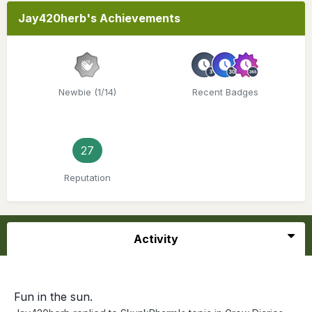
Jay420herb's Achievements
Newbie (1/14)
Recent Badges
27
Reputation
Activity
Fun in the sun.