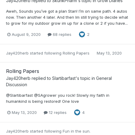
Jay420herb
replied to
SkunkPharm
's topic in
Grow Diaries
Aweh, Sounds you’ve got a plan Stan! I’m on same path. 4 autos
now. Then another 4 later. And then Im still trying to decide what
to grow for my outdoor grow im up for a clone or 2 if you have...
August 9, 2020
68 replies
2
Jay420herb
started following
Rolling Papers
May 13, 2020
Rolling Papers
Jay420herb
replied to
Slartibarfast
's topic in
General
Discussion
@Slartibarfast @SAgrower you rock! Slowly my faith in
humankind is being restored! One love
May 13, 2020
12 replies
4
Jay420herb
started following
Fun in the sun.