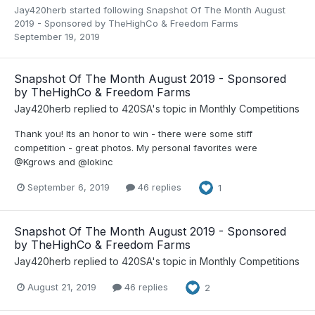
Jay420herb
started following
Snapshot Of The Month August
2019 - Sponsored by TheHighCo & Freedom Farms
September 19, 2019
Snapshot Of The Month August 2019 - Sponsored
by TheHighCo & Freedom Farms
Jay420herb
replied to
420SA
's topic in
Monthly Competitions
Thank you! Its an honor to win - there were some stiff
competition - great photos. My personal favorites were
@Kgrows and @lokinc
September 6, 2019
46 replies
1
Snapshot Of The Month August 2019 - Sponsored
by TheHighCo & Freedom Farms
Jay420herb
replied to
420SA
's topic in
Monthly Competitions
August 21, 2019
46 replies
2