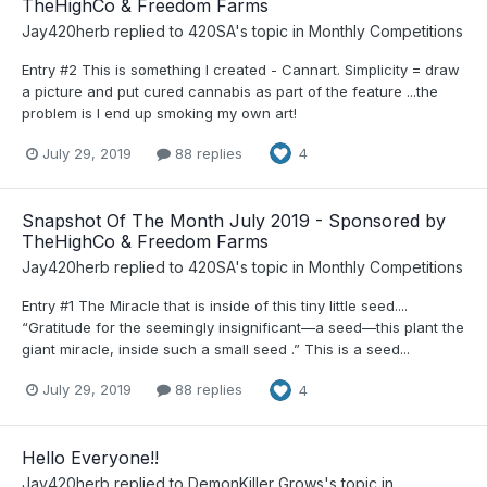
TheHighCo & Freedom Farms
Jay420herb
replied to
420SA
's topic in
Monthly Competitions
Entry #2 This is something I created - Cannart. Simplicity = draw
a picture and put cured cannabis as part of the feature ...the
problem is I end up smoking my own art!
July 29, 2019
88 replies
4
Snapshot Of The Month July 2019 - Sponsored by
TheHighCo & Freedom Farms
Jay420herb
replied to
420SA
's topic in
Monthly Competitions
Entry #1 The Miracle that is inside of this tiny little seed....
“Gratitude for the seemingly insignificant—a seed—this plant the
giant miracle, inside such a small seed .” This is a seed...
July 29, 2019
88 replies
4
Hello Everyone!!
Jay420herb
replied to
DemonKiller Grows
's topic in