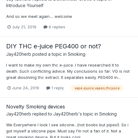
Introduce Yourself
And so we meet again.... welcome
July 21, 2019
6 replies
DIY THC e-juice PEG400 or not?
Jay420herb
posted a topic in
Smoking
I want to make my own thc e-juice. I have researched it to
death. Such conflicting advice. My conclusions so far: VG is not
great dissolving thc extract. It separates easily. PEG400 in...
June 24, 2019
1 reply
vape;ejuice;vapes;thcjuice
Novelty Smoking devices
Jay420herb
replied to
Jay420herb
's topic in
Smoking
We Everywhere I look I see silicone...(not boobs but pipes!). So i
got myself a silicone pipe. Must say I’m not a fan of it. Not a
great smoking device. But it looks cool