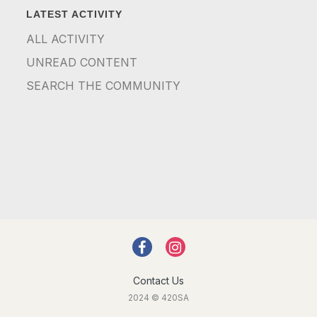
LATEST ACTIVITY
ALL ACTIVITY
UNREAD CONTENT
SEARCH THE COMMUNITY
Contact Us
2024 © 420SA