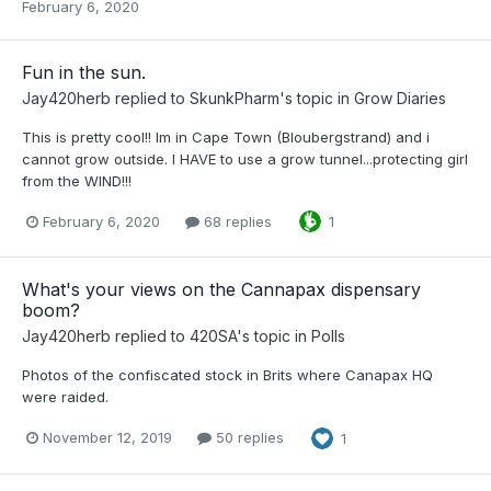
February 6, 2020
Fun in the sun.
Jay420herb
replied to
SkunkPharm
's topic in
Grow Diaries
This is pretty cool!! Im in Cape Town (Bloubergstrand) and i
cannot grow outside. I HAVE to use a grow tunnel...protecting girl
from the WIND!!!
February 6, 2020
68 replies
1
What's your views on the Cannapax dispensary
boom?
Jay420herb
replied to
420SA
's topic in
Polls
Photos of the confiscated stock in Brits where Canapax HQ
were raided.
November 12, 2019
50 replies
1