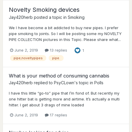
Novelty Smoking devices
Jay420herb
posted a topic in
Smoking
We I have become a bit addicted to buy new pipes. I prefer
pipe smoking to joints. So I will be posting some my NOVELTY
PIPE COLLECTION pictures in this Topic. Please share what...
June 2, 2019
13 replies
1
pipe;noveltypipes
pipe.
What is your method of consuming cannabis
Jay420herb
replied to
PsyCLown
's topic in
Polls
I have this little “go-to” pipe that I’m fond of. But recently my
one hitter bat is getting more and airtime. It’s actually a multi
hitter. I get about 3 drags of mine loaded
June 2, 2019
17 replies