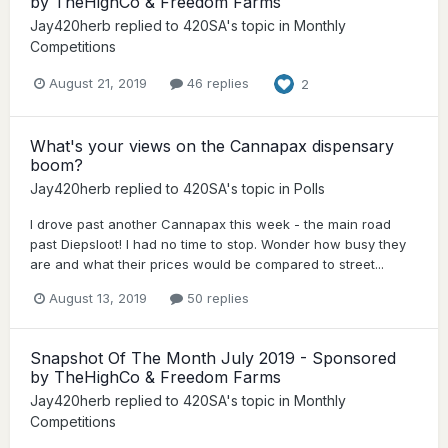
by TheHighCo & Freedom Farms
Jay420herb
replied to
420SA
's topic in
Monthly
Competitions
August 21, 2019
46 replies
2
What's your views on the Cannapax dispensary
boom?
Jay420herb
replied to
420SA
's topic in
Polls
I drove past another Cannapax this week - the main road
past Diepsloot! I had no time to stop. Wonder how busy they
are and what their prices would be compared to street...
August 13, 2019
50 replies
Snapshot Of The Month July 2019 - Sponsored
by TheHighCo & Freedom Farms
Jay420herb
replied to
420SA
's topic in
Monthly
Competitions