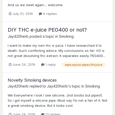
And so we meet again.... welcome
July 21, 2019
6 replies
DIY THC e-juice PEG400 or not?
Jay420herb
posted a topic in
Smoking
I want to make my own thc e-juice. I have researched it to
death. Such conflicting advice. My conclusions so far: VG is
not great dissolving thc extract. It separates easily. PEG400...
June 24, 2019
1 reply
vape;ejuice;vapes;thcjuice
Novelty Smoking devices
Jay420herb
replied to
Jay420herb
's topic in
Smoking
We Everywhere I look I see silicone...(not boobs but pipes!).
So i got myself a silicone pipe. Must say I’m not a fan of it. Not
a great smoking device. But it looks cool
June 24, 2019
13 replies