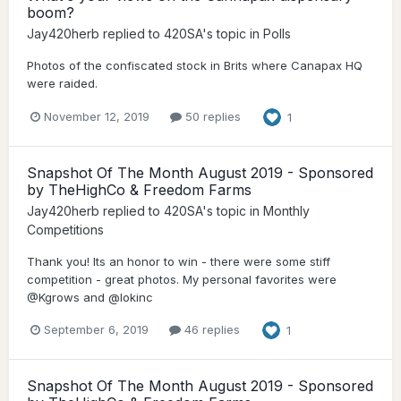
boom?
Jay420herb
replied to
420SA
's topic in
Polls
Photos of the confiscated stock in Brits where Canapax HQ
were raided.
November 12, 2019
50 replies
1
Snapshot Of The Month August 2019 - Sponsored
by TheHighCo & Freedom Farms
Jay420herb
replied to
420SA
's topic in
Monthly
Competitions
Thank you! Its an honor to win - there were some stiff
competition - great photos. My personal favorites were
@Kgrows and @lokinc
September 6, 2019
46 replies
1
Snapshot Of The Month August 2019 - Sponsored