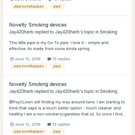
pipe;noveltypipes
pipe.
Novelty Smoking devices
Jay420herb
replied to
Jay420herb
's topic in
Smoking
This little pipe is my Go-To pipe. I love it - simple and
effective. Its made from some kinda spring
June 13, 2019
13 replies
pipe;noveltypipes
pipe.
Novelty Smoking devices
Jay420herb
replied to
Jay420herb
's topic in
Smoking
@PsyCLown still finding my way around here. I am starting to
think that vape is a much better option - much cleaner and
healthy I am a non-smoker(cigarettes that is). So once I find...
June 13, 2019
13 replies
pipe;noveltypipes
pipe.