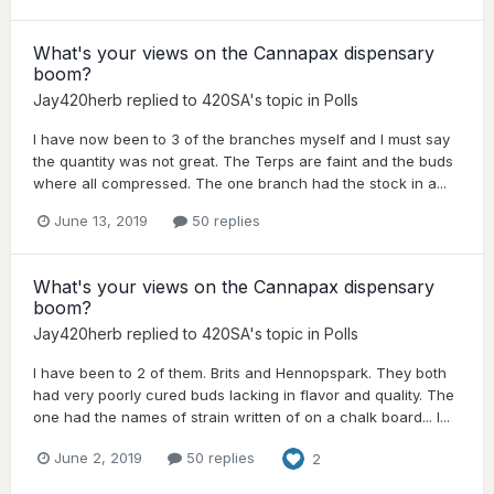
What's your views on the Cannapax dispensary
boom?
Jay420herb
replied to
420SA
's topic in
Polls
I have now been to 3 of the branches myself and I must say
the quantity was not great. The Terps are faint and the buds
where all compressed. The one branch had the stock in a...
June 13, 2019
50 replies
What's your views on the Cannapax dispensary
boom?
Jay420herb
replied to
420SA
's topic in
Polls
I have been to 2 of them. Brits and Hennopspark. They both
had very poorly cured buds lacking in flavor and quality. The
one had the names of strain written of on a chalk board... I...
June 2, 2019
50 replies
2