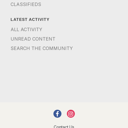
CLASSIFIEDS
LATEST ACTIVITY
ALL ACTIVITY
UNREAD CONTENT
SEARCH THE COMMUNITY
Contact Us