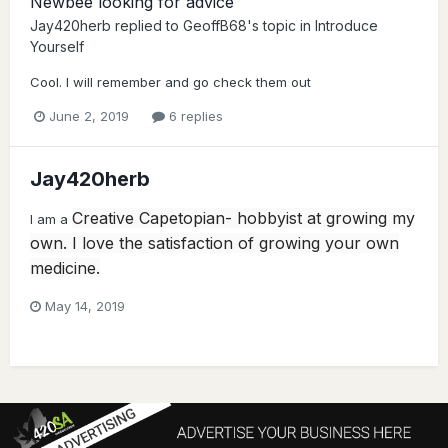
Newbee looking for advice
Jay420herb
replied to
GeoffB68
's topic in
Introduce
Yourself
Cool. I will remember and go check them out
June 2, 2019
6 replies
Jay420herb
Creative Capetopian- hobbyist at growing my
I am a
own. I love the satisfaction of growing your own
medicine.
May 14, 2019