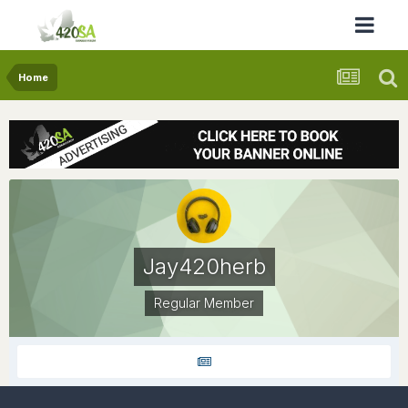
Home
Jay420herb
Regular Member