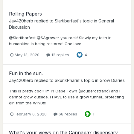
Rolling Papers
Jay420herb
replied to
Slartibarfast
's topic in
General
Discussion
@Slartibarfast @SAgrower you rock! Slowly my faith in
humankind is being restored! One love
May 13, 2020
12 replies
4
Fun in the sun.
Jay420herb
replied to
SkunkPharm
's topic in
Grow Diaries
This is pretty cool!! Im in Cape Town (Bloubergstrand) and i
cannot grow outside. I HAVE to use a grow tunnel...protecting
girl from the WIND!!!
February 6, 2020
68 replies
1
What's your views on the Cannapax dispensary