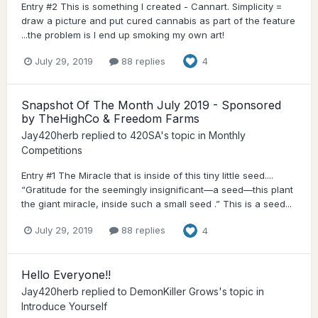
Entry #2 This is something I created - Cannart. Simplicity =
draw a picture and put cured cannabis as part of the feature
...the problem is I end up smoking my own art!
July 29, 2019
88 replies
4
Snapshot Of The Month July 2019 - Sponsored
by TheHighCo & Freedom Farms
Jay420herb
replied to
420SA
's topic in
Monthly
Competitions
Entry #1 The Miracle that is inside of this tiny little seed....
“Gratitude for the seemingly insignificant—a seed—this plant
the giant miracle, inside such a small seed .” This is a seed...
July 29, 2019
88 replies
4
Hello Everyone!!
Jay420herb
replied to
DemonKiller Grows
's topic in
Introduce Yourself