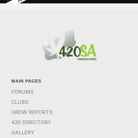
MAIN PAGES
FORUMS
CLUBS
GROW REPORTS
420 DIRECTORY
GALLERY