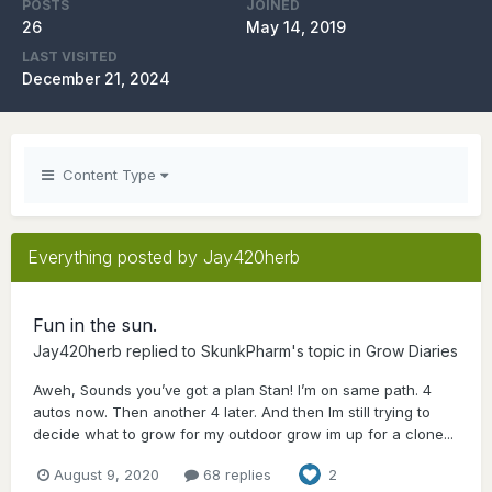
POSTS
JOINED
26
May 14, 2019
LAST VISITED
December 21, 2024
Content Type
Everything posted by Jay420herb
Fun in the sun.
Jay420herb
replied to
SkunkPharm
's topic in
Grow Diaries
Aweh, Sounds you’ve got a plan Stan! I’m on same path. 4
autos now. Then another 4 later. And then Im still trying to
decide what to grow for my outdoor grow im up for a clone...
August 9, 2020
68 replies
2