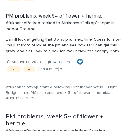
PM problems, week 5~ of flower + hermie..
AfrikaansePotkop
replied to
AfrikaansePotkop
's topic in
Indoor Growing
Eish ill look at getting that Bio sulphur next time. Guess for now
ima just try to pluck all the pm and see how far i can get this
grow. And ok ill look at a box fan well below the canopy it sits...
August 13, 2023
14 replies
1
(and 4 more)
help
pm
AfrikaansePotkop
started following
First indoor setup - Tight
Budget...
and
PM problems, week 5~ of flower + hermie..
August 12, 2023
PM problems, week 5~ of flower +
hermie..
AfrikaansePotkop
posted a topic in
Indoor Growing