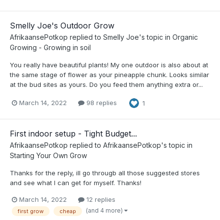
Smelly Joe's Outdoor Grow
AfrikaansePotkop
replied to
Smelly Joe
's topic in
Organic
Growing - Growing in soil
You really have beautiful plants! My one outdoor is also about at
the same stage of flower as your pineapple chunk. Looks similar
at the bud sites as yours. Do you feed them anything extra or...
March 14, 2022
98 replies
1
First indoor setup - Tight Budget...
AfrikaansePotkop
replied to
AfrikaansePotkop
's topic in
Starting Your Own Grow
Thanks for the reply, ill go througb all those suggested stores
and see what I can get for myself. Thanks!
March 14, 2022
12 replies
(and 4 more)
first grow
cheap