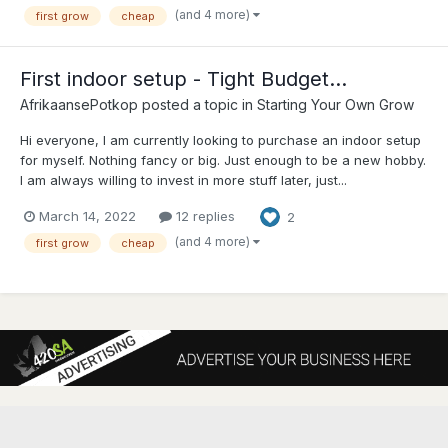
(and 4 more)
first grow
cheap
First indoor setup - Tight Budget...
AfrikaansePotkop
posted a topic in
Starting Your Own Grow
Hi everyone, I am currently looking to purchase an indoor setup
for myself. Nothing fancy or big. Just enough to be a new hobby.
I am always willing to invest in more stuff later, just...
March 14, 2022
12 replies
2
(and 4 more)
first grow
cheap