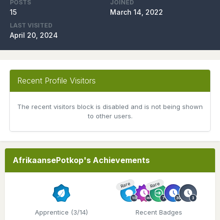
POSTS
JOINED
15
March 14, 2022
LAST VISITED
April 20, 2024
Recent Profile Visitors
The recent visitors block is disabled and is not being shown
to other users.
AfrikaansePotkop's Achievements
Rare
Rare
Apprentice (3/14)
Recent Badges