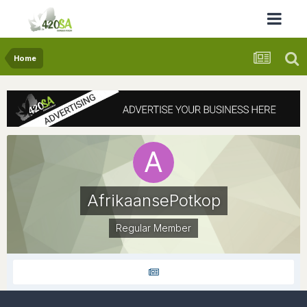
Home
AfrikaansePotkop
Regular Member