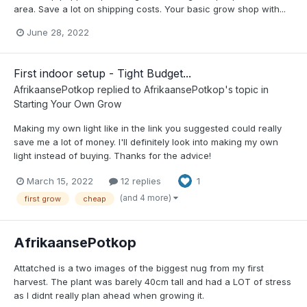
area. Save a lot on shipping costs. Your basic grow shop with...
June 28, 2022
First indoor setup - Tight Budget...
AfrikaansePotkop
replied to
AfrikaansePotkop
's topic in
Starting Your Own Grow
Making my own light like in the link you suggested could really
save me a lot of money. I'll definitely look into making my own
light instead of buying. Thanks for the advice!
March 15, 2022
12 replies
1
(and 4 more)
first grow
cheap
AfrikaansePotkop
Attatched is a two images of the biggest nug from my first
harvest. The plant was barely 40cm tall and had a LOT of stress
as I didnt really plan ahead when growing it.