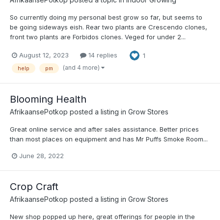
So currently doing my personal best grow so far, but seems to
be going sideways eish. Rear two plants are Crescendo clones,
front two plants are Forbidos clones. Veged for under 2...
August 12, 2023
14 replies
1
(and 4 more)
help
pm
Blooming Health
AfrikaansePotkop
posted a listing in
Grow Stores
Great online service and after sales assistance. Better prices
than most places on equipment and has Mr Puffs Smoke Room...
June 28, 2022
Crop Craft
AfrikaansePotkop
posted a listing in
Grow Stores
New shop popped up here, great offerings for people in the