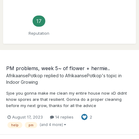
17
Reputation
PM problems, week 5~ of flower + hermie..
AfrikaansePotkop
replied to
AfrikaansePotkop
's topic in
Indoor Growing
Sjoe you gonna make me clean my entire house now xD didnt
know spores are that resilient. Gonna do a proper cleaning
before my next grow, thanks for all the advice
August 17, 2023
14 replies
2
(and 4 more)
help
pm