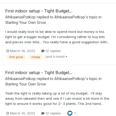
First indoor setup - Tight Budget...
AfrikaansePotkop
replied to
AfrikaansePotkop
's topic in
Starting Your Own Grow
I would really love to be able to spend more but money is too
tight to get a bigger budget. I'm considering rather to buy bits
and pieces over time... You really have a good suggestion with...
March 14, 2022
12 replies
(and 4 more)
first grow
cheap
First indoor setup - Tight Budget...
AfrikaansePotkop
replied to
AfrikaansePotkop
's topic in
Starting Your Own Grow
Yeah the light is really taking up a lot of my budget... I'll stay
away from takealot then and see if I can invest a bit more in the
light to ensure it works good for 2- 3 plants. The 2nd hand...
March 14, 2022
12 replies
1