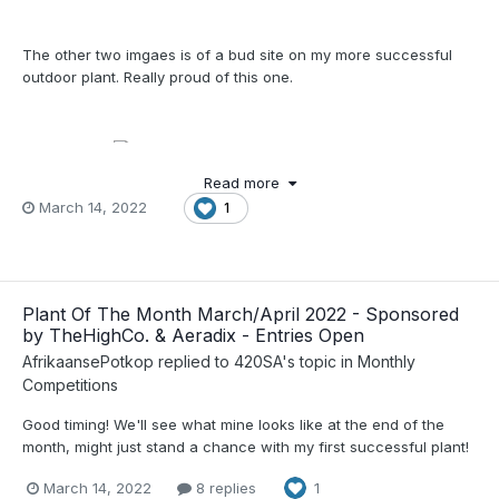
The other two imgaes is of a bud site on my more successful
outdoor plant. Really proud of this one.
Just sharing
Read more
March 14, 2022
1
Plant Of The Month March/April 2022 - Sponsored
by TheHighCo. & Aeradix - Entries Open
AfrikaansePotkop
replied to
420SA
's topic in
Monthly
Competitions
Good timing! We'll see what mine looks like at the end of the
month, might just stand a chance with my first successful plant!
March 14, 2022
8 replies
1