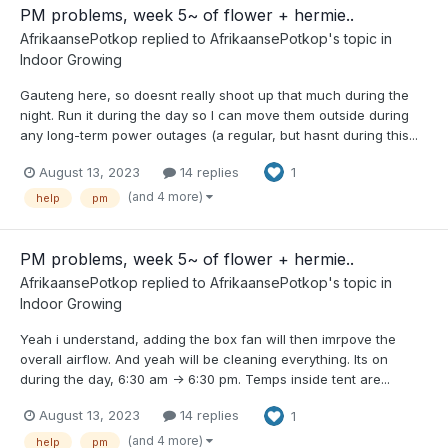
PM problems, week 5~ of flower + hermie..
AfrikaansePotkop
replied to
AfrikaansePotkop
's topic in
Indoor Growing
Gauteng here, so doesnt really shoot up that much during the
night. Run it during the day so I can move them outside during
any long-term power outages (a regular, but hasnt during this...
August 13, 2023
14 replies
1
(and 4 more)
help
pm
PM problems, week 5~ of flower + hermie..
AfrikaansePotkop
replied to
AfrikaansePotkop
's topic in
Indoor Growing
Yeah i understand, adding the box fan will then imrpove the
overall airflow. And yeah will be cleaning everything. Its on
during the day, 6:30 am -> 6:30 pm. Temps inside tent are...
August 13, 2023
14 replies
1
(and 4 more)
help
pm