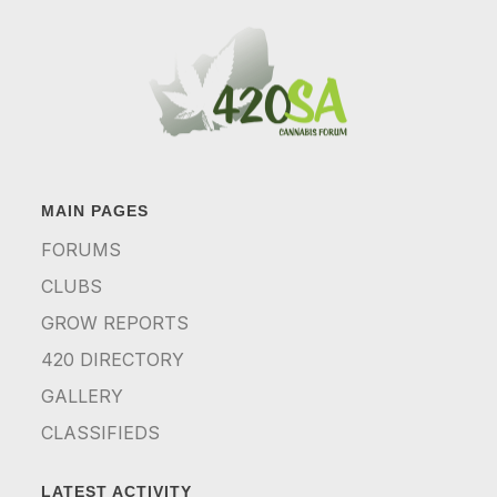
MAIN PAGES
FORUMS
CLUBS
GROW REPORTS
420 DIRECTORY
GALLERY
CLASSIFIEDS
LATEST ACTIVITY