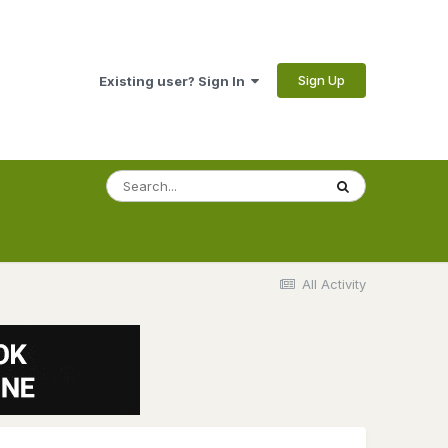
Sign Up
Existing user? Sign In
All Activity