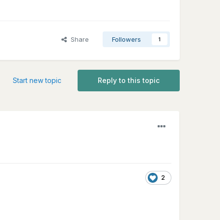
Share
Followers
1
Start new topic
Reply to this topic
2