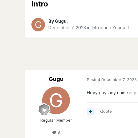
Intro
By
Gugu
,
December 7, 2023
in
Introduce Yourself
Gugu
Posted
December 7, 2023
Heyy guys my name is g
Quote
Regular Member
8