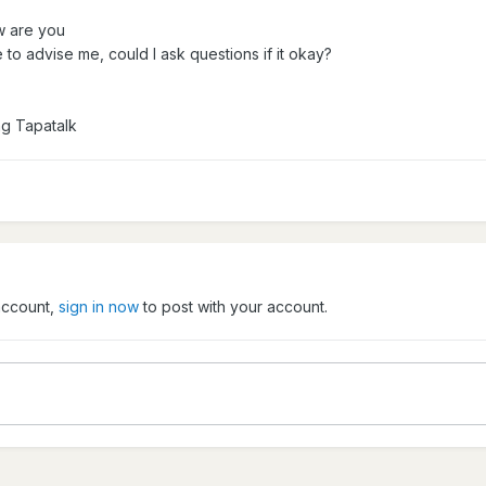
w are you
 to advise me, could I ask questions if it okay?
ng Tapatalk
 account,
sign in now
to post with your account.