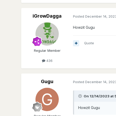
iGrowDagga
Posted
December 14, 202
Howzit Gugu
Quote
Regular Member
436
Gugu
Posted
December 14, 202
On 12/14/2023 at 
Howzit Gugu