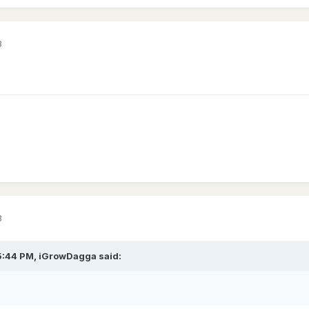
3
3
5:44 PM,
iGrowDagga
said: