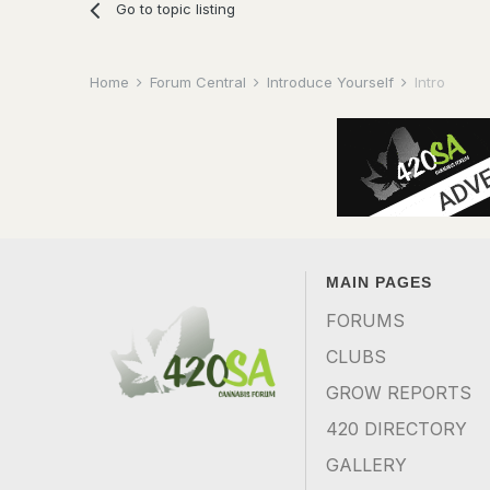
Go to topic listing
Home
Forum Central
Introduce Yourself
Intro
MAIN PAGES
FORUMS
CLUBS
GROW REPORTS
420 DIRECTORY
GALLERY