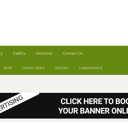
ry
Gallery
Advertise
Contact Us
Staff
Online Users
Articles
Leaderboard