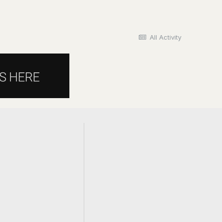
All Activity