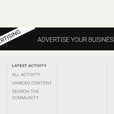
LATEST ACTIVITY
ALL ACTIVITY
UNREAD CONTENT
SEARCH THE
COMMUNITY