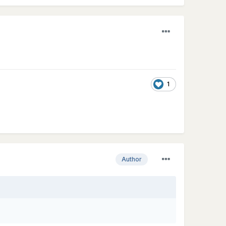
1
Author