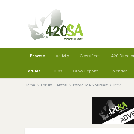
Browse
Activity
Classifieds
420 Directo
Forums
Clubs
Grow Reports
Calendar
Home
Forum Central
Introduce Yourself
Intro