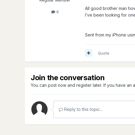
Regular Member
All good brother man ho
8
I’ve been looking for one
Sent from my iPhone usi
Quote
Join the conversation
You can post now and register later. If you have an
Reply to this topic...