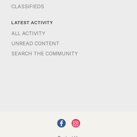
CLASSIFIEDS
LATEST ACTIVITY
ALL ACTIVITY
UNREAD CONTENT
SEARCH THE COMMUNITY