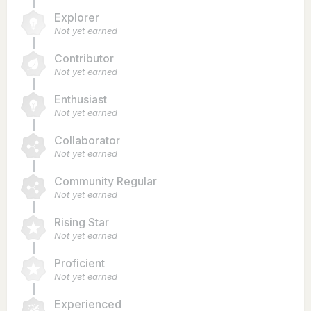
Explorer
Not yet earned
Contributor
Not yet earned
Enthusiast
Not yet earned
Collaborator
Not yet earned
Community Regular
Not yet earned
Rising Star
Not yet earned
Proficient
Not yet earned
Experienced