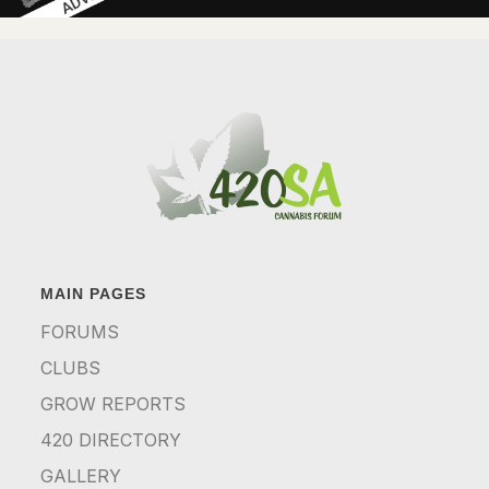
MAIN PAGES
FORUMS
CLUBS
GROW REPORTS
420 DIRECTORY
GALLERY