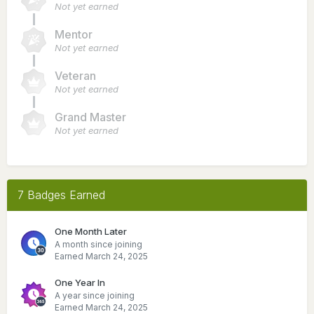
Not yet earned
Mentor
Not yet earned
Veteran
Not yet earned
Grand Master
Not yet earned
7 Badges Earned
One Month Later
A month since joining
Earned
March 24, 2025
One Year In
A year since joining
Earned
March 24, 2025