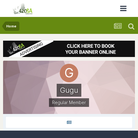
Home
Gugu
Regular Member