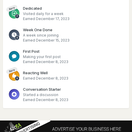
Dedicated
Rare
Visited daily for a week
Earned
December 17, 2023
Week One Done
A week since joining
Earned
December 15, 2023
First Post
Making your first post
Earned
December 8, 2023
Rare
Reacting Well
Earned
December 8, 2023
Conversation Starter
Started a discussion
Earned
December 8, 2023