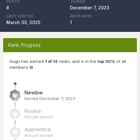
POSTS
JOINED
8
December 7, 2023
LAST VISITED
DAYS WON
March 30, 2025
1
Rank Progress
Gugu has earned
1 of 14
ranks, and is in the
top 30%
of all
members!
Newbie
Earned
December 7, 2023
Rookie
Not yet earned
Apprentice
Not yet earned