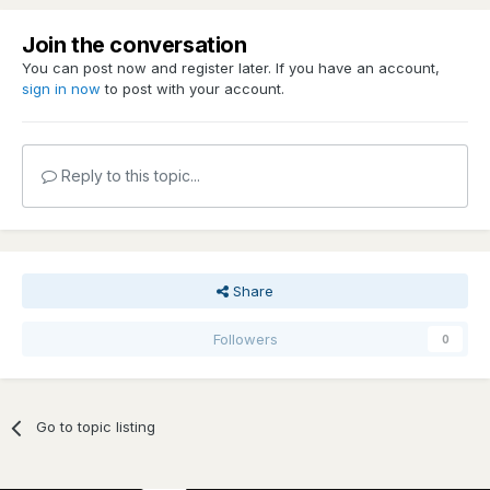
Join the conversation
You can post now and register later. If you have an account,
sign in now
to post with your account.
Reply to this topic...
Share
Followers
0
Go to topic listing