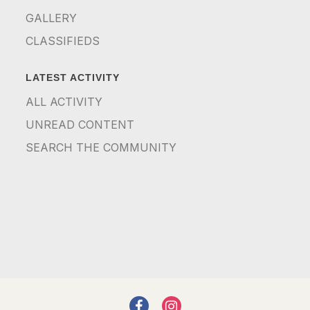
GALLERY
CLASSIFIEDS
LATEST ACTIVITY
ALL ACTIVITY
UNREAD CONTENT
SEARCH THE COMMUNITY