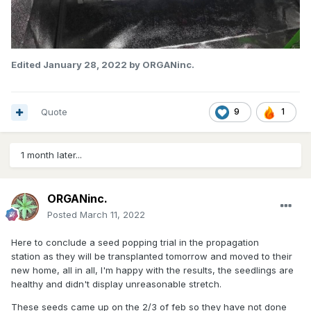
Edited
January 28, 2022
by ORGANinc.
Quote
9
1
1 month later...
ORGANinc.
Posted
March 11, 2022
Here to conclude a seed popping trial in the propagation
station as they will be transplanted tomorrow and moved to their
new home, all in all, I'm happy with the results, the seedlings are
healthy and didn't display unreasonable stretch.
These seeds came up on the 2/3 of feb so they have not done