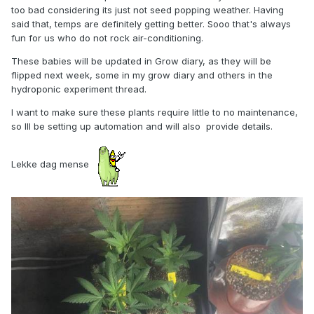
too bad considering its just not seed popping weather. Having
said that, temps are definitely getting better. Sooo that's always
fun for us who do not rock air-conditioning.
These babies will be updated in Grow diary, as they will be
flipped next week, some in my grow diary and others in the
hydroponic experiment thread.
I want to make sure these plants require little to no maintenance,
so Ill be setting up automation and will also provide details.
Lekke dag mense