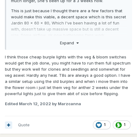
much longer, She's been up for a 3 weeks now.
This is just because I thought there are a few factors that
would make this viable, a decent space which is this secret
Jardin 80 x 60 x 80, Which I've been having a lot of fun
with, doesn't take up massive space but is still a decent
size. Some airflow, ok now bathrooms fans work.
Expand
Then the interesting part the lighting, I wanted to make sure
there was some what enough power. SO I initially thought,
I think those cheap burple lights with the veg & bloom switches
hmmmm how to do this without the heat. Good old trusty
would get the job done, you might have to run them full spectrum
T8s (have done me well in the past), I'm yet to see what
but they work well for clones and seedlings and somewhat for
these specific OSRAM tubes do, I used to use the china
veg aswel. Hardly any heat. T8s are always a good option. I have
ones, so i'm sure these will graft better. Might even pop
a similar setup using the old burples and when i move them into
some seeds in the new space.
the flower room i just let them veg for anther 2 weeks under the
All said and done, the light was about 300 bucks minus the
powerful lights just to give them abit of size before flipping.
sonoff switch.
Edited
March 12, 2022
by Marzcanna
Have a lekke dag mense!
Quote
1
1