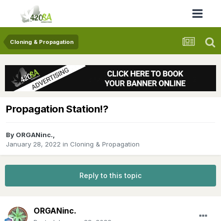
Cloning & Propagation
Propagation Station!?
By
ORGANinc.
,
January 28, 2022
in
Cloning & Propagation
Reply to this topic
ORGANinc.