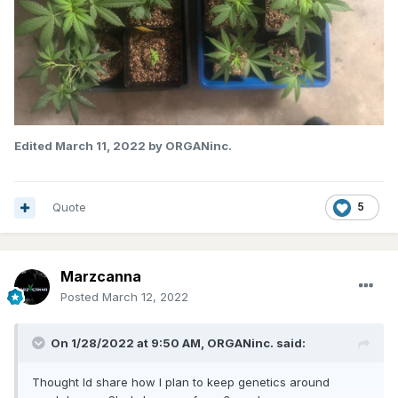
Edited
March 11, 2022
by ORGANinc.
Quote
5
Marzcanna
Posted
March 12, 2022
On 1/28/2022 at 9:50 AM,
ORGANinc.
said:
Thought Id share how I plan to keep genetics around