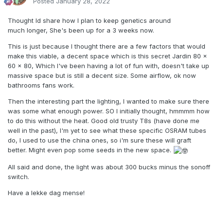
Posted
January 28, 2022
Thought Id share how I plan to keep genetics around
much longer, She's been up for a 3 weeks now.
This is just because I thought there are a few factors that would
make this viable, a decent space which is this secret Jardin 80 x
60 x 80, Which I've been having a lot of fun with, doesn't take up
massive space but is still a decent size. Some airflow, ok now
bathrooms fans work.
Then the interesting part the lighting, I wanted to make sure there
was some what enough power. SO I initially thought, hmmmm how
to do this without the heat. Good old trusty T8s (have done me
well in the past), I'm yet to see what these specific OSRAM tubes
do, I used to use the china ones, so i'm sure these will graft
better. Might even pop some seeds in the new space.
All said and done, the light was about 300 bucks minus the sonoff
switch.
Have a lekke dag mense!