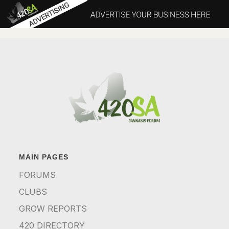
MAIN PAGES
FORUMS
CLUBS
GROW REPORTS
420 DIRECTORY