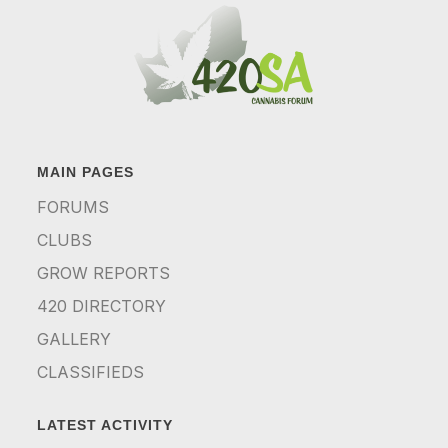
MAIN PAGES
FORUMS
CLUBS
GROW REPORTS
420 DIRECTORY
GALLERY
CLASSIFIEDS
LATEST ACTIVITY