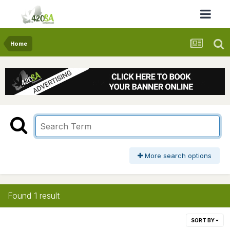
Home
More search options
Found 1 result
SORT BY