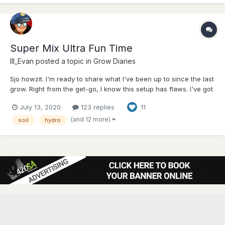
Super Mix Ultra Fun Time
Ill_Evan
posted a topic in
Grow Diaries
Sjo howzit. I'm ready to share what I've been up to since the last
grow. Right from the get-go, I know this setup has flaws. I've got
two different kinds of lights, three different strains and two
July 13, 2020
123 replies
11
different growing methods. I'd like to say this is on purpose but
honestly it just kinda ha...
(and 12 more)
soil
hydro