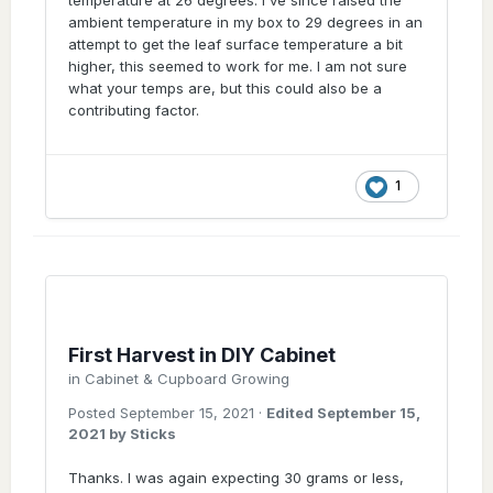
ambient temperature in my box to 29 degrees in an
attempt to get the leaf surface temperature a bit
higher, this seemed to work for me. I am not sure
what your temps are, but this could also be a
contributing factor.
1
First Harvest in DIY Cabinet
in
Cabinet & Cupboard Growing
Posted
September 15, 2021
·
Edited
September 15,
2021
by Sticks
Thanks. I was again expecting 30 grams or less,