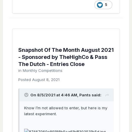
5
Snapshot Of The Month August 2021
- Sponsored by TheHighCo & Pass
The Dutch - Entries Close
in
Monthly Competitions
Posted
August 8, 2021
On 8/5/2021 at 4:46 AM,
Pants
said:
Know I’m not allowed to enter, but here is my
latest experiment.