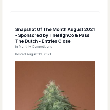
Snapshot Of The Month August 2021
- Sponsored by TheHighCo & Pass
The Dutch - Entries Close
in
Monthly Competitions
Posted
August 13, 2021