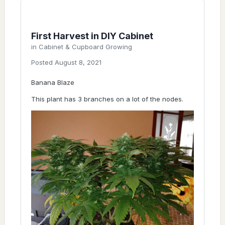
First Harvest in DIY Cabinet
in
Cabinet & Cupboard Growing
Posted
August 8, 2021
Banana Blaze
This plant has 3 branches on a lot of the nodes.