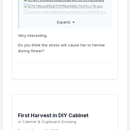
Expand
And 12 days later, still alive. This morning
Very interesting.
Do you think the stress will cause her to hermie
during flower?
Sent from my iPhone using Tapatalk
I
First Harvest in DIY Cabinet
in
Cabinet & Cupboard Growing