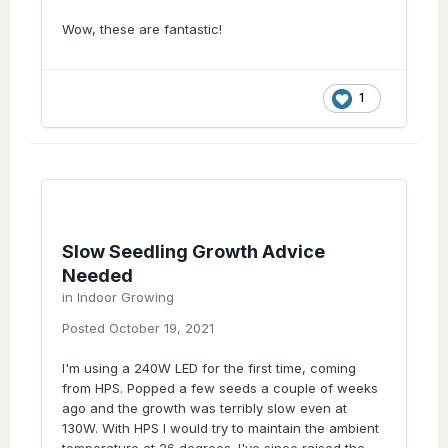
Wow, these are fantastic!
1
Slow Seedling Growth Advice
Needed
in
Indoor Growing
Posted
October 19, 2021
I'm using a 240W LED for the first time, coming
from HPS. Popped a few seeds a couple of weeks
ago and the growth was terribly slow even at
130W. With HPS I would try to maintain the ambient
temperature at 26 degrees. I've since raised the