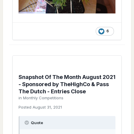
6
Snapshot Of The Month August 2021
- Sponsored by TheHighCo & Pass
The Dutch - Entries Close
in
Monthly Competitions
Posted
August 31, 2021
Quote