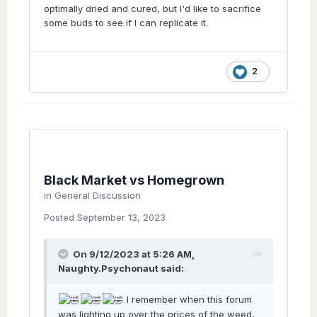
optimally dried and cured, but I'd like to sacrifice
Once you've grown decent genetics and
some buds to see if I can replicate it.
properly processed your own cannabis, its
difficult to go back to streetweed.
Ignorance is not always bliss.
2
Black Market vs Homegrown
in
General Discussion
Posted
September 13, 2023
On 9/12/2023 at 5:26 AM,
Naughty.Psychonaut
said:
I remember when this forum
was lighting up over the prices of the weed,