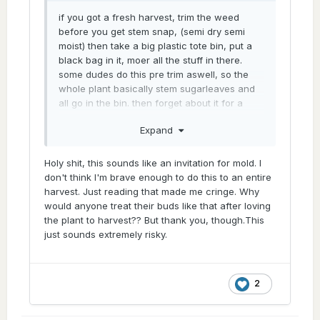
if you got a fresh harvest, trim the weed
before you get stem snap, (semi dry semi
moist) then take a big plastic tote bin, put a
black bag in it, moer all the stuff in there.
some dudes do this pre trim aswell, so the
whole plant basically stem sugarleaves and
all go in the bin. then forget about it for a
month, make sure to kick it around a couple
Expand
times. turn the pile, tops to bottom and vice
versa. now, most important, once you start
trimming, buds don't go in a jar, they go in a
Holy shit, this sounds like an invitation for mold. I
bag once the bag is full you push it down to
don't think I'm brave enough to do this to an entire
give that brick weed look
let it sit
harvest. Just reading that made me cringe. Why
compressed like that for another month.
would anyone treat their buds like that after loving
you'll have some black market looking weed.
the plant to harvest?? But thank you, though.This
that's basically what happens to the indoor
just sounds extremely risky.
you buy before it gets to you.
2