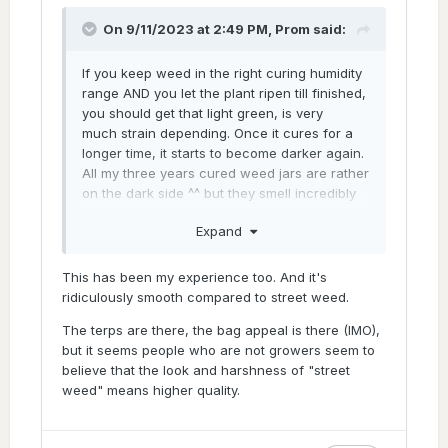
Curing and drying could be a little bit of a
factor, only when the genetics are what they
On 9/11/2023 at 2:49 PM,
Prom
said:
should be. Obviously as clear as day if you
got airy dark green buds on harvest day the
If you keep weed in the right curing humidity
absolute best dry and cure in the world will
range AND you let the plant ripen till finished,
not make your buds dense and light green.
you should get that light green, is very
that's just not a thing at all. not in a
much strain depending. Once it cures for a
million years.
longer time, it starts to become darker again.
All my three years cured weed jars are rather
Genetics - next time you go to the
on the dark side ^^ but they smell incredibly
blackmarket dude, try go as high up as you
sexy hehehe is like inhaling tasty air, there is
possibly can and talk directly to the bulk
Expand
nothing scratching your throat anymore.
buyer, ask for a clone of the stuff you buying
you gona get a big fat resounding no. Well,
that's if he's worth his weight as a
This has been my experience too. And it's
blackmarket business man.
ridiculously smooth compared to street weed.
Most black market suppliers will be part of a
The terps are there, the bag appeal is there (IMO),
circle or "collective" of friends that share a
but it seems people who are not growers seem to
couple of clones between them. I know a
believe that the look and harshness of "street
black market supplier, chat with him on a
weed" means higher quality.
weekly basis, he lives here in my town
couple streets away, got a whole house as a