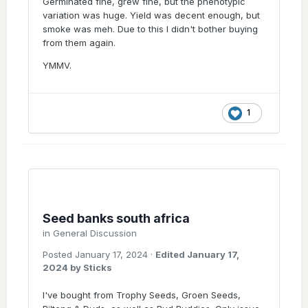
Germinated fine, grew fine, but the phenotypic
variation was huge. Yield was decent enough, but
smoke was meh. Due to this I didn't bother buying
from them again.
YMMV.
1
Seed banks south africa
in
General Discussion
Posted
January 17, 2024
·
Edited
January 17,
2024
by Sticks
I've bought from Trophy Seeds, Groen Seeds,