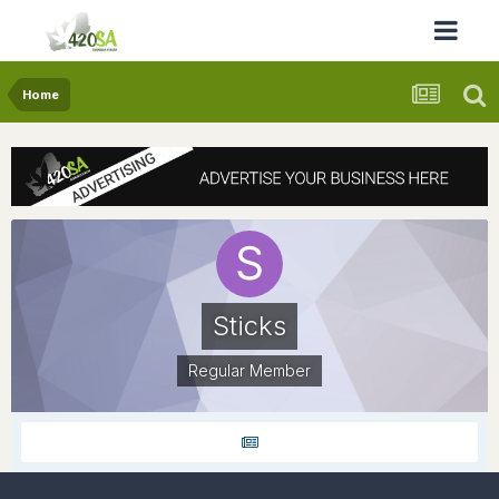
Home
Sticks
Regular Member