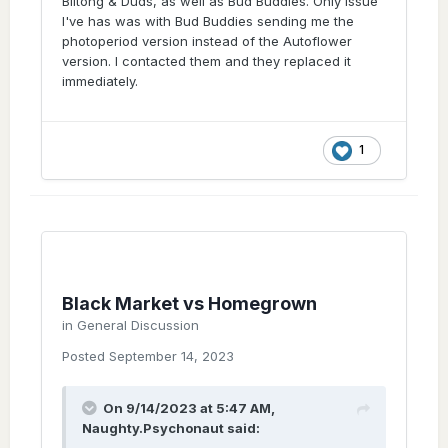
Biltong & Duds, as well as Bud Buddies. Only issue
I've has was with Bud Buddies sending me the
photoperiod version instead of the Autoflower
version. I contacted them and they replaced it
immediately.
1
Black Market vs Homegrown
in
General Discussion
Posted
September 14, 2023
On 9/14/2023 at 5:47 AM,
Naughty.Psychonaut
said: