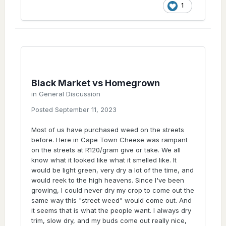
grow op, I'm talking 100's of plants on a
1
perpetual cycle, full power all the way no
hickups. He's pumping a cheese cut since
2012 that's been kept between the bunch of
them and with my close connection he just
simply sais No when I ask for a cut. That's
what the black market does. Someone gets
their hands on a keeper pheno and they see
it sells well so they keep it away from the
Black Market vs Homegrown
public in order to keep the value and price of
in
General Discussion
that weed higher than the generic stuff.
Posted
September 11, 2023
Setting the value margins for the black
market. Like, who set that price of R120?
Most of us have purchased weed on the streets
What is it based on? If you work out what it
before. Here in Cape Town Cheese was rampant
cost to grow indoor it comes down to around
on the streets at R120/gram give or take. We all
R30/g. So the mark up could be because of
know what it looked like what it smelled like. It
the risk factor, but there's just a big a risk to
would be light green, very dry a lot of the time, and
growing outy. Probably even higher risk,
would reek to the high heavens. Since I've been
cause it's harder to hide and all that. Indoor
growing, I could never dry my crop to come out the
is the price it is on the street, cause they
same way this "street weed" would come out. And
protect genetics.
it seems that is what the people want. I always dry
Now that's just talking about one cheese
trim, slow dry, and my buds come out really nice,