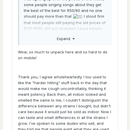
some people singing songs about they get
the best of the best for R50/60 and no one
should pay more than that
I stood firm
that most people still paying the old prices of
R120-R150, still got retaliated cause people
got butthurt about the truth. I hope those
Expand
'some' people have taken this time to come
to realisation, it seems that way cause
instead of giving you the what what on how
Wow, so much to unpack here and so hard to do
much you paying you just got a straight
on mobile!
answer, has happened so many times on this
forum
Thank you, I agree wholeheartedly. I too used to
@Sticks
like the "harder hitting" stuff back in the day that
would make me cough uncontrollably, thinking it
I would say it's a mix of all those things.
meant potency. Back then, all indoor looked and
The secret is definitly genetics, though. No
smelled the same to me, I couldn't distinguish the
two ways about it. I've had genetics push
difference between any strains I bought, but didn't
buds that look like black market stuff without
care because it would just be sold as indoor. Now I
me trying, just growing amongst my other
can taste and smell differences in all the strains I
plants. It's just genetics. I can link you to one
grow. I've spoken to some dudes who sell, and
of my very very first grows, I grew a Elvis cut
they told me that people want what they are used