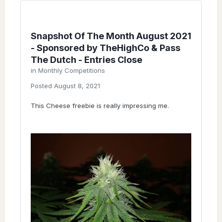
Snapshot Of The Month August 2021
- Sponsored by TheHighCo & Pass
The Dutch - Entries Close
in
Monthly Competitions
Posted
August 8, 2021
This Cheese freebie is really impressing me.