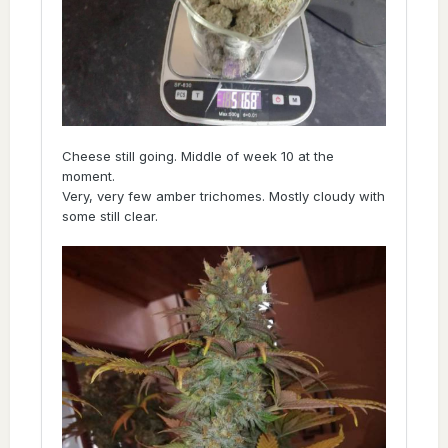
Cheese still going. Middle of week 10 at the
moment.
Very, very few amber trichomes. Mostly cloudy with
some still clear.