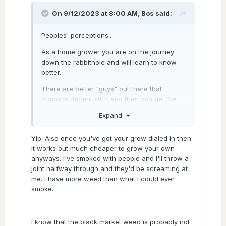
with less flavour.
On 9/12/2023 at 8:00 AM,
Bos
said:
Peoples' perceptions....
As a home grower you are on the journey
down the rabbithole and will learn to know
better.
There are better "guys" out there that
produce decent stuff and then you get the
rest. Genetics as mentioned will play a big
Expand
role as it usually does.
The "throatcut" or burn from
Yip. Also once you've got your grow dialed in then
improperly/badly cured cannabis is usually
it works out much cheaper to grow your own
mistaken for "potency". Many blackmarket
anyways. I've smoked with people and I'll throw a
guys don't have time to fiddle with curing,
joint halfway through and they'd be screaming at
burping etc... the dry it fast to get the product
me. I have more weed than what I could ever
to market asap.
smoke.
Teary eyes and hectic coughing equals
"good stuff" .....or is it the mould growth from
I know that the black market weed is probably not
improper storage etc.