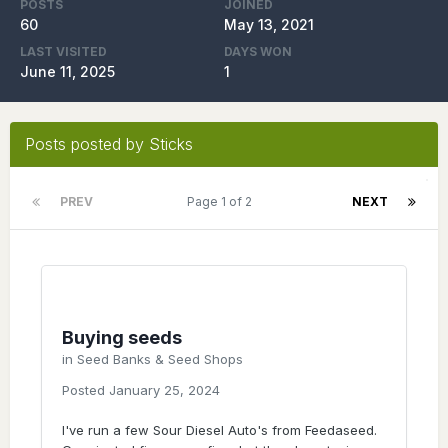
POSTS
JOINED
60
May 13, 2021
LAST VISITED
DAYS WON
June 11, 2025
1
Posts posted by Sticks
PREV
Page 1 of 2
NEXT
Buying seeds
in
Seed Banks & Seed Shops
Posted
January 25, 2024
I've run a few Sour Diesel Auto's from Feedaseed.