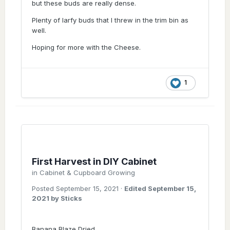
but these buds are really dense.
Plenty of larfy buds that I threw in the trim bin as
well.
Hoping for more with the Cheese.
1
First Harvest in DIY Cabinet
in
Cabinet & Cupboard Growing
Posted
September 15, 2021
·
Edited
September 15,
2021
by Sticks
Banana Blaze Dried