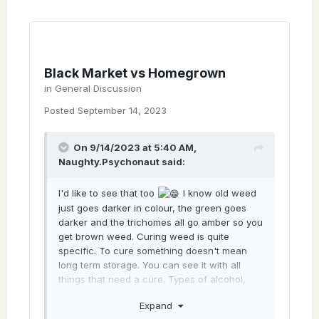
Black Market vs Homegrown
in
General Discussion
Posted
September 14, 2023
On 9/14/2023 at 5:40 AM,
Naughty.Psychonaut
said:
I'd like to see that too
I know old weed
just goes darker in colour, the green goes
darker and the trichomes all go amber so you
get brown weed. Curing weed is quite
specific. To cure something doesn't mean
long term storage. You can see it with all
things that need a cure. Types of alcohol,
types of cheese... basically, saying "cure"
Expand
means you didn't just store it long term. As