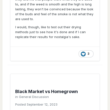
I got from a black market connection, came
to, and if the weed is smooth and the high is long
out like black market looking weed. The
lasting, they won't be convinced because the look
photos are on here. One of my earliest
of the buds and feel of the smoke is not what they
threads. Infact, here you go
are used to.
I would, though, like to test out their drying
methods just to see how it's done and if I can
replicate their results for nostalgia's sake.
3
Black Market vs Homegrown
in
General Discussion
Posted
September 12, 2023