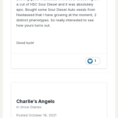
I am thinking about 2 different guys I know
a cut of HSC Sour Diesel and it was absolutely
that refuses to smoke weed that's dried
epic. Bought some Sour Diesel Auto seeds from
properly
they prefer the moist stuff....
Feedaseed that I have growing at the moment, 2
distinct phenotypes. So really interested to see
I've smoked with them and I give my
how yours turns out.
properly dried and cured weed that smokes
like a terp loaded breath of fresh air and they
don't like it at all
I'm sure I also wanted
the "harder hitting" stuff when I first started
Good luck!
smoking.
1
Charlie’s Angels
in
Grow Diaries
Posted
October 19, 2021