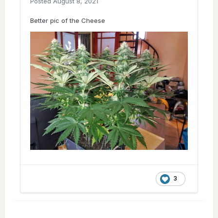
Posted
August 8, 2021
Better pic of the Cheese
3