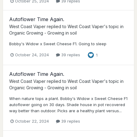
October 25, 2024
39 replies
Autoflower Time Again.
West Coast Vaper
replied to
West Coast Vaper
's topic in
Organic Growing - Growing in soil
Bobby's Widow x Sweet Cheese F1. Going to sleep
October 24, 2024
39 replies
1
Autoflower Time Again.
West Coast Vaper
replied to
West Coast Vaper
's topic in
Organic Growing - Growing in soil
When nature tops a plant. Bobby's Widow x Sweet Cheese F1
autoflower going on 30 days. Shade house in pot recovered
way better than outdoor. Picks are a healthy plant versus...
October 22, 2024
39 replies