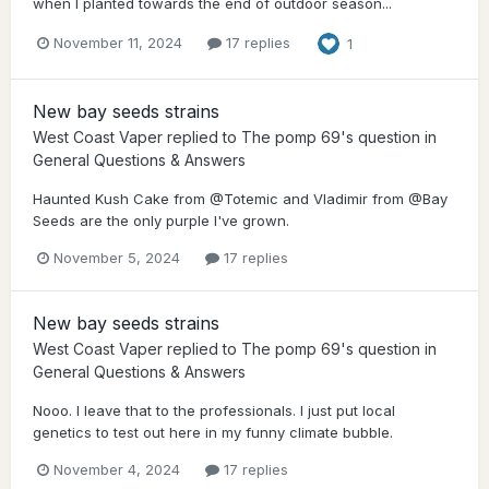
when I planted towards the end of outdoor season...
November 11, 2024
17 replies
1
New bay seeds strains
West Coast Vaper
replied to
The pomp 69
's question in
General Questions & Answers
Haunted Kush Cake from @Totemic and Vladimir from @Bay
Seeds are the only purple I've grown.
November 5, 2024
17 replies
New bay seeds strains
West Coast Vaper
replied to
The pomp 69
's question in
General Questions & Answers
Nooo. I leave that to the professionals. I just put local
genetics to test out here in my funny climate bubble.
November 4, 2024
17 replies