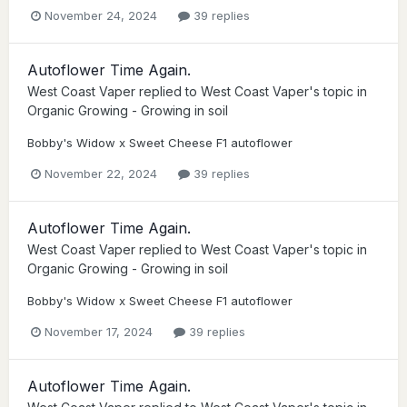
November 24, 2024
39 replies
Autoflower Time Again.
West Coast Vaper
replied to
West Coast Vaper
's topic in
Organic Growing - Growing in soil
Bobby's Widow x Sweet Cheese F1 autoflower
November 22, 2024
39 replies
Autoflower Time Again.
West Coast Vaper
replied to
West Coast Vaper
's topic in
Organic Growing - Growing in soil
Bobby's Widow x Sweet Cheese F1 autoflower
November 17, 2024
39 replies
Autoflower Time Again.