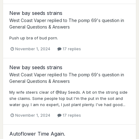
New bay seeds strains
West Coast Vaper
replied to
The pomp 69
's question in
General Questions & Answers
Push up bra of bud porn.
November 1, 2024
17 replies
New bay seeds strains
West Coast Vaper
replied to
The pomp 69
's question in
General Questions & Answers
My wife steers clear of @Bay Seeds. A bit on the strong side
she claims. Some people top but I'm the put in the soil and
water guy. I am no expert, I just plant plenty. I've had good...
November 1, 2024
17 replies
Autoflower Time Again.