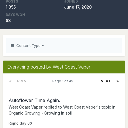
POSTS
JOINED
1,355
June 17, 2020
DAYS WON
83
Content Type
Everything posted by West Coast Vaper
PREV
Page 1 of 45
NEXT
Autoflower Time Again.
West Coast Vaper
replied to
West Coast Vaper
's topic in
Organic Growing - Growing in soil
Rojnd day 60