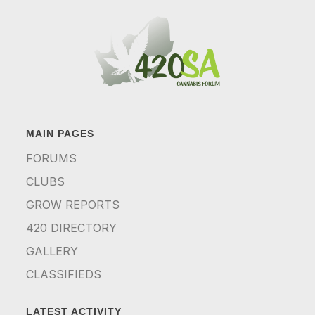
MAIN PAGES
FORUMS
CLUBS
GROW REPORTS
420 DIRECTORY
GALLERY
CLASSIFIEDS
LATEST ACTIVITY