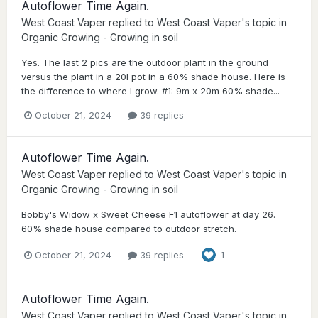
Autoflower Time Again.
West Coast Vaper
replied to
West Coast Vaper
's topic in
Organic Growing - Growing in soil
Yes. The last 2 pics are the outdoor plant in the ground
versus the plant in a 20l pot in a 60% shade house. Here is
the difference to where I grow. #1: 9m x 20m 60% shade...
October 21, 2024
39 replies
Autoflower Time Again.
West Coast Vaper
replied to
West Coast Vaper
's topic in
Organic Growing - Growing in soil
Bobby's Widow x Sweet Cheese F1 autoflower at day 26.
60% shade house compared to outdoor stretch.
October 21, 2024
39 replies
1
Autoflower Time Again.
West Coast Vaper
replied to
West Coast Vaper
's topic in