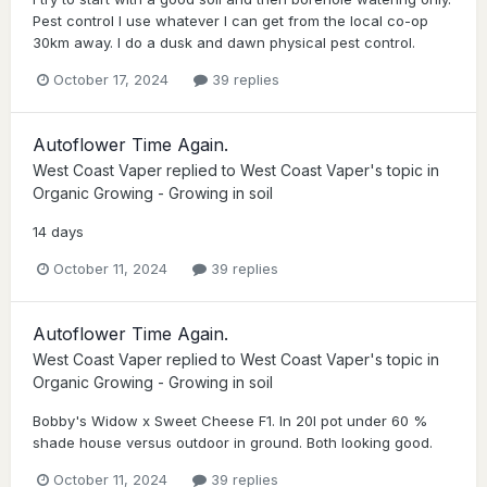
Pest control I use whatever I can get from the local co-op
30km away. I do a dusk and dawn physical pest control.
October 17, 2024
39 replies
Autoflower Time Again.
West Coast Vaper
replied to
West Coast Vaper
's topic in
Organic Growing - Growing in soil
14 days
October 11, 2024
39 replies
Autoflower Time Again.
West Coast Vaper
replied to
West Coast Vaper
's topic in
Organic Growing - Growing in soil
Bobby's Widow x Sweet Cheese F1. In 20l pot under 60 %
shade house versus outdoor in ground. Both looking good.
October 11, 2024
39 replies