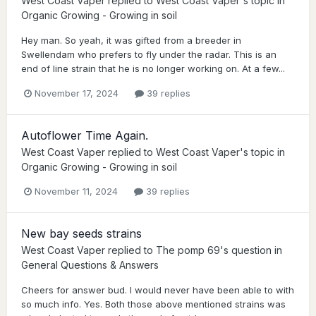
West Coast Vaper
replied to
West Coast Vaper
's topic in
Organic Growing - Growing in soil
Hey man. So yeah, it was gifted from a breeder in
Swellendam who prefers to fly under the radar. This is an
end of line strain that he is no longer working on. At a few...
November 17, 2024
39 replies
Autoflower Time Again.
West Coast Vaper
replied to
West Coast Vaper
's topic in
Organic Growing - Growing in soil
November 11, 2024
39 replies
New bay seeds strains
West Coast Vaper
replied to
The pomp 69
's question in
General Questions & Answers
Cheers for answer bud. I would never have been able to with
so much info. Yes. Both those above mentioned strains was