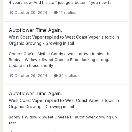
4 years now. And his stuff just gets better. If you new to...
October 30, 2024
17 replies
Autoflower Time Again.
West Coast Vaper
replied to
West Coast Vaper
's topic in
Organic Growing - Growing in soil
Cheers Gov'nr. Mythic Candy a week or two behind the
Bobby's Widow x Sweet Cheese F1 but looking strong.
Update on those shortly.
October 26, 2024
39 replies
Autoflower Time Again.
West Coast Vaper
replied to
West Coast Vaper
's topic in
Organic Growing - Growing in soil
Bobby's Widow x Sweet Cheese F1 autoflower growing up
fast.