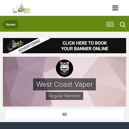
Home
West Coast Vaper
Regular Member