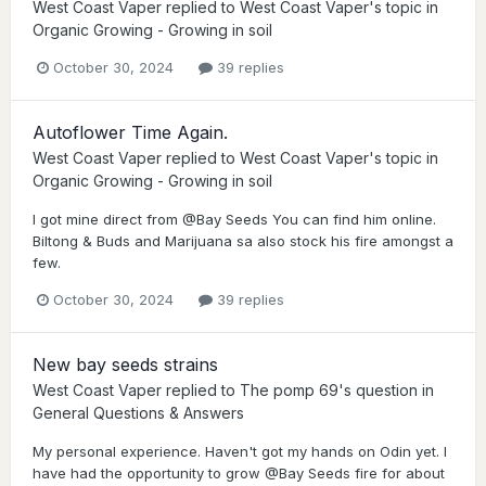
West Coast Vaper
replied to
West Coast Vaper
's topic in
Organic Growing - Growing in soil
October 30, 2024
39 replies
Autoflower Time Again.
West Coast Vaper
replied to
West Coast Vaper
's topic in
Organic Growing - Growing in soil
I got mine direct from @Bay Seeds You can find him online.
Biltong & Buds and Marijuana sa also stock his fire amongst a
few.
October 30, 2024
39 replies
New bay seeds strains
West Coast Vaper
replied to
The pomp 69
's question in
General Questions & Answers
My personal experience. Haven't got my hands on Odin yet. I
have had the opportunity to grow @Bay Seeds fire for about