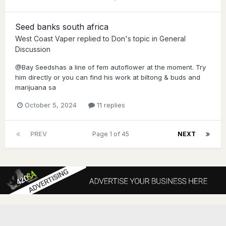
Seed banks south africa
West Coast Vaper
replied to
Don
's topic in
General
Discussion
@Bay Seedshas a line of fem autoflower at the moment. Try
him directly or you can find his work at biltong & buds and
marijuana sa
October 5, 2024
11 replies
PREV
Page 1 of 45
NEXT