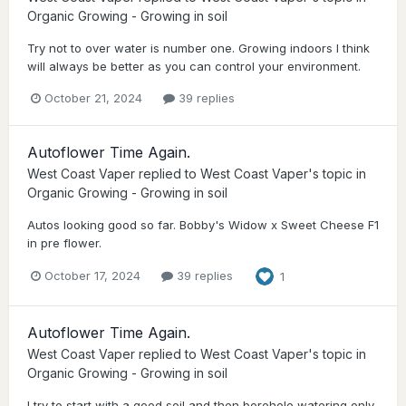
Organic Growing - Growing in soil
Try not to over water is number one. Growing indoors I think
will always be better as you can control your environment.
October 21, 2024
39 replies
Autoflower Time Again.
West Coast Vaper
replied to
West Coast Vaper
's topic in
Organic Growing - Growing in soil
Autos looking good so far. Bobby's Widow x Sweet Cheese F1
in pre flower.
October 17, 2024
39 replies
1
Autoflower Time Again.
West Coast Vaper
replied to
West Coast Vaper
's topic in
Organic Growing - Growing in soil
I try to start with a good soil and then borehole watering only.