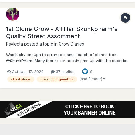
1st Clone Grow - All Hail Skunkpharm's
Quality Street Assortment
Psylecta
posted a topic in
Grow Diaries
Was lucky enough to arrange a small batch of clones from
@SkunkPharm Many thanks for hooking me up with the superior
AAA+ genetics --- I'm incredibly grateful!! Have prepped &
October 17, 2020
37 replies
9
labeled the pots, will be collecting clones shortly, after which I'll
upload images This grow...
(and 3 more)
skunkpharm
obsoul33t genetics