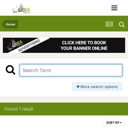
Home
More search options
Found 1 result
SORT BY