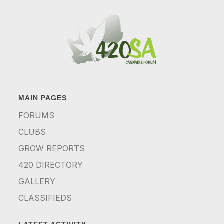
MAIN PAGES
FORUMS
CLUBS
GROW REPORTS
420 DIRECTORY
GALLERY
CLASSIFIEDS