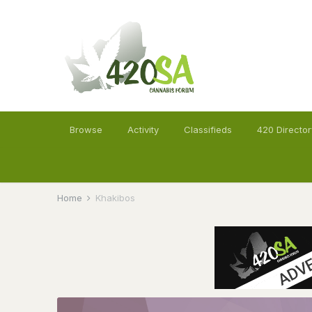
Browse
Activity
Classifieds
420 Director
Home
Khakibos