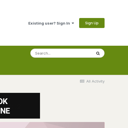
Sign Up
Existing user? Sign In
All Activity