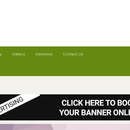
y
Gallery
Advertise
Contact Us