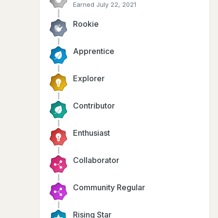
Earned
July 22, 2021
Rookie
Apprentice
Explorer
Contributor
Enthusiast
Collaborator
Community Regular
Rising Star