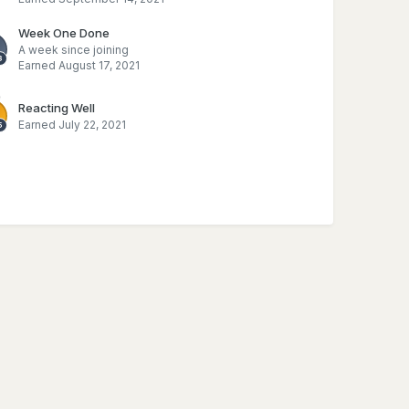
Week One Done
A week since joining
Earned
August 17, 2021
Reacting Well
Earned
July 22, 2021