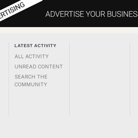
LATEST ACTIVITY
ALL ACTIVITY
UNREAD CONTENT
SEARCH THE
COMMUNITY