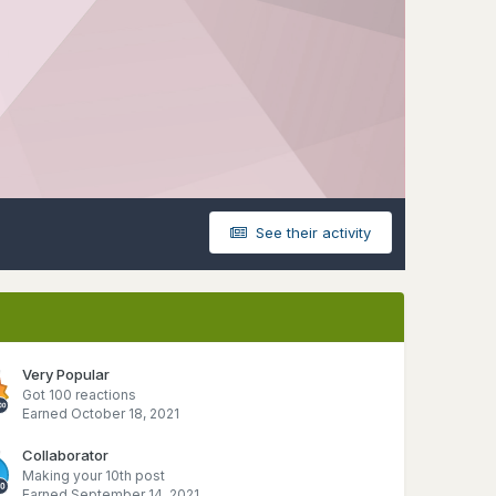
See their activity
Very Popular
Got 100 reactions
Earned
October 18, 2021
Collaborator
Making your 10th post
Earned
September 14, 2021