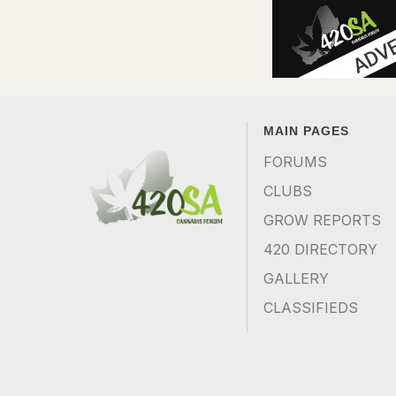
MAIN PAGES
FORUMS
CLUBS
GROW REPORTS
420 DIRECTORY
GALLERY
CLASSIFIEDS