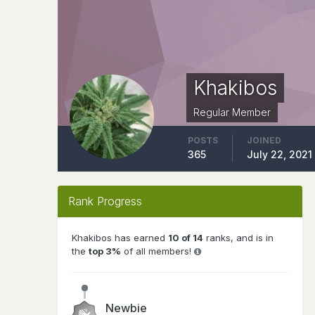
Khakibos
Regular Member
POSTS
JOINED
365
July 22, 2021
Rank Progress
Khakibos has earned
10 of 14
ranks, and is in
the
top 3%
of all members!
Newbie