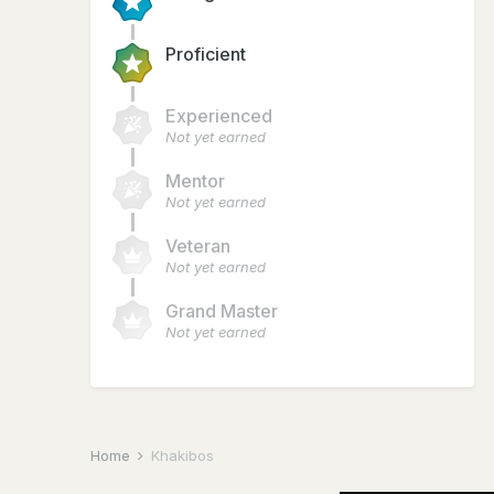
Proficient
Experienced
Not yet earned
Mentor
Not yet earned
Veteran
Not yet earned
Grand Master
Not yet earned
Home
Khakibos