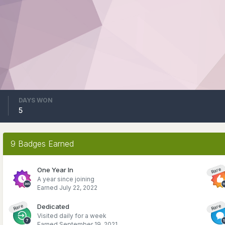
DAYS WON
5
9 Badges Earned
One Year In
Rare
A year since joining
Earned
July 22, 2022
Dedicated
Rare
Rare
Visited daily for a week
Earned
September 19, 2021