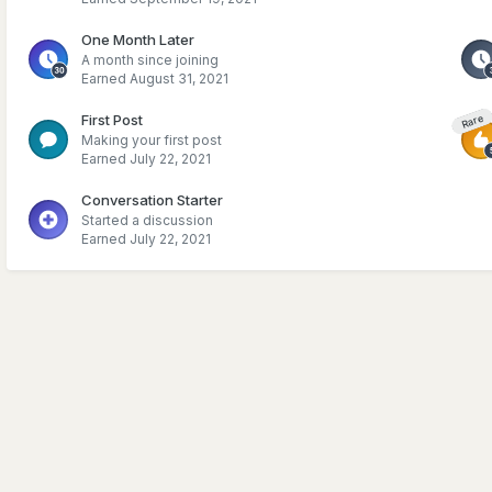
One Month Later
A month since joining
Earned
August 31, 2021
First Post
Rare
Making your first post
Earned
July 22, 2021
Conversation Starter
Started a discussion
Earned
July 22, 2021