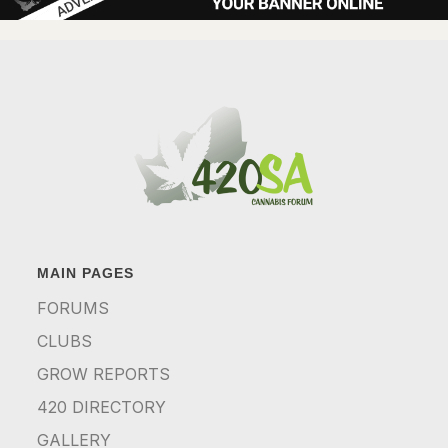
MAIN PAGES
FORUMS
CLUBS
GROW REPORTS
420 DIRECTORY
GALLERY