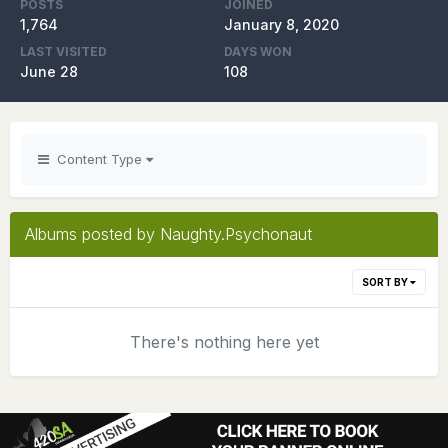
POSTS
JOINED
1,764
January 8, 2020
LAST VISITED
DAYS WON
June 28
108
Content Type
Albums posted by Naughty.Psychonaut
SORT BY
There's nothing here yet