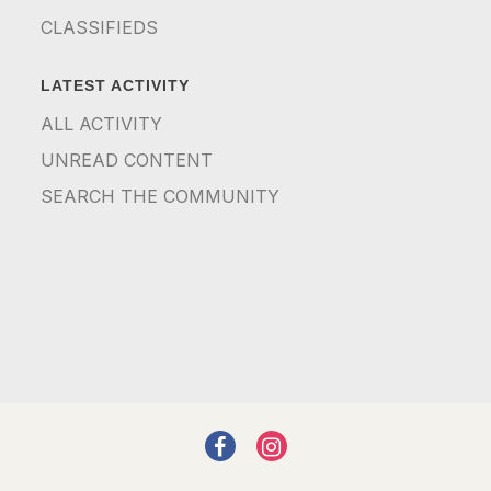
CLASSIFIEDS
LATEST ACTIVITY
ALL ACTIVITY
UNREAD CONTENT
SEARCH THE COMMUNITY