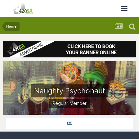
Home
Naughty.Psychonaut
Regular Member