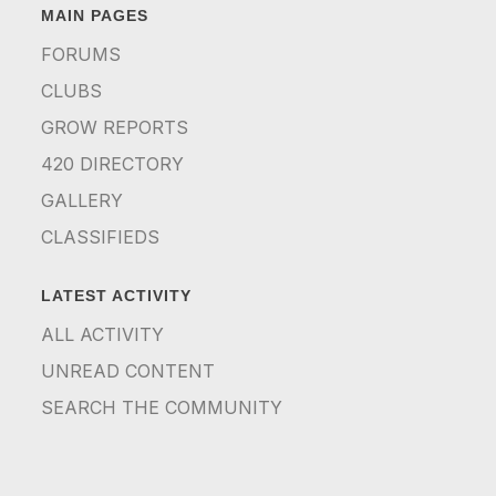
MAIN PAGES
FORUMS
CLUBS
GROW REPORTS
420 DIRECTORY
GALLERY
CLASSIFIEDS
LATEST ACTIVITY
ALL ACTIVITY
UNREAD CONTENT
SEARCH THE COMMUNITY