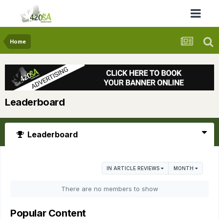
Home
Leaderboard
Leaderboard
IN ARTICLE REVIEWS
MONTH
There are no members to show
Popular Content