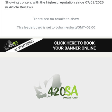
Showing content with the highest reputation since 07/09/2026
in Article Reviews
There are no results to show
This leaderboard is set to Johannesburg/GMT+02:00