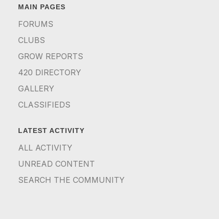
MAIN PAGES
FORUMS
CLUBS
GROW REPORTS
420 DIRECTORY
GALLERY
CLASSIFIEDS
LATEST ACTIVITY
ALL ACTIVITY
UNREAD CONTENT
SEARCH THE COMMUNITY