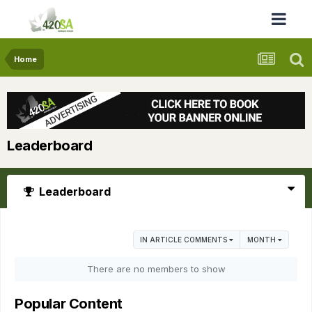
Home
Leaderboard
Leaderboard
IN ARTICLE COMMENTS
MONTH
There are no members to show
Popular Content