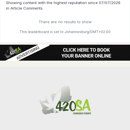
Showing content with the highest reputation since 07/07/2026
in Article Comments
There are no results to show
This leaderboard is set to Johannesburg/GMT+02:00