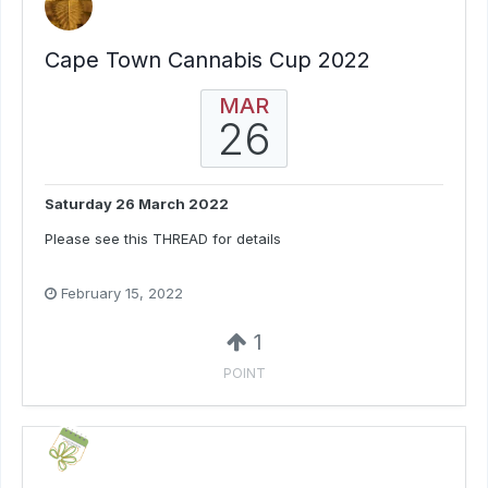
Cape Town Cannabis Cup 2022
MAR
26
Saturday 26 March 2022
Please see this THREAD for details
February 15, 2022
1
POINT