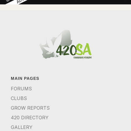
MAIN PAGES
FORUMS
CLUBS
GROW REPORTS
420 DIRECTORY
GALLERY