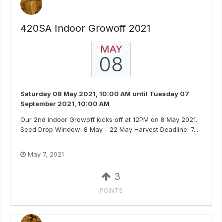
420SA Indoor Growoff 2021
MAY
08
Saturday 08 May 2021, 10:00 AM
until
Tuesday 07
September 2021, 10:00 AM
Our 2nd Indoor Growoff kicks off at 12PM on 8 May 2021.
Seed Drop Window: 8 May - 22 May Harvest Deadline: 7...
May 7, 2021
3
POINTS