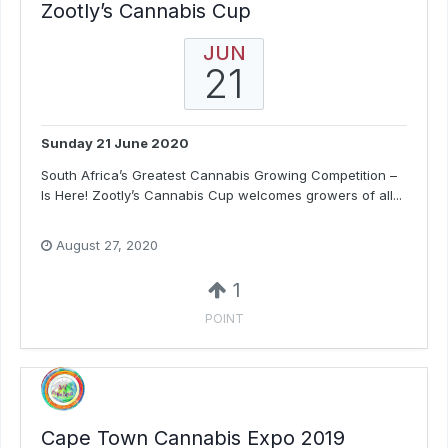
Zootly’s Cannabis Cup
JUN
21
Sunday 21 June 2020
South Africa’s Greatest Cannabis Growing Competition –
Is Here! Zootly’s Cannabis Cup welcomes growers of all...
August 27, 2020
1
POINT
Cape Town Cannabis Expo 2019