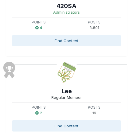
420SA
Administrators
POINTS
POSTS
4
3,801
Find Content
Lee
Regular Member
POINTS
POSTS
2
16
Find Content