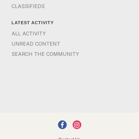
CLASSIFIEDS
LATEST ACTIVITY
ALL ACTIVITY
UNREAD CONTENT
SEARCH THE COMMUNITY