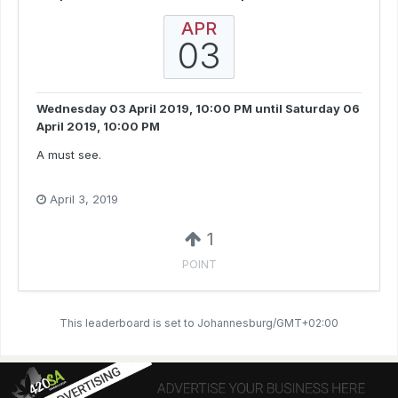
APR
03
Wednesday 03 April 2019, 10:00 PM
until
Saturday 06
April 2019, 10:00 PM
A must see.
April 3, 2019
1
POINT
This leaderboard is set to Johannesburg/GMT+02:00