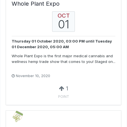
Whole Plant Expo
OCT
01
Thursday 01 October 2020, 03:00 PM
until
Tuesday
01 December 2020, 05:00 AM
Whole Plant Expo is the first major medical cannabis and
wellness hemp trade show that comes to you! Staged on...
November 10, 2020
1
POINT