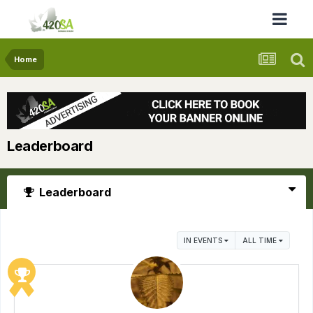
Home
Leaderboard
Leaderboard
IN EVENTS
ALL TIME