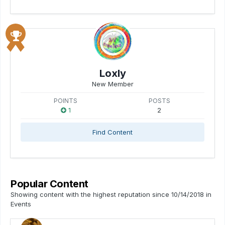
Loxly
New Member
POINTS
POSTS
1
2
Find Content
Popular Content
Showing content with the highest reputation since 10/14/2018 in
Events