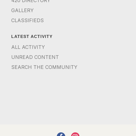
420 DIRECTORY
GALLERY
CLASSIFIEDS
LATEST ACTIVITY
ALL ACTIVITY
UNREAD CONTENT
SEARCH THE COMMUNITY