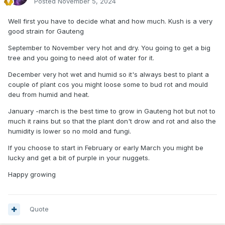
Posted
November 5, 2024
Well first you have to decide what and how much. Kush is a very
good strain for Gauteng
September to November very hot and dry. You going to get a big
tree and you going to need alot of water for it.
December very hot wet and humid so it's always best to plant a
couple of plant cos you might loose some to bud rot and mould
deu from humid and heat.
January -march is the best time to grow in Gauteng hot but not to
much it rains but so that the plant don't drow and rot and also the
humidity is lower so no mold and fungi.
If you choose to start in February or early March you might be
lucky and get a bit of purple in your nuggets.
Happy growing
Quote