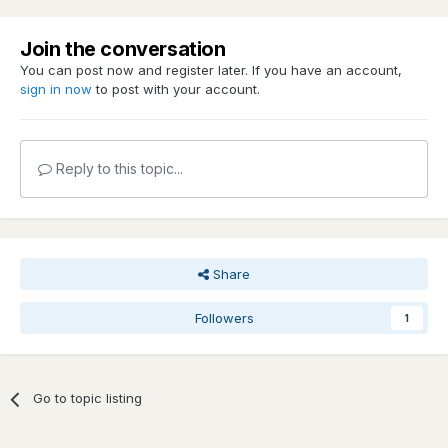
Join the conversation
You can post now and register later. If you have an account,
sign in now
to post with your account.
Reply to this topic...
Share
Followers
1
Go to topic listing