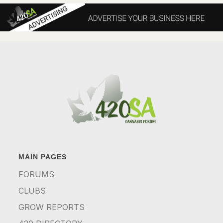
MAIN PAGES
FORUMS
CLUBS
GROW REPORTS