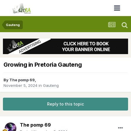
Gauteng
Growing in Pretoria Gauteng
By
The pomp 69
,
November 5, 2024
in
Gauteng
Reply to this topic
The pomp 69