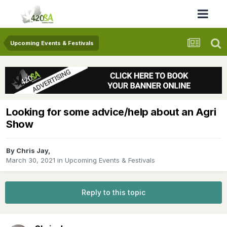
Upcoming Events & Festivals
Looking for some advice/help about an Agri
Show
By
Chris Jay
,
March 30, 2021
in
Upcoming Events & Festivals
Reply to this topic