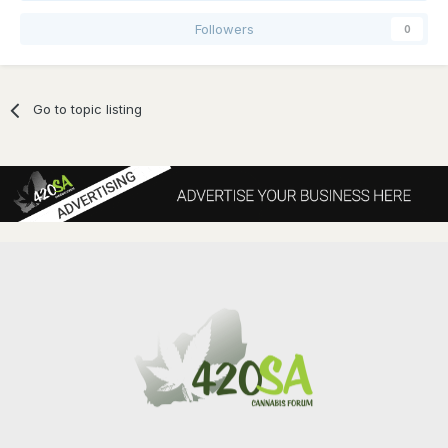
Followers
0
Go to topic listing