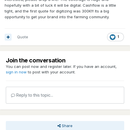
hopefully with a bit of luck it will be digital. Cashflow is a little
tight, and the first quote for digitizing was 300K!!! Its a big
opportunity to get your brand into the farming community.
Quote
1
Join the conversation
You can post now and register later. If you have an account,
sign in now
to post with your account.
Reply to this topic...
Share