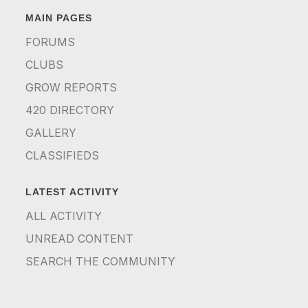
MAIN PAGES
FORUMS
CLUBS
GROW REPORTS
420 DIRECTORY
GALLERY
CLASSIFIEDS
LATEST ACTIVITY
ALL ACTIVITY
UNREAD CONTENT
SEARCH THE COMMUNITY