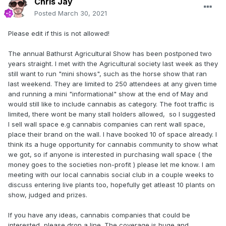
Chris Jay
Posted
March 30, 2021
Please edit if this is not allowed!
The annual Bathurst Agricultural Show has been postponed two
years straight. I met with the Agricultural society last week as they
still want to run "mini shows", such as the horse show that ran
last weekend. They are limited to 250 attendees at any given time
and running a mini "informational" show at the end of May and
would still like to include cannabis as category. The foot traffic is
limited, there wont be many stall holders allowed, so I suggested
I sell wall space e.g cannabis companies can rent wall space,
place their brand on the wall. I have booked 10 of space already. I
think its a huge opportunity for cannabis community to show what
we got, so if anyone is interested in purchasing wall space ( the
money goes to the societies non-profit ) please let me know. I am
meeting with our local cannabis social club in a couple weeks to
discuss entering live plants too, hopefully get atleast 10 plants on
show, judged and prizes.
If you have any ideas, cannabis companies that could be
interested, please drop a line. The coverage is huge and