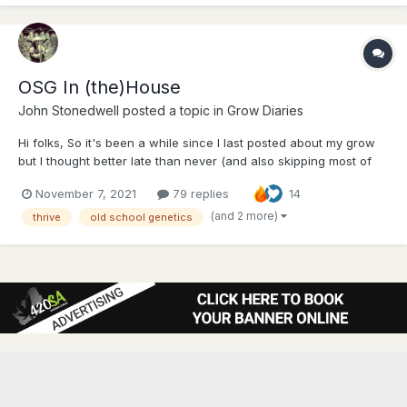
OSG In (the)House
John Stonedwell
posted a topic in
Grow Diaries
Hi folks, So it's been a while since I last posted about my grow
but I thought better late than never (and also skipping most of
the veg part is more entertaining) This is my 3rd indoor grow
November 7, 2021
79 replies
14
and I have learnt a lot from my last 2 grows from fellow forum
members. Special shout out to @The...
(and 2 more)
thrive
old school genetics