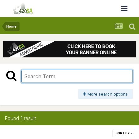
Home
More search options
Found 1 result
SORT BY