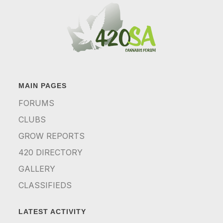
MAIN PAGES
FORUMS
CLUBS
GROW REPORTS
420 DIRECTORY
GALLERY
CLASSIFIEDS
LATEST ACTIVITY