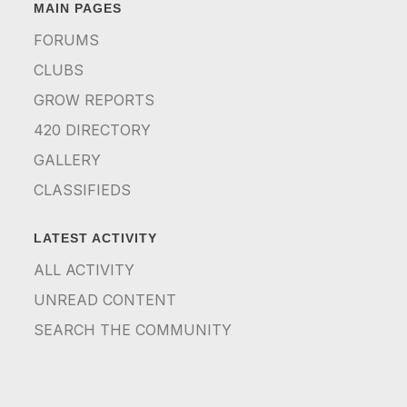
MAIN PAGES
FORUMS
CLUBS
GROW REPORTS
420 DIRECTORY
GALLERY
CLASSIFIEDS
LATEST ACTIVITY
ALL ACTIVITY
UNREAD CONTENT
SEARCH THE COMMUNITY