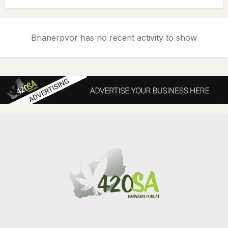
Brianerpvor has no recent activity to show