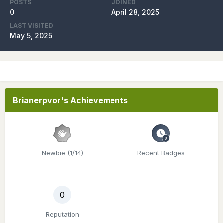
POSTS
JOINED
0
April 28, 2025
LAST VISITED
May 5, 2025
Brianerpvor's Achievements
Newbie (1/14)
Recent Badges
0
Reputation