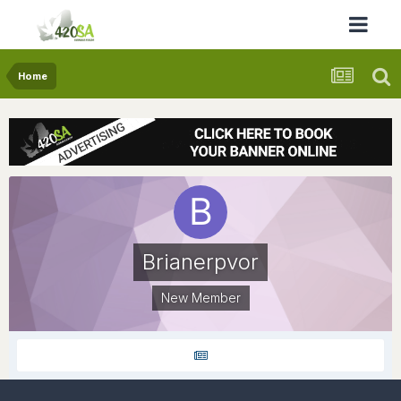
Home
Brianerpvor
New Member