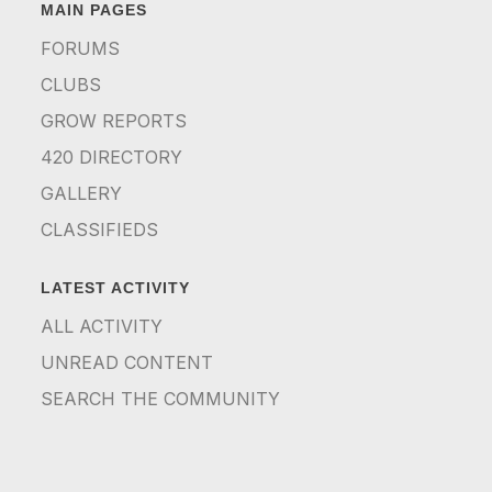
MAIN PAGES
FORUMS
CLUBS
GROW REPORTS
420 DIRECTORY
GALLERY
CLASSIFIEDS
LATEST ACTIVITY
ALL ACTIVITY
UNREAD CONTENT
SEARCH THE COMMUNITY