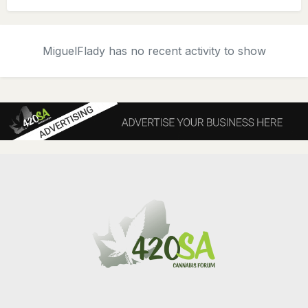
MiguelFlady has no recent activity to show