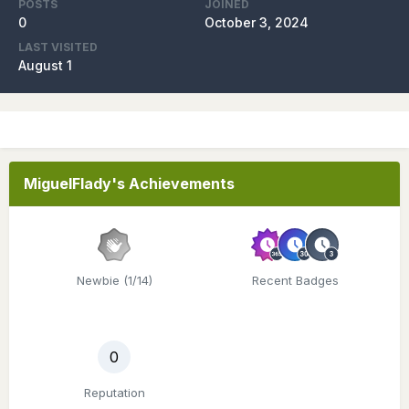
POSTS
JOINED
0
October 3, 2024
LAST VISITED
August 1
MiguelFlady's Achievements
Newbie (1/14)
Recent Badges
0
Reputation