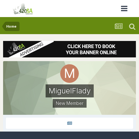
Home
MiguelFlady
New Member