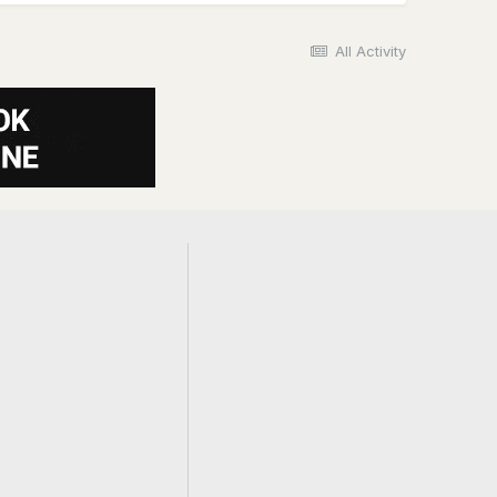
All Activity