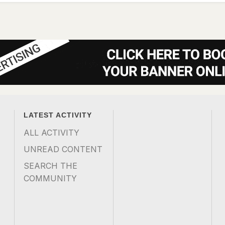
LATEST ACTIVITY
ALL ACTIVITY
UNREAD CONTENT
SEARCH THE
COMMUNITY