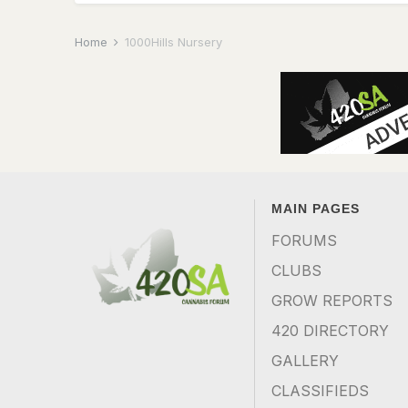
Home
1000Hills Nursery
MAIN PAGES
FORUMS
CLUBS
GROW REPORTS
420 DIRECTORY
GALLERY
CLASSIFIEDS