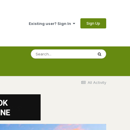
Sign Up
Existing user? Sign In
All Activity