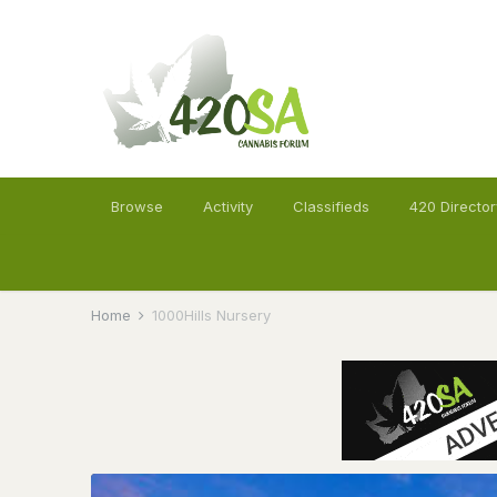
Browse
Activity
Classifieds
420 Director
Home
1000Hills Nursery