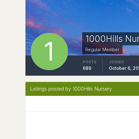
1000Hills Nu
Regular Member
POSTS
JOINED
689
October 6, 20
Listings posted by 1000Hills Nursery