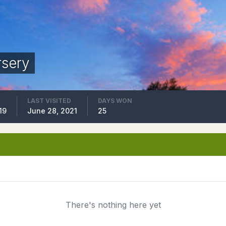
rsery
LAST VISITED
DAYS WON
19
June 28, 2021
25
There's nothing here yet