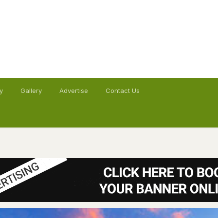
y
Gallery
Advertise
Contact Us