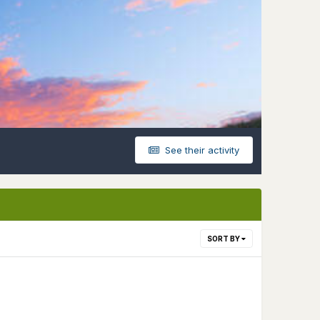
See their activity
SORT BY