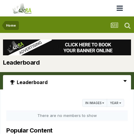
Home
Leaderboard
Leaderboard
IN IMAGES
YEAR
There are no members to show
Popular Content