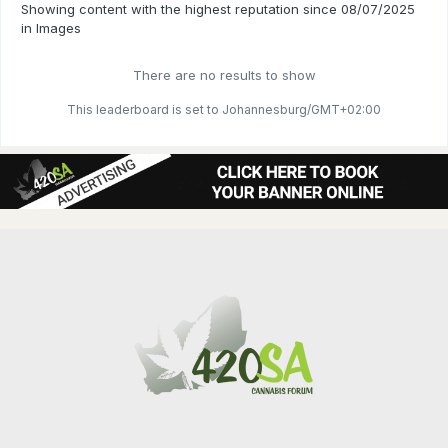
Showing content with the highest reputation since 08/07/2025
in Images
There are no results to show
This leaderboard is set to Johannesburg/GMT+02:00