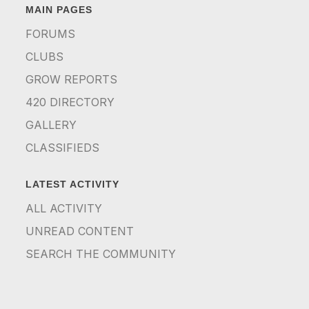
MAIN PAGES
FORUMS
CLUBS
GROW REPORTS
420 DIRECTORY
GALLERY
CLASSIFIEDS
LATEST ACTIVITY
ALL ACTIVITY
UNREAD CONTENT
SEARCH THE COMMUNITY