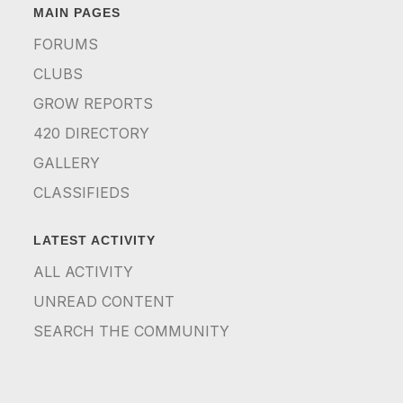
MAIN PAGES
FORUMS
CLUBS
GROW REPORTS
420 DIRECTORY
GALLERY
CLASSIFIEDS
LATEST ACTIVITY
ALL ACTIVITY
UNREAD CONTENT
SEARCH THE COMMUNITY