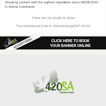
Showing content with the highest reputation since 08/08/2025
in Article Comments
There are no results to show
This leaderboard is set to Johannesburg/GMT+02:00