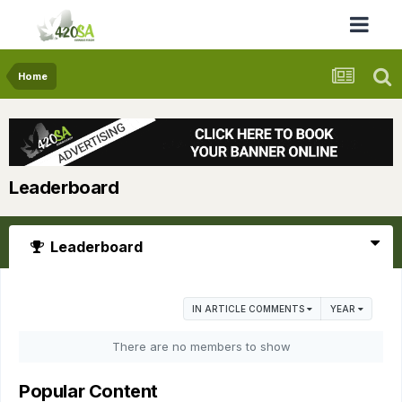
Home
Leaderboard
Leaderboard
IN ARTICLE COMMENTS
YEAR
There are no members to show
Popular Content