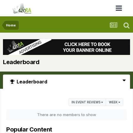
Home
Leaderboard
Leaderboard
IN EVENT REVIEWS
WEEK
There are no members to show
Popular Content