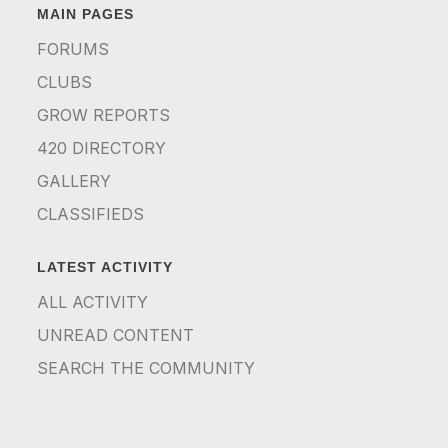
MAIN PAGES
FORUMS
CLUBS
GROW REPORTS
420 DIRECTORY
GALLERY
CLASSIFIEDS
LATEST ACTIVITY
ALL ACTIVITY
UNREAD CONTENT
SEARCH THE COMMUNITY