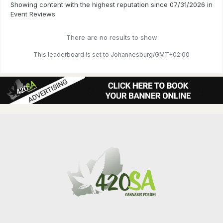
Showing content with the highest reputation since 07/31/2026 in
Event Reviews
There are no results to show
This leaderboard is set to Johannesburg/GMT+02:00