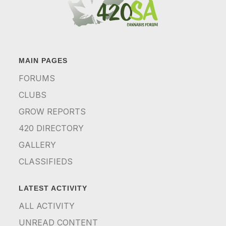
MAIN PAGES
FORUMS
CLUBS
GROW REPORTS
420 DIRECTORY
GALLERY
CLASSIFIEDS
LATEST ACTIVITY
ALL ACTIVITY
UNREAD CONTENT