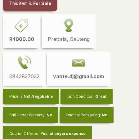
This item is
For Sale
R4000.00
Pretoria, Gauteng
0842837032
vante.dj@gmail.com
Price is
Not Negotiable
Item Condition:
Great
Still Under Warranty:
No
Original Packaging:
No
Courier Offered:
Yes, at buyers expense