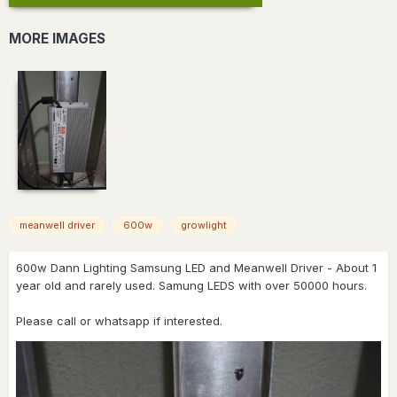
MORE IMAGES
meanwell driver
600w
growlight
600w Dann Lighting Samsung LED and Meanwell Driver - About 1
year old and rarely used. Samung LEDS with over 50000 hours.
Please call or whatsapp if interested.