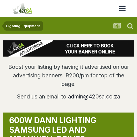
Lighting Equipment
Boost your listing by having it advertised on our
advertising banners. R200/pm for top of the
page.
Send us an email to
admin@420sa.co.za
600W DANN LIGHTING
SAMSUNG LED AND