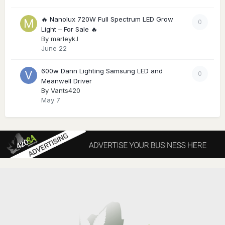
🔥 Nanolux 720W Full Spectrum LED Grow
0
Light – For Sale 🔥
By
marleyk.l
June 22
600w Dann Lighting Samsung LED and
0
Meanwell Driver
By
Vants420
May 7