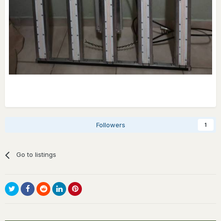
Followers
1
Go to listings