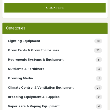
CLICK HERE
Categories
Lighting Equipment
33
Grow Tents & Grow Enclosures
22
Hydroponic Systems & Equipment
8
Nutrients & Fertilizers
4
Growing Media
1
Climate Control & Ventilation Equipment
21
Breeding Equipment & Supplies
2
Vaporizers & Vaping Equipment
4