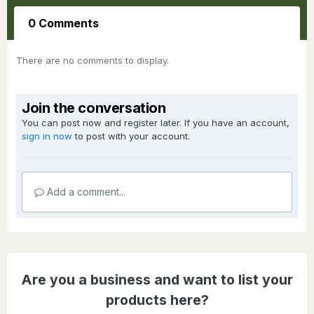
0 Comments
There are no comments to display.
Join the conversation
You can post now and register later. If you have an account,
sign in now
to post with your account.
Add a comment...
Are you a business and want to list your
products here?