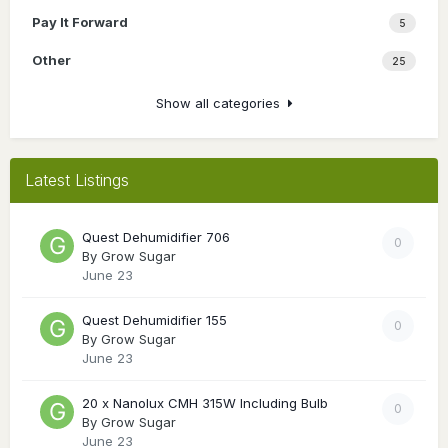
Pay It Forward
5
Other
25
Show all categories
Latest Listings
Quest Dehumidifier 706
0
By
Grow Sugar
June 23
Quest Dehumidifier 155
0
By
Grow Sugar
June 23
20 x Nanolux CMH 315W Including Bulb
0
By
Grow Sugar
June 23