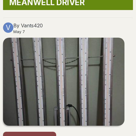
MEANWELL DRIVER
By
Vants420
May 7