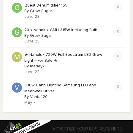
Quest Dehumidifier 155
0
By
Grow Sugar
June 23
20 x Nanolux CMH 315W Including Bulb
0
By
Grow Sugar
June 23
🔥 Nanolux 720W Full Spectrum LED Grow
0
Light – For Sale 🔥
By
marleyk.l
June 22
600w Dann Lighting Samsung LED and
0
Meanwell Driver
By
Vants420
May 7