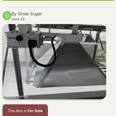
By
Grow Sugar
June 23
This item is
For Sale