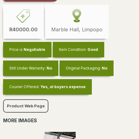
R40000.00
Marble Hall, Limpopo
Price is
Negotiable
Item Condition:
Good
Still Under Warranty:
No
Original Packaging:
No
Courier Offered:
Yes, at buyers expense
Product Web Page
MORE IMAGES