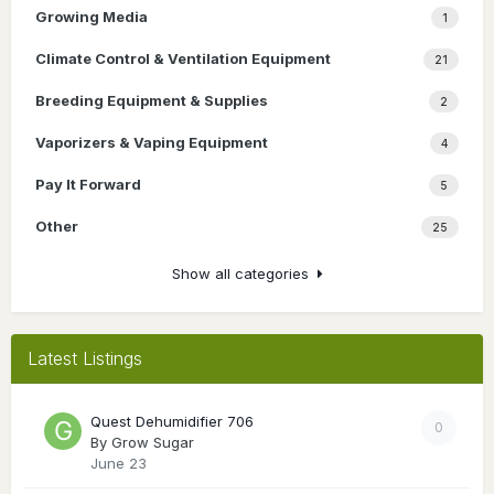
Growing Media
1
Climate Control & Ventilation Equipment
21
Breeding Equipment & Supplies
2
Vaporizers & Vaping Equipment
4
Pay It Forward
5
Other
25
Show all categories
Latest Listings
Quest Dehumidifier 706
0
By
Grow Sugar
June 23