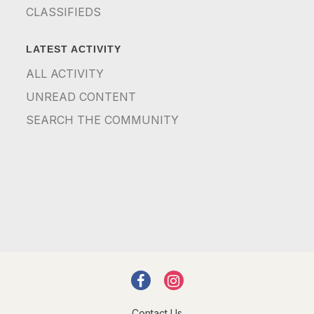
CLASSIFIEDS
LATEST ACTIVITY
ALL ACTIVITY
UNREAD CONTENT
SEARCH THE COMMUNITY
Contact Us