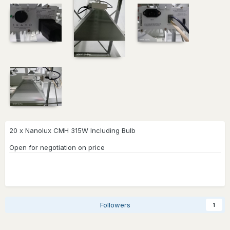
20 x Nanolux CMH 315W Including Bulb
Open for negotiation on price
Followers
1