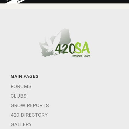
MAIN PAGES
FORUMS
CLUBS
GROW REPORTS
420 DIRECTORY
GALLERY