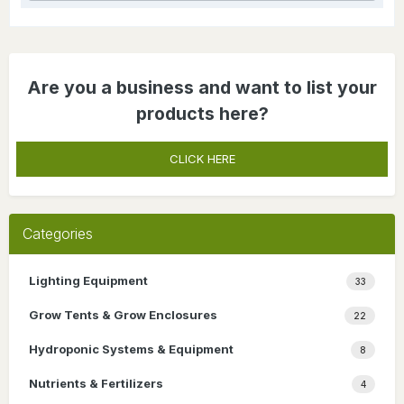
Are you a business and want to list your
products here?
CLICK HERE
Categories
Lighting Equipment
33
Grow Tents & Grow Enclosures
22
Hydroponic Systems & Equipment
8
Nutrients & Fertilizers
4