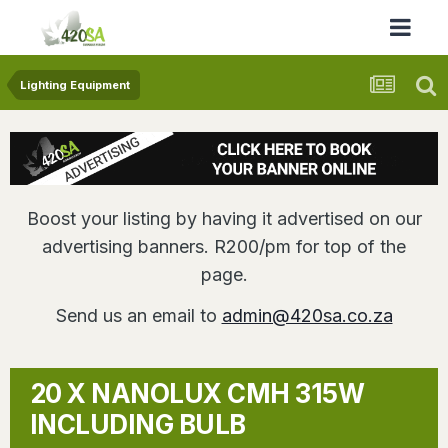
Lighting Equipment
Boost your listing by having it advertised on our
advertising banners. R200/pm for top of the
page.
Send us an email to
admin@420sa.co.za
20 X NANOLUX CMH 315W
INCLUDING BULB