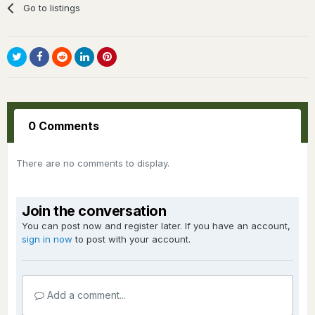
Go to listings
0 Comments
There are no comments to display.
Join the conversation
You can post now and register later. If you have an account,
sign in now
to post with your account.
Add a comment...