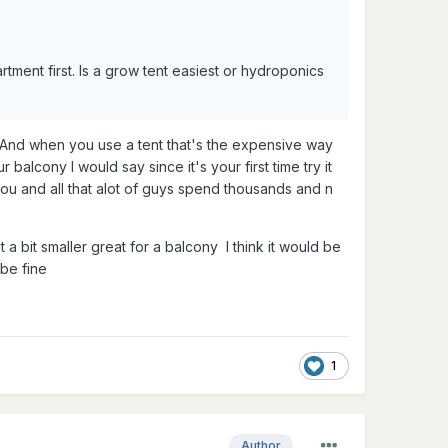
rtment first. Is a grow tent easiest or hydroponics
. And when you use a tent that's the expensive way
 balcony I would say since it's your first time try it
you and all that alot of guys spend thousands and n
 a bit smaller great for a balcony I think it would be
 be fine
1
Author