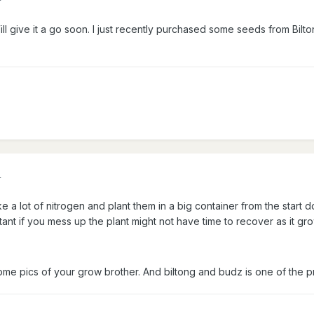
ill give it a go soon. I just recently purchased some seeds from Bi
4
 a lot of nitrogen and plant them in a big container from the start do
tant if you mess up the plant might not have time to recover as it gro
me pics of your grow brother. And biltong and budz is one of the p