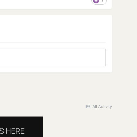
1
All Activity