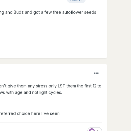
ltong and Budz and got a few free autoflower seeds
n't give them any stress only LST them the first 12 to
ws with age and not light cycles.
referred choice here I've seen.