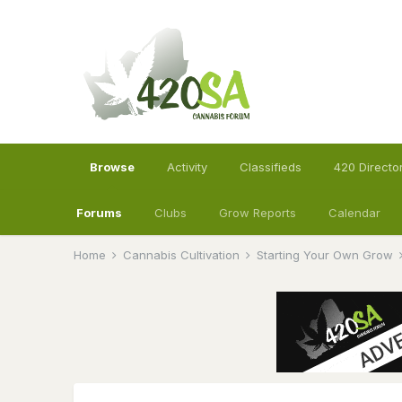
Browse
Activity
Classifieds
420 Directo
Forums
Clubs
Grow Reports
Calendar
Home
Cannabis Cultivation
Starting Your Own Grow