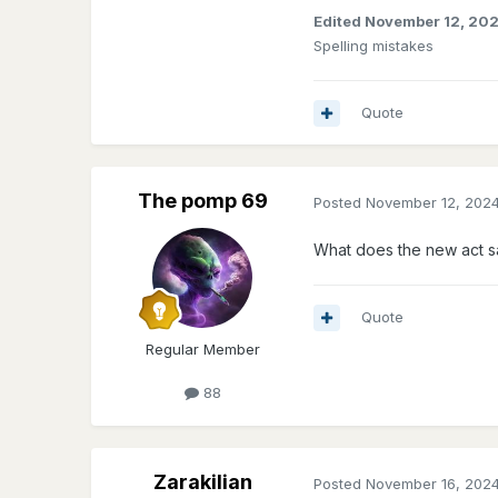
Edited
November 12, 20
Spelling mistakes
Quote
The pomp 69
Posted
November 12, 202
What does the new act s
Quote
Regular Member
88
Zarakilian
Posted
November 16, 202