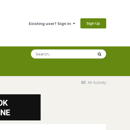
Sign Up
Existing user? Sign In
All Activity