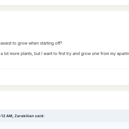
4
asiest to grow when starting off?
a lot more plants, but I want to first try and grow one from my apartm
4
7:12 AM,
Zarakilian
said: