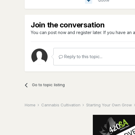
Quote
Join the conversation
You can post now and register later. If you have an
Reply to this topic...
Go to topic listing
Home
Cannabis Cultivation
Starting Your Own Grow