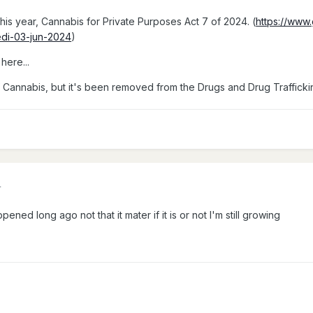
his year, Cannabis for Private Purposes Act 7 of 2024. (
https://www
edi-03-jun-2024
)
here...
e of Cannabis, but it's been removed from the Drugs and Drug Trafficki
4
pened long ago not that it mater if it is or not I'm still growing