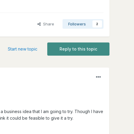
Share
Followers
2
Start new topic
Reply to this topic
 business idea that I am going to try. Though I have
nk it could be feasible to give it a try.