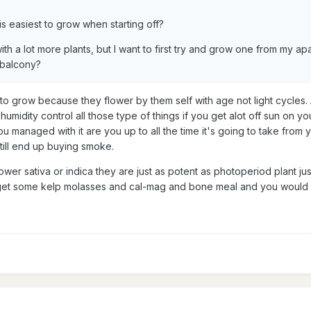
s easiest to grow when starting off?
ith a lot more plants, but I want to first try and grow one from my apa
 balcony?
t to grow because they flower by them self with age not light cycles
umidity control all those type of things if you get alot off sun on your
managed with it are you up to all the time it's going to take from 
till end up buying smoke.
wer sativa or indica they are just as potent as photoperiod plant just
 get some kelp molasses and cal-mag and bone meal and you would
4