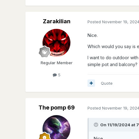
Zarakilian
Posted
November 19, 202
Nice.
Which would you say is e
I want to do outdoor with 
Regular Member
simple pot and balcony?
5
Quote
The pomp 69
Posted
November 19, 202
On 11/19/2024 at 
Nice.