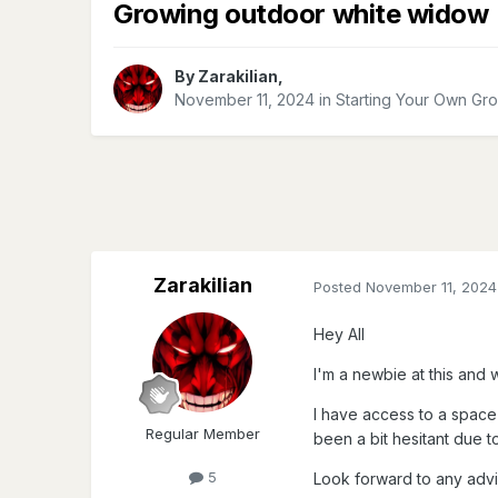
Growing outdoor white widow
By
Zarakilian
,
November 11, 2024
in
Starting Your Own Gr
Zarakilian
Posted
November 11, 2024
Hey All
I'm a newbie at this and w
I
have access to a space 
Regular Member
been a bit hesitant due to 
5
Look forward to any advi