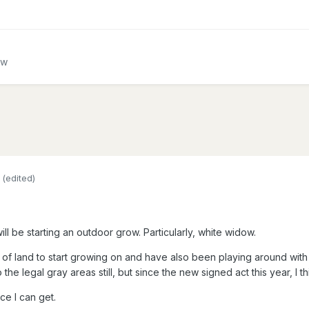
ow
(edited)
ill be starting an outdoor grow. Particularly, white widow.
of land to start growing on and have also been playing around with a
the legal gray areas still, but since the new signed act this year, I thi
ce I can get.