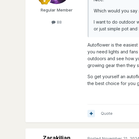
Regular Member
Which would you say i
I want to do outdoor w
88
or just simple pot and
Autoflower is the easies
you need lights and fans h
outdoors and see how you 
growing gear then they s
So get yourself an autoflo
the best choice for you
Quote
Zarakilian
Posted
November 21, 202