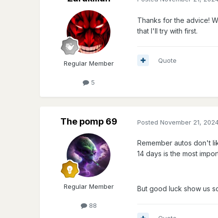
Thanks for the advice! W
that I'll try with first.
Quote
Regular Member
5
The pomp 69
Posted
November 21, 202
Remember autos don't like
14 days is the most impor
Regular Member
But good luck show us so
88