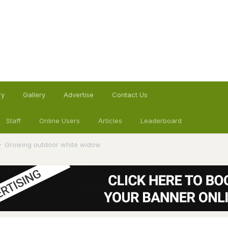
ry
Gallery
Advertise
Contact Us
Staff
Online Users
Articles
Leaderboard
Growing outdoor white widow