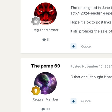
The one signed in June t
act-7-2024-english-sep
Hope it's ok to post links 
Regular Member
It still prohibits the sal
5
Quote
The pomp 69
Posted
November 16, 202
O that one I thought it hap
Regular Member
Quote
88