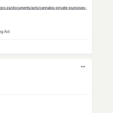
.gov.za/documents/acts/cannabis-private-purposes-
ng Act.