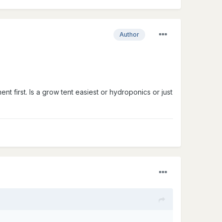
Author
ent first. Is a grow tent easiest or hydroponics or just