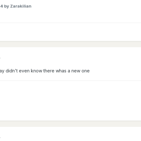
24
by Zarakilian
4
ay didn't even know there whas a new one
4