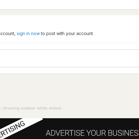
 account,
sign in now
to post with your account.
Growing outdoor white widow