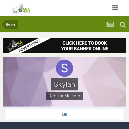
Home
Skylah
Regular Member