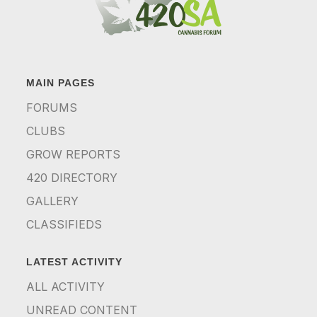
MAIN PAGES
FORUMS
CLUBS
GROW REPORTS
420 DIRECTORY
GALLERY
CLASSIFIEDS
LATEST ACTIVITY
ALL ACTIVITY
UNREAD CONTENT