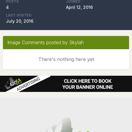
POSTS
JOINED
4
April 12, 2016
LAST VISITED
July 20, 2016
Image Comments posted by Skylah
There's nothing here yet