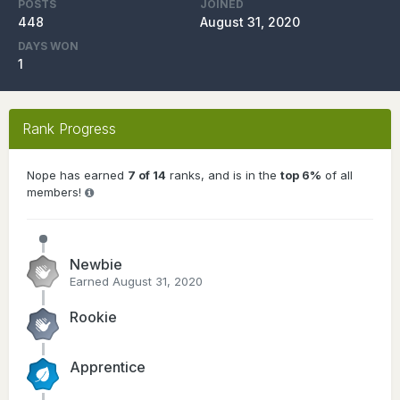
POSTS
JOINED
448
August 31, 2020
DAYS WON
1
Rank Progress
Nope has earned
7 of 14
ranks, and is in the
top 6%
of all
members!
Newbie
Earned
August 31, 2020
Rookie
Apprentice