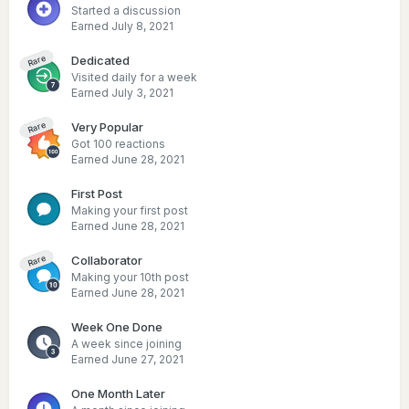
Started a discussion
Earned
July 8, 2021
Dedicated
Rare
Visited daily for a week
Earned
July 3, 2021
Very Popular
Rare
Got 100 reactions
Earned
June 28, 2021
First Post
Making your first post
Earned
June 28, 2021
Collaborator
Rare
Making your 10th post
Earned
June 28, 2021
Week One Done
A week since joining
Earned
June 27, 2021
One Month Later