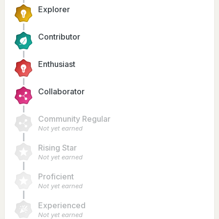
Explorer
Contributor
Enthusiast
Collaborator
Community Regular
Not yet earned
Rising Star
Not yet earned
Proficient
Not yet earned
Experienced
Not yet earned