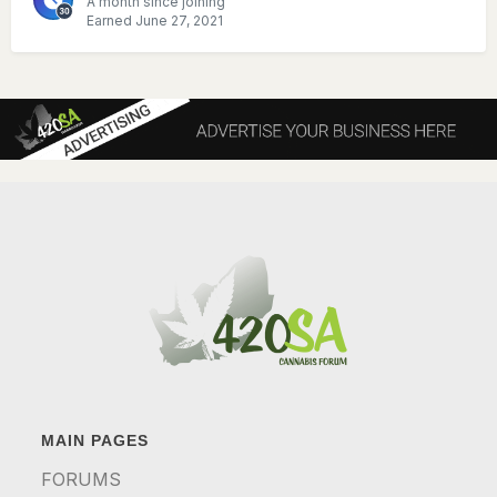
A month since joining
Earned
June 27, 2021
MAIN PAGES
FORUMS