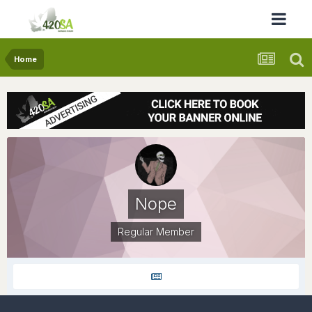
Home
Nope
Regular Member