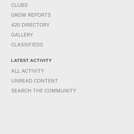
CLUBS
GROW REPORTS
420 DIRECTORY
GALLERY
CLASSIFIEDS
LATEST ACTIVITY
ALL ACTIVITY
UNREAD CONTENT
SEARCH THE COMMUNITY