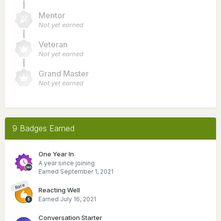
Mentor
Not yet earned
Veteran
Not yet earned
Grand Master
Not yet earned
9 Badges Earned
One Year In
A year since joining
Earned
September 1, 2021
Rare
Reacting Well
Earned
July 16, 2021
Conversation Starter