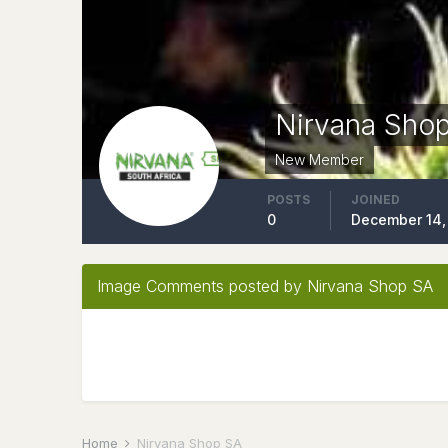
Nirvana Sho
New Member
POSTS
JOINED
0
December 14,
Image Comments posted by Nirvana Shop SA
Home
Nirvana Shop SA