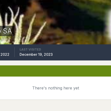
p SA
LAST VISITED
 2022
December 19, 2023
There's nothing here yet