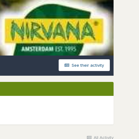
See their activity
All Activity