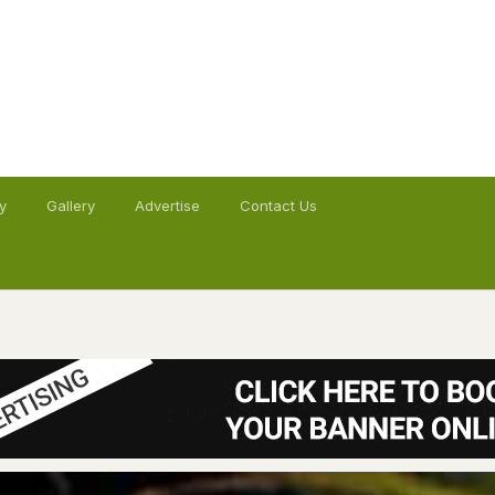
y
Gallery
Advertise
Contact Us