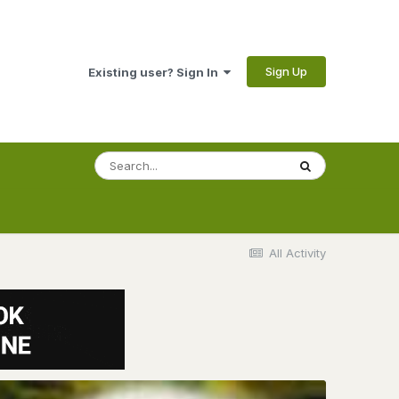
Sign Up
Existing user? Sign In
All Activity