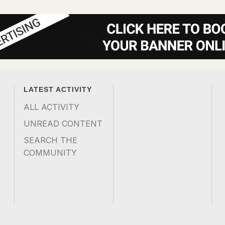
LATEST ACTIVITY
ALL ACTIVITY
UNREAD CONTENT
SEARCH THE
COMMUNITY