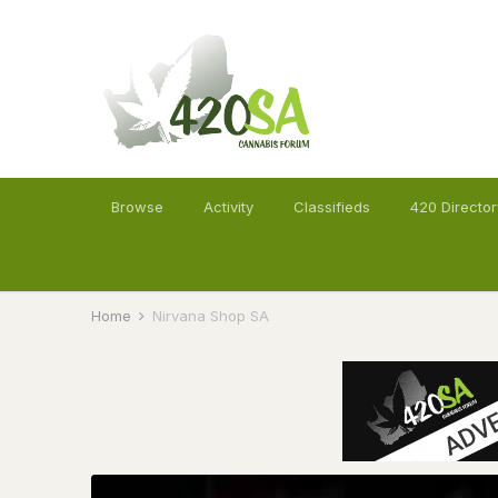
Browse
Activity
Classifieds
420 Director
Home
Nirvana Shop SA