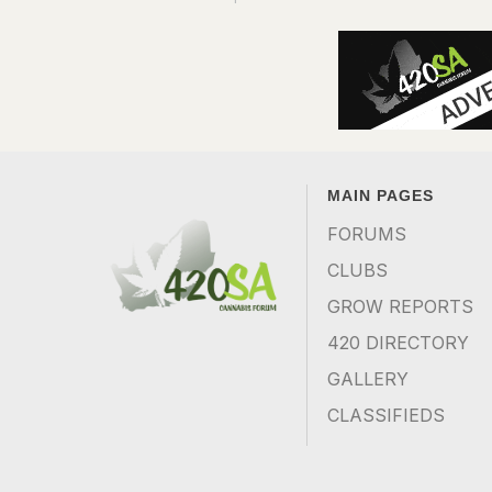
MAIN PAGES
FORUMS
CLUBS
GROW REPORTS
420 DIRECTORY
GALLERY
CLASSIFIEDS