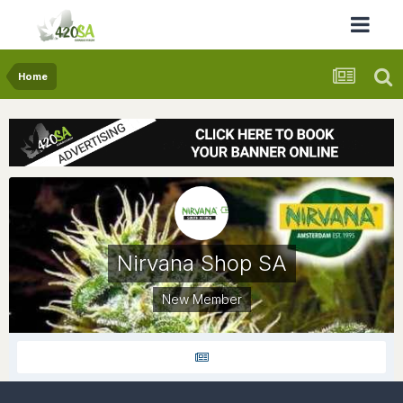
Home
Nirvana Shop SA
New Member