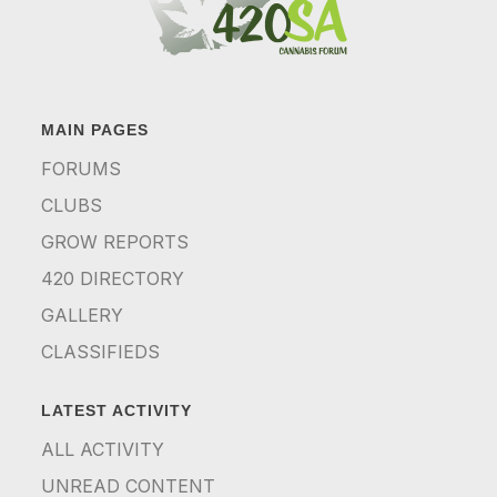
MAIN PAGES
FORUMS
CLUBS
GROW REPORTS
420 DIRECTORY
GALLERY
CLASSIFIEDS
LATEST ACTIVITY
ALL ACTIVITY
UNREAD CONTENT