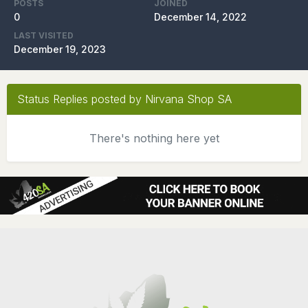
POSTS
JOINED
0
December 14, 2022
LAST VISITED
December 19, 2023
Status Replies posted by Nirvana Shop SA
There's nothing here yet