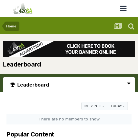
Home
Leaderboard
Leaderboard
IN EVENTS
TODAY
There are no members to show
Popular Content