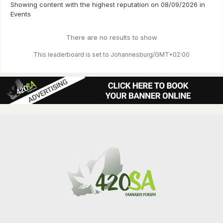
Showing content with the highest reputation on 08/09/2026 in
Events
There are no results to show
This leaderboard is set to Johannesburg/GMT+02:00