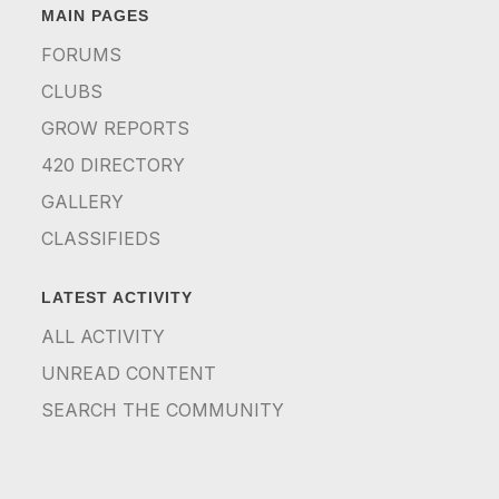
MAIN PAGES
FORUMS
CLUBS
GROW REPORTS
420 DIRECTORY
GALLERY
CLASSIFIEDS
LATEST ACTIVITY
ALL ACTIVITY
UNREAD CONTENT
SEARCH THE COMMUNITY