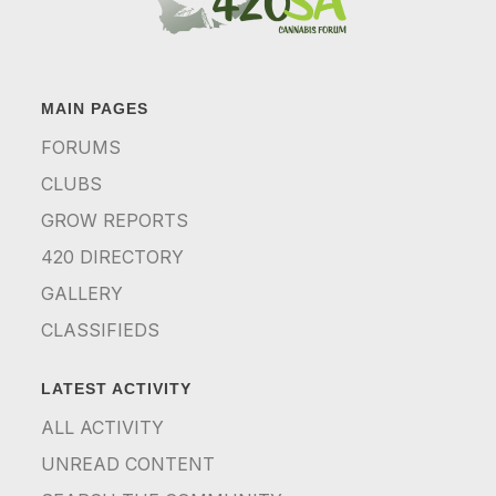
MAIN PAGES
FORUMS
CLUBS
GROW REPORTS
420 DIRECTORY
GALLERY
CLASSIFIEDS
LATEST ACTIVITY
ALL ACTIVITY
UNREAD CONTENT