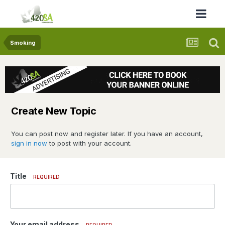
Smoking
Create New Topic
You can post now and register later. If you have an account,
sign in now
to post with your account.
Title
REQUIRED
Your email address
REQUIRED