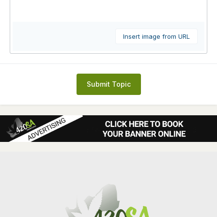
Insert image from URL
Submit Topic