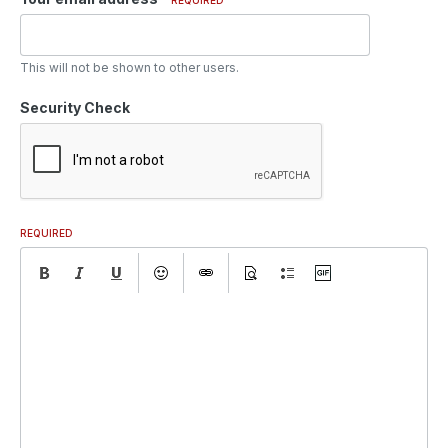
This will not be shown to other users.
Security Check
REQUIRED