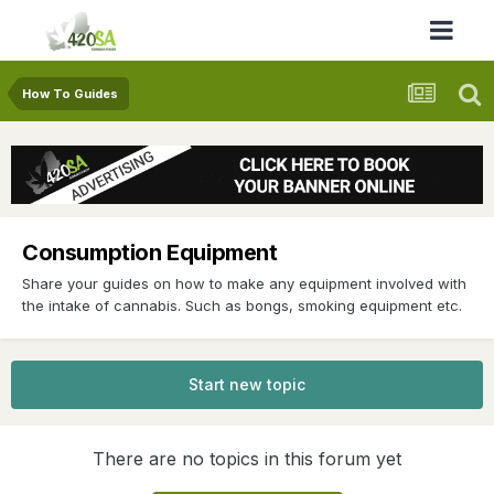
How To Guides
Consumption Equipment
Share your guides on how to make any equipment involved with
the intake of cannabis. Such as bongs, smoking equipment etc.
Start new topic
There are no topics in this forum yet