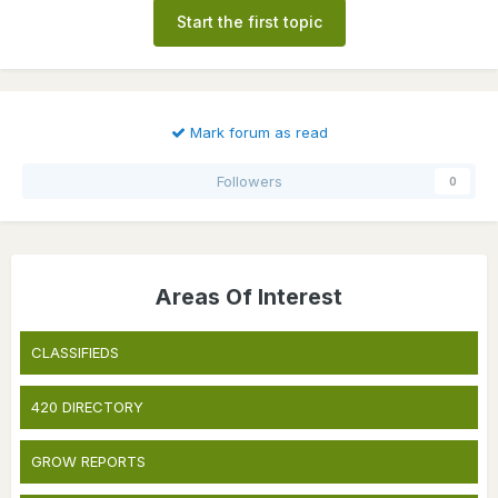
Start the first topic
Mark forum as read
Followers
0
Areas Of Interest
CLASSIFIEDS
420 DIRECTORY
GROW REPORTS