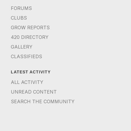
FORUMS
CLUBS
GROW REPORTS
420 DIRECTORY
GALLERY
CLASSIFIEDS
LATEST ACTIVITY
ALL ACTIVITY
UNREAD CONTENT
SEARCH THE COMMUNITY