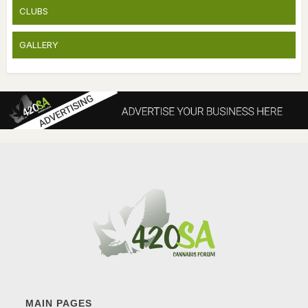
CLUBS
GALLERY
MAIN PAGES