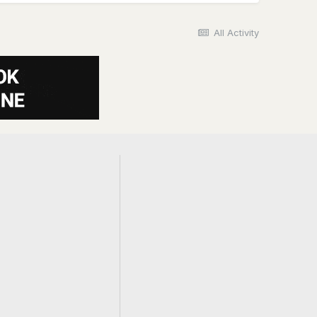
All Activity