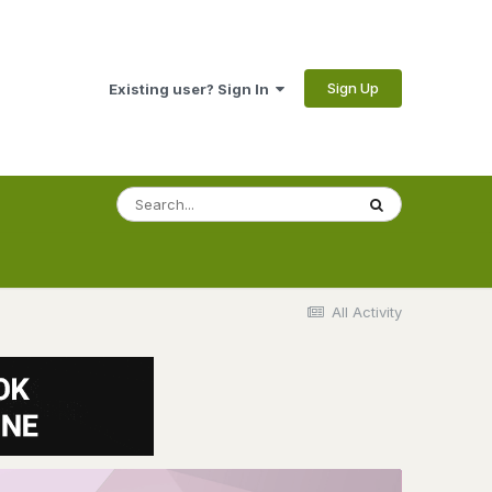
Sign Up
Existing user? Sign In
All Activity