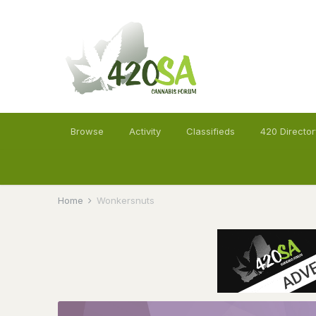
Browse
Activity
Classifieds
420 Director
Home
Wonkersnuts