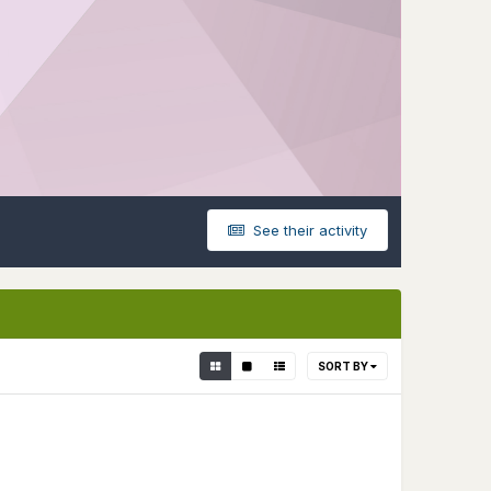
See their activity
SORT BY