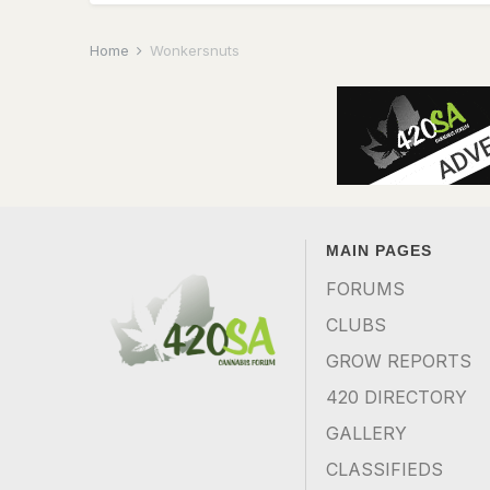
Home
Wonkersnuts
MAIN PAGES
FORUMS
CLUBS
GROW REPORTS
420 DIRECTORY
GALLERY
CLASSIFIEDS