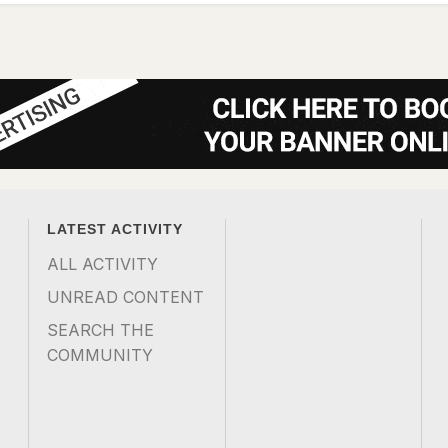
LATEST ACTIVITY
ALL ACTIVITY
UNREAD CONTENT
SEARCH THE
COMMUNITY