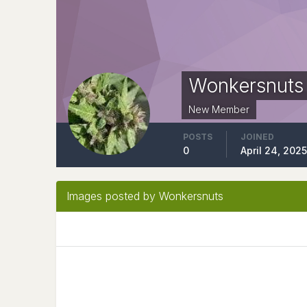
Wonkersnuts
New Member
POSTS
JOINED
0
April 24, 202
Images posted by Wonkersnuts