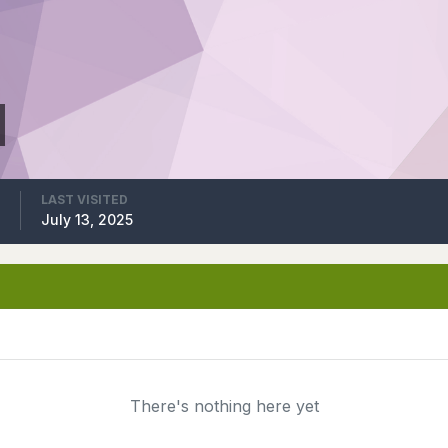
LAST VISITED
5
July 13, 2025
There's nothing here yet