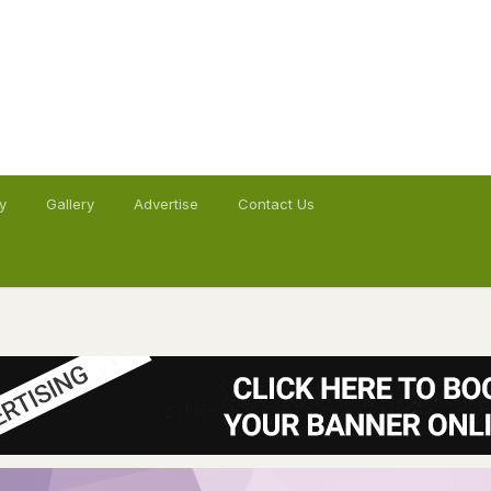
y
Gallery
Advertise
Contact Us