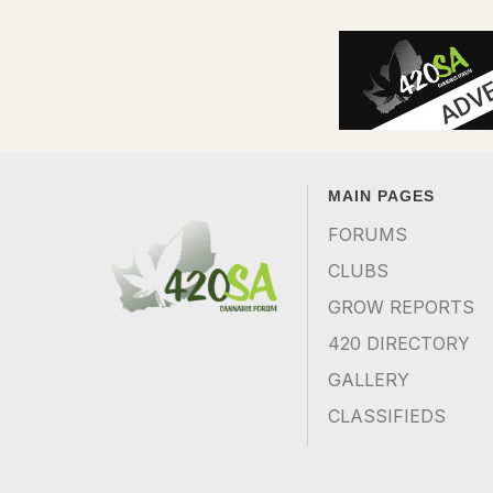
MAIN PAGES
FORUMS
CLUBS
GROW REPORTS
420 DIRECTORY
GALLERY
CLASSIFIEDS