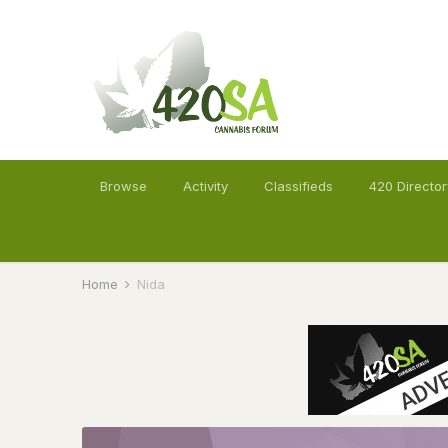
Browse
Activity
Classifieds
420 Director
Home
Nida