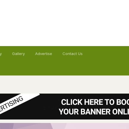
y
Gallery
Advertise
Contact Us