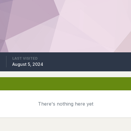
LAST VISITED
4
August 5, 2024
There's nothing here yet