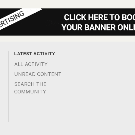
LATEST ACTIVITY
ALL ACTIVITY
UNREAD CONTENT
SEARCH THE
COMMUNITY