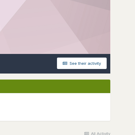
See their activity
All Activity