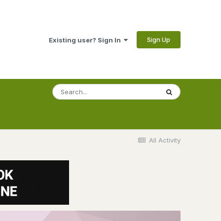
Sign Up
Existing user? Sign In
All Activity