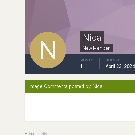
Nida
New Member
POSTS
JOINED
1
April 23, 202
Image Comments posted by Nida
Home
Nida