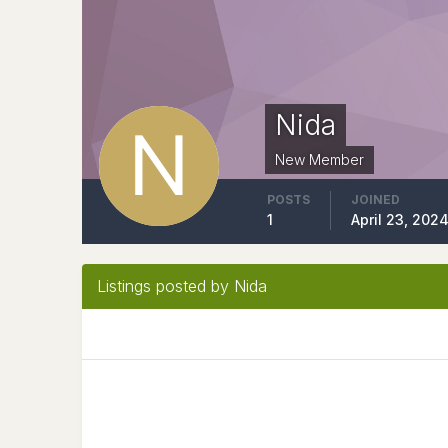
Nida
New Member
POSTS
JOINED
1
April 23, 202
Listings posted by Nida