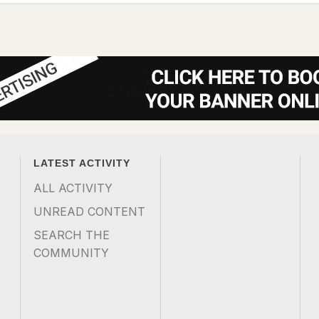
LATEST ACTIVITY
ALL ACTIVITY
UNREAD CONTENT
SEARCH THE
COMMUNITY