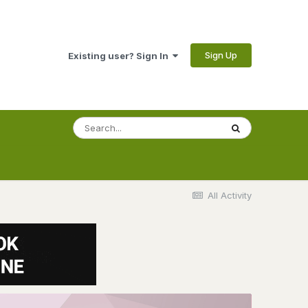
Sign Up
Existing user? Sign In
All Activity