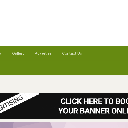
y
Gallery
Advertise
Contact Us