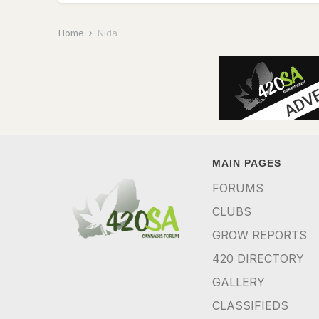
Home
Nida
MAIN PAGES
FORUMS
CLUBS
GROW REPORTS
420 DIRECTORY
GALLERY
CLASSIFIEDS