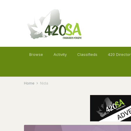
Browse
Activity
Classifieds
420 Director
Home
Nida