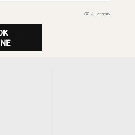
All Activity