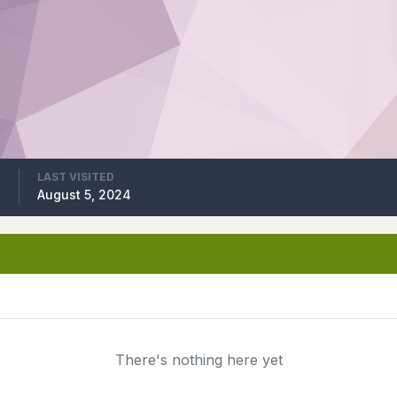
LAST VISITED
4
August 5, 2024
There's nothing here yet