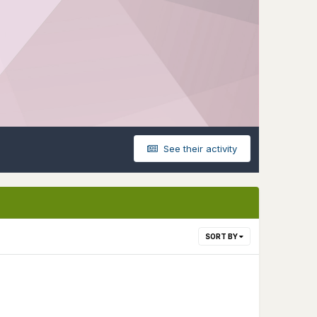
See their activity
SORT BY