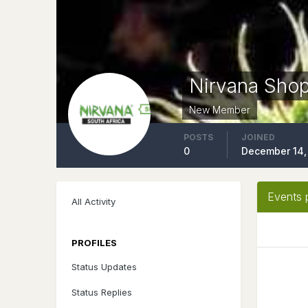
Nirvana Sho
New Member
POSTS
JOINED
0
December 14,
Events 
All Activity
PROFILES
Status Updates
Status Replies