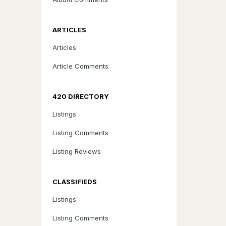
ARTICLES
Articles
Article Comments
420 DIRECTORY
Listings
Listing Comments
Listing Reviews
CLASSIFIEDS
Listings
Listing Comments