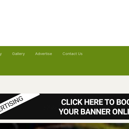
y
Gallery
Advertise
Contact Us