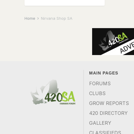
Home
Nirvana Shop SA
MAIN PAGES
FORUMS
CLUBS
GROW REPORTS
420 DIRECTORY
GALLERY
CLASSIFIEDS