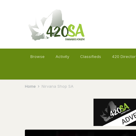
Browse
Activity
Classifieds
420 Director
Home
Nirvana Shop SA