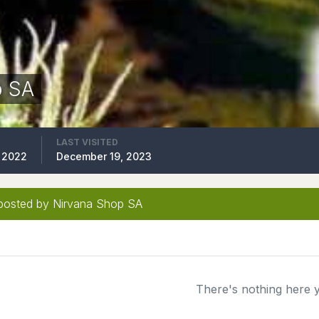
p SA
LAST VISITED
 2022
December 19, 2023
posted by Nirvana Shop SA
There's nothing here 