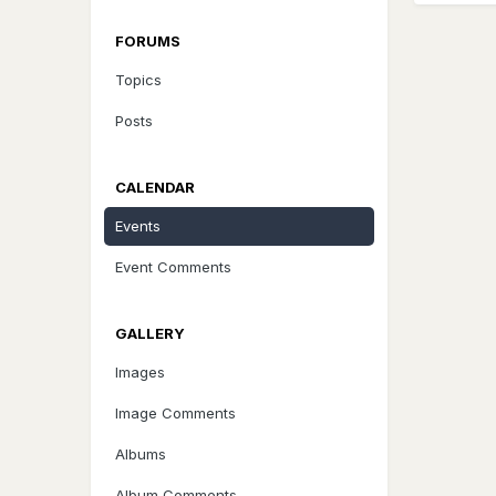
FORUMS
Topics
Posts
CALENDAR
Events
Event Comments
GALLERY
Images
Image Comments
Albums
Album Comments