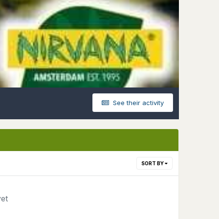
See their activity
SORT BY
yet