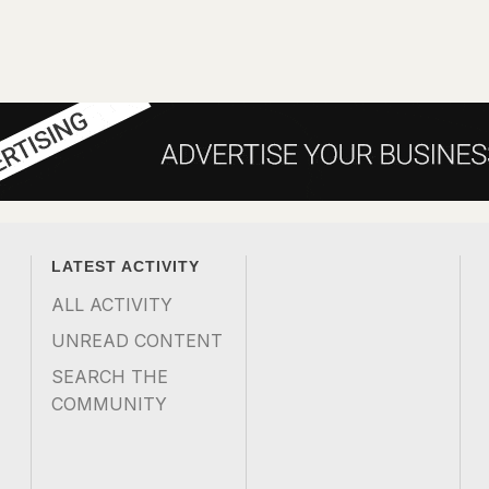
LATEST ACTIVITY
ALL ACTIVITY
UNREAD CONTENT
SEARCH THE
COMMUNITY