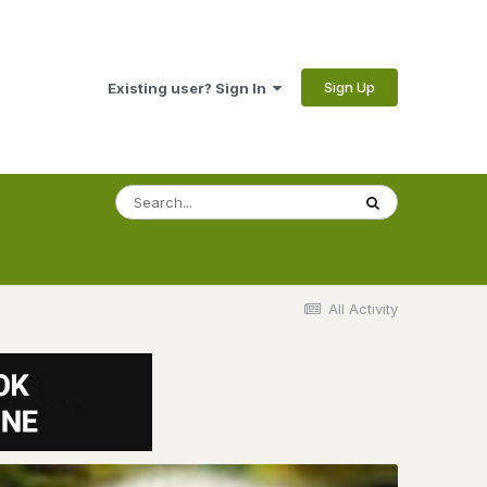
Sign Up
Existing user? Sign In
All Activity