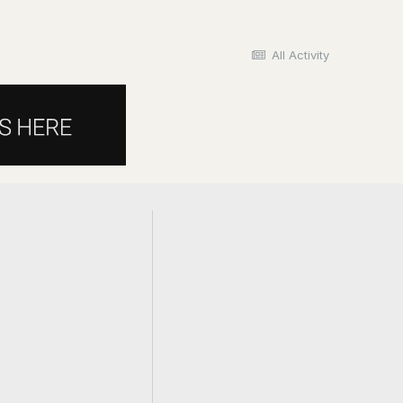
All Activity